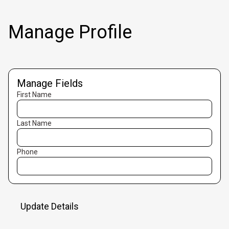
Manage Profile
Manage Fields
First Name
Last Name
Phone
Update Details