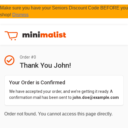
Make sure you have your Seniors Discount Code BEFORE you
shop!
Dismiss
Order #0
Thank You John!
Your Order is Confirmed
We have accepted your order, and we’re getting it ready. A 
confirmation mail has been sent to 
john.doe@example.com
Order not found. You cannot access this page directly.