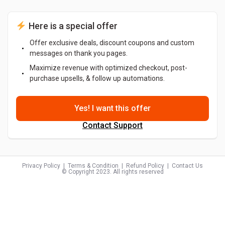
 Here is a special offer
Offer exclusive deals, discount coupons and custom
messages on thank you pages.
Maximize revenue with optimized checkout, post-
purchase upsells, & follow up automations.
Yes! I want this offer
Contact Support
Privacy Policy
  |  
Terms & Condition
  |  
Refund Policy
  |  
Contact Us
© Copyright 2023. All rights reserved