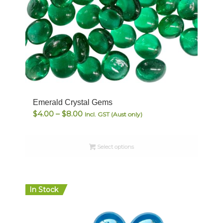
Emerald Crystal Gems
Price
$
4.00
–
$
8.00
Incl. GST (Aust only)
range:
$4.00
Select options
through
$8.00
In Stock