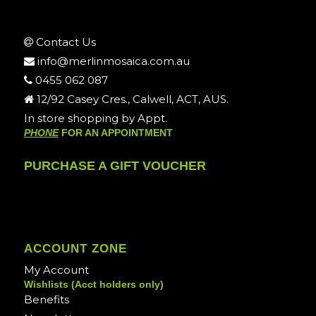
Contact Us
info@merlinmosaica.com.au
0455 062 087
12/92 Casey Cres., Calwell, ACT, AUS.
In store shopping by Appt.
PHONE
FOR AN APPOINTMENT
PURCHASE A GIFT VOUCHER
ACCOUNT ZONE
My Account
Wishlists (Acct holders only)
Benefits