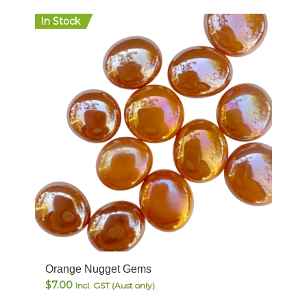
In Stock
Orange Nugget Gems
$
7.00
Incl. GST (Aust only)