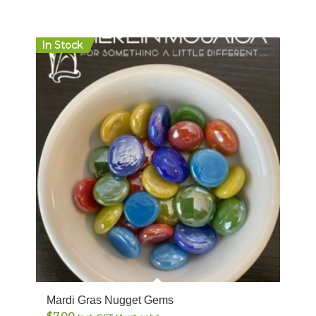
In Stock
Mardi Gras Nugget Gems