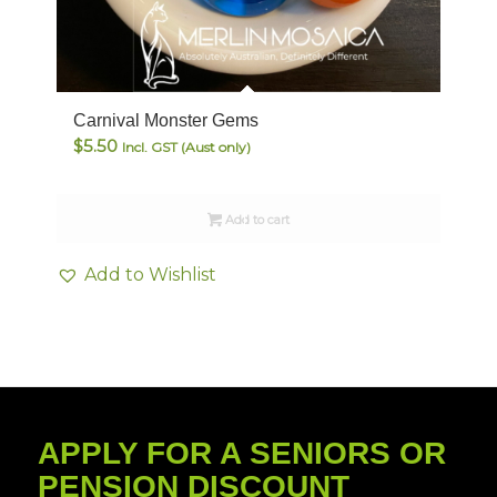
Carnival Monster Gems
$
5.50
Incl. GST (Aust only)
Add to cart
Add to Wishlist
APPLY FOR A SENIORS OR
PENSION DISCOUNT