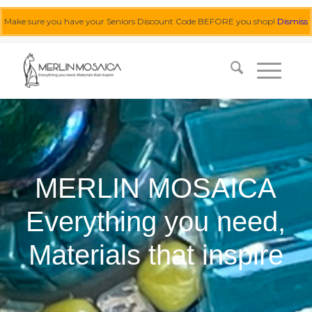
Make sure you have your Seniors Discount Code BEFORE you shop!
Dismiss
0455 062 087
|
info@merlinmosaica.com.au
MERLIN MOSAICA
Everything you need,
Materials that inspire