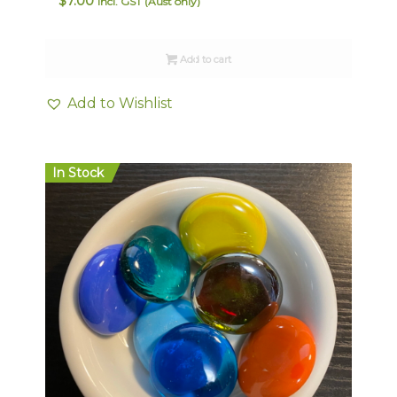
$
7.00
Incl. GST (Aust only)
Add to cart
Add to Wishlist
In Stock