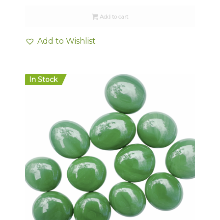
Add to cart
Add to Wishlist
In Stock