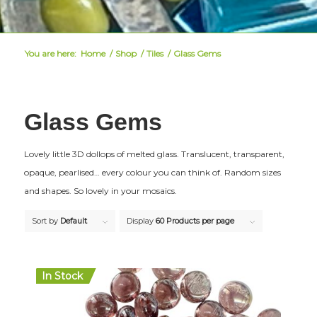
You are here:
Home
/
Shop
/
Tiles
/
Glass Gems
Glass Gems
Lovely little 3D dollops of melted glass. Translucent, transparent,
opaque, pearlised… every colour you can think of. Random sizes
and shapes. So lovely in your mosaics.
Sort by
Default
Display
60 Products per page
In Stock