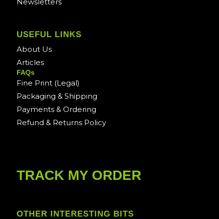
Newsletters
USEFUL LINKS
About Us
Articles
FAQs
Fine Print (Legal)
Packaging & Shipping
Payments & Ordering
Refund & Returns Policy
TRACK MY ORDER
OTHER INTERESTING BITS