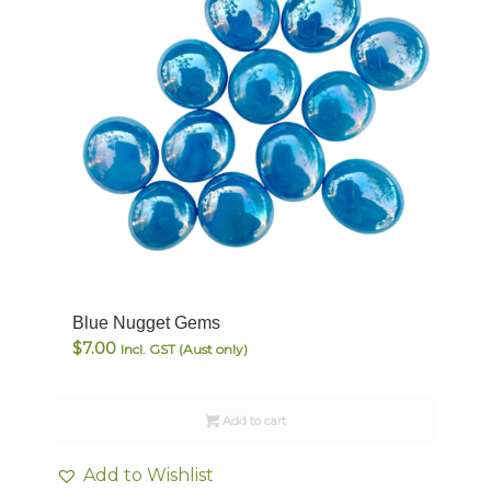
Blue Nugget Gems
$
7.00
Incl. GST (Aust only)
Add to cart
Add to Wishlist