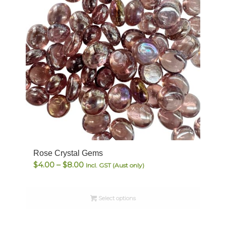
Rose Crystal Gems
Price
$
4.00
–
$
8.00
Incl. GST (Aust only)
range:
$4.00
Select options
through
$8.00