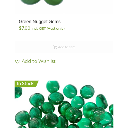
Green Nugget Gems
$
7.00
Incl. GST (Aust only)
Add to cart
Add to Wishlist
In Stock