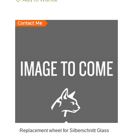
Contact Me
Replacement wheel for Silberschnitt Glass