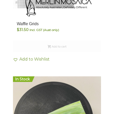
5.00
Waffle Grids
$
31.50
Incl. GST (Aust only)
Add to cart
Add to Wishlist
In Stock