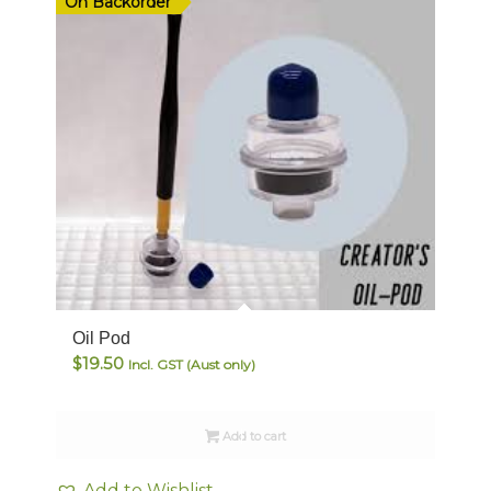
On Backorder
Oil Pod
$
19.50
Incl. GST (Aust only)
Add to cart
Add to Wishlist