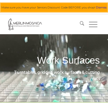
Make sure you have your Seniors Discount Code BEFORE you shop!
Dismiss
0455 062 087
|
info@merlinmosaica.com.au
Work Surfaces
Turntables, gridded work surfaces & cutting
mats