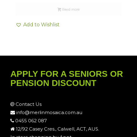
Read more
Add to Wishlist
APPLY FOR A SENIORS OR
PENSION DISCOUNT
Contact Us
info@merlinmosaica.com.au
0455 062 087
12/92 Casey Cres., Calwell, ACT, AUS.