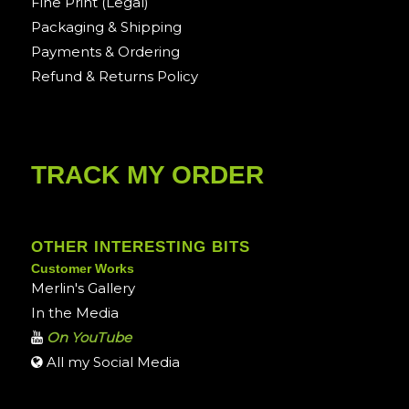
Fine Print (Legal)
Packaging & Shipping
Payments & Ordering
Refund & Returns Policy
TRACK MY ORDER
OTHER INTERESTING BITS
Customer Works
Merlin's Gallery
In the Media
On YouTube
All my Social Media