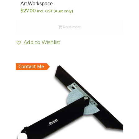
Art Workspace
$
27.00
Incl. GST (Aust only)
Read more
Add to Wishlist
Contact Me