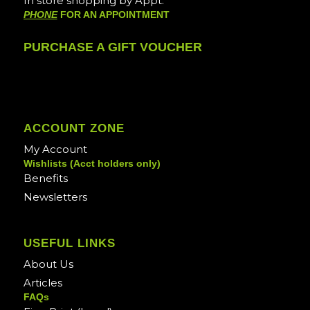
In store shopping by Appt.
PHONE
FOR AN APPOINTMENT
PURCHASE A GIFT VOUCHER
ACCOUNT ZONE
My Account
Wishlists (Acct holders only)
Benefits
Newsletters
USEFUL LINKS
About Us
Articles
FAQs