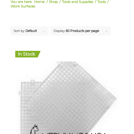
You are here:
Home
/
Shop
/
Tools and Supplies
/
Tools
/
Work Surfaces
Sort by
Default
Display
60 Products per page
In Stock