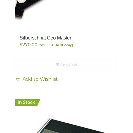
Silberschnitt Geo Master
$
270.00
Incl. GST (Aust only)
Read more
Add to Wishlist
In Stock