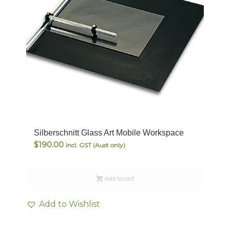
Silberschnitt Glass Art Mobile Workspace
$
190.00
Incl. GST (Aust only)
Add to cart
Add to Wishlist