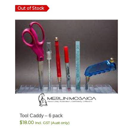
Out of Stock
Tool Caddy – 6 pack
$
18.00
Incl. GST (Aust only)