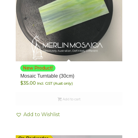
New Product!
Mosaic Turntable (30cm)
$
35.00
Incl. GST (Aust only)
Add to cart
Add to Wishlist