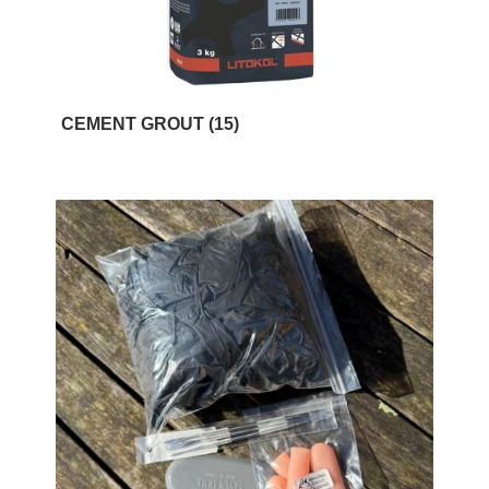
CEMENT GROUT
(15)