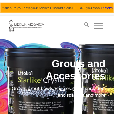
Make sure you have your Seniors Discount Code BEFORE you shop!
Dismiss
0455 062 087
|
info@merlinmosaica.com.au
Grouts and
Accessories
Grouts, grout bowls. Baggies, grout spreaders
and spatulas, and more