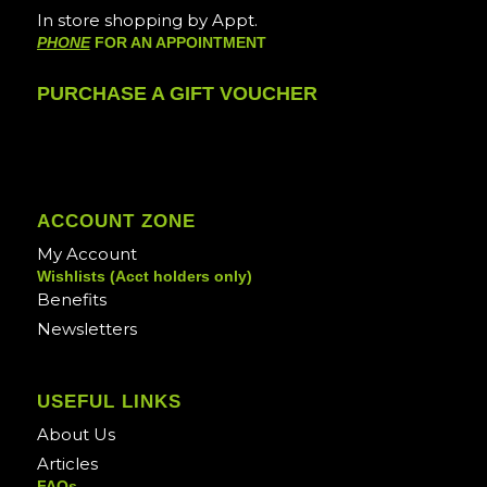
In store shopping by Appt.
PHONE
FOR AN APPOINTMENT
PURCHASE A GIFT VOUCHER
ACCOUNT ZONE
My Account
Wishlists (Acct holders only)
Benefits
Newsletters
USEFUL LINKS
About Us
Articles
FAQs