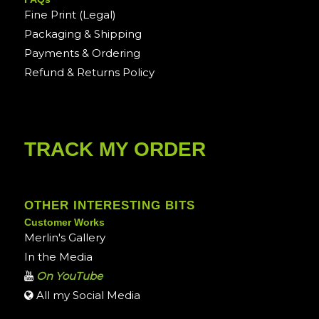
Fine Print (Legal)
Packaging & Shipping
Payments & Ordering
Refund & Returns Policy
TRACK MY ORDER
OTHER INTERESTING BITS
Customer Works
Merlin's Gallery
In the Media
On YouTube
All my Social Media