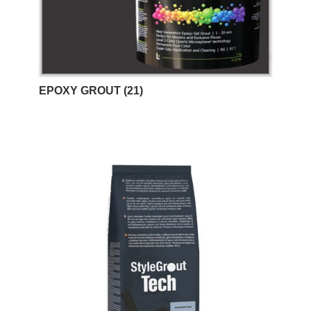
EPOXY GROUT
(21)