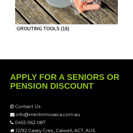
GROUTING TOOLS
(18)
APPLY FOR A SENIORS OR
PENSION DISCOUNT
Contact Us
info@merlinmosaica.com.au
0455 062 087
12/92 Casey Cres., Calwell, ACT, AUS.