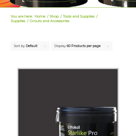
You are here:
Home
/
Shop
/
Tools and Supplies
/
Supplies
/
Grouts and Accessories
Sort by
Default
Display
60 Products per page