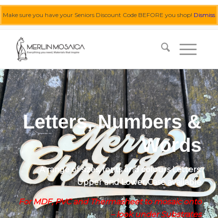
Make sure you have your Seniors Discount Code BEFORE you shop!
Dismiss
0455 062 087
|
info@merlinmosaica.com.au
Letters, Numbers &
Words
A range of sizes, fonts and colours Letters:
Upper and Lower Case available
For MDF, PVC and Thermasheet to mosaic onto
– look under Substrates