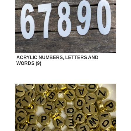
ACRYLIC NUMBERS, LETTERS AND
WORDS
(9)