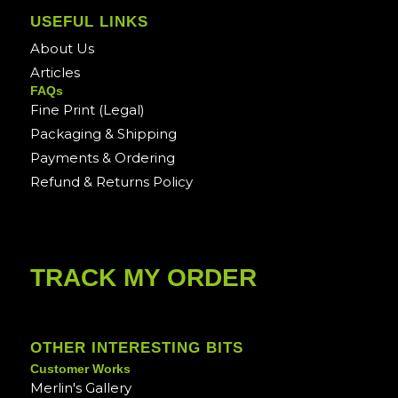
USEFUL LINKS
About Us
Articles
FAQs
Fine Print (Legal)
Packaging & Shipping
Payments & Ordering
Refund & Returns Policy
TRACK MY ORDER
OTHER INTERESTING BITS
Customer Works
Merlin's Gallery