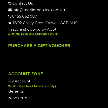
Contact Us
info@merlinmosaica.com.au
0455 062 087
12/92 Casey Cres., Calwell, ACT, AUS.
In store shopping by Appt.
PHONE
FOR AN APPOINTMENT
PURCHASE A GIFT VOUCHER
ACCOUNT ZONE
My Account
Wishlists (Acct holders only)
Benefits
Newsletters