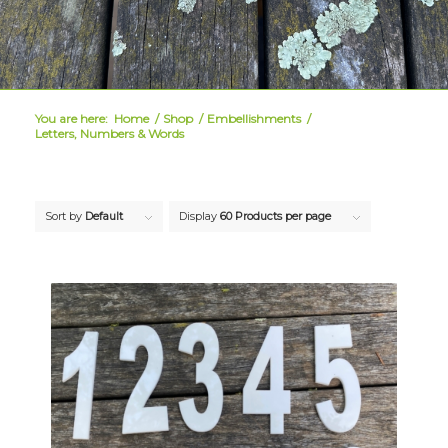
You are here:
Home
/
Shop
/
Embellishments
/
Letters, Numbers & Words
Sort by
Default
Display
60 Products per page