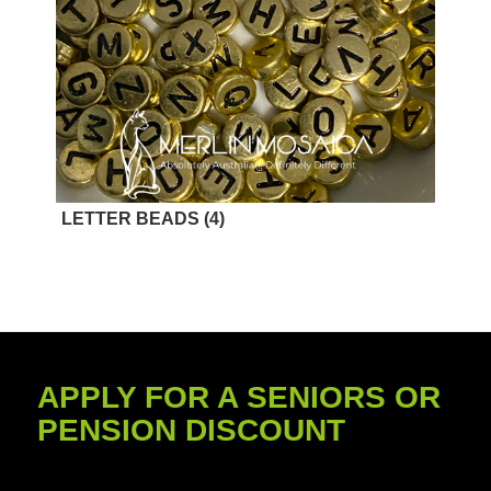
LETTER BEADS
(4)
APPLY FOR A SENIORS OR
PENSION DISCOUNT