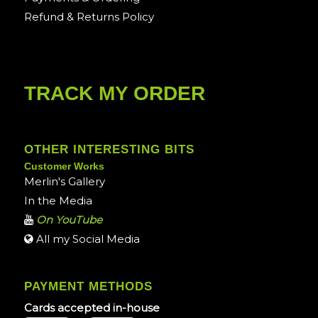
Refund & Returns Policy
TRACK MY ORDER
OTHER INTERESTING BITS
Customer Works
Merlin's Gallery
In the Media
On YouTube
All my Social Media
PAYMENT METHODS
Cards accepted in-house