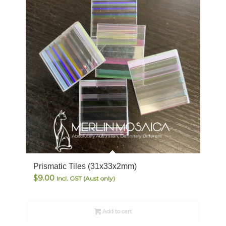
Prismatic Tiles (31x33x2mm)
$
9.00
Incl. GST (Aust only)
Add to cart