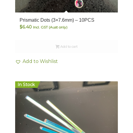
Prismatic Dots (3×7.6mm) – 10PCS
$
6.40
Incl. GST (Aust only)
Add to cart
Add to Wishlist
In Stock