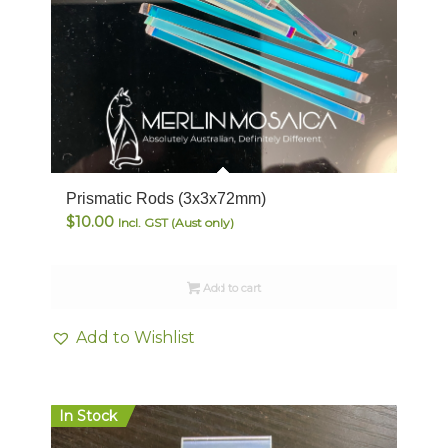
Prismatic Rods (3x3x72mm)
$
10.00
Incl. GST (Aust only)
Add to cart
Add to Wishlist
In Stock