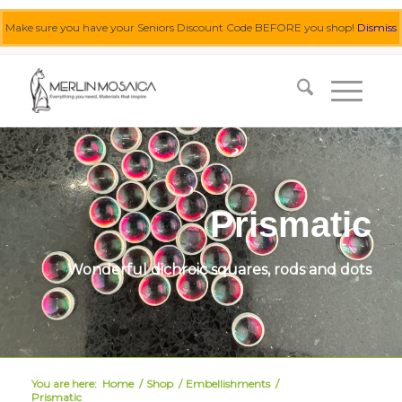
Make sure you have your Seniors Discount Code BEFORE you shop!
Dismiss
0455 062 087
|
info@merlinmosaica.com.au
Prismatic
Wonderful dichroic squares, rods and dots
You are here:
Home
/
Shop
/
Embellishments
/
Prismatic