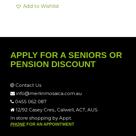
Add to Wishlist
APPLY FOR A SENIORS OR
PENSION DISCOUNT
Contact Us
info@merlinmosaica.com.au
0455 062 087
12/92 Casey Cres., Calwell, ACT, AUS.
In store shopping by Appt.
PHONE
FOR AN APPOINTMENT