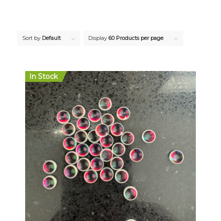
Sort by
Default
Display
60 Products per page
In Stock