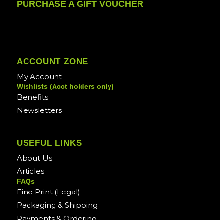
PURCHASE A GIFT VOUCHER
ACCOUNT ZONE
My Account
Wishlists (Acct holders only)
Benefits
Newsletters
USEFUL LINKS
About Us
Articles
FAQs
Fine Print (Legal)
Packaging & Shipping
Payments & Ordering