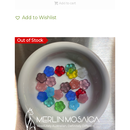
Add to cart
Add to Wishlist
Out of Stock