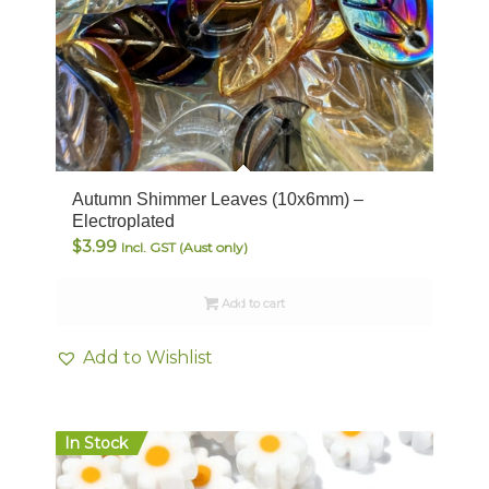
Autumn Shimmer Leaves (10x6mm) –
Electroplated
$
3.99
Incl. GST (Aust only)
Add to cart
Add to Wishlist
In Stock