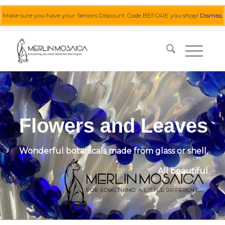
Make sure you have your Seniors Discount Code BEFORE you shop!
Dismiss
0455 062 087
|
info@merlinmosaica.com.au
Flowers and Leaves
Wonderful botanicals made from glass or shell.
All beautiful