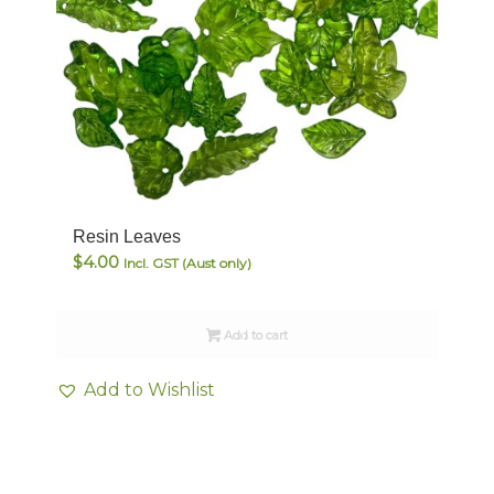
Resin Leaves
$
4.00
Incl. GST (Aust only)
Add to cart
Add to Wishlist