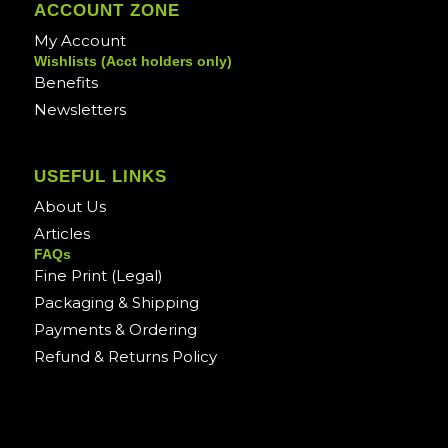
ACCOUNT ZONE
My Account
Wishlists (Acct holders only)
Benefits
Newsletters
USEFUL LINKS
About Us
Articles
FAQs
Fine Print (Legal)
Packaging & Shipping
Payments & Ordering
Refund & Returns Policy