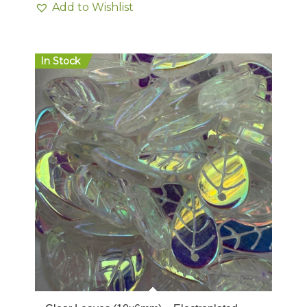
Add to Wishlist
In Stock