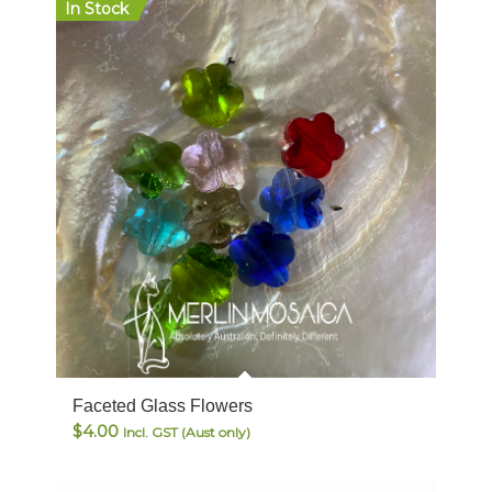
In Stock
Faceted Glass Flowers
$
4.00
Incl. GST (Aust only)