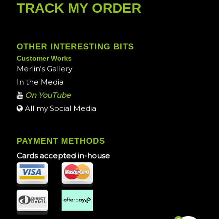
TRACK MY ORDER
OTHER INTERESTING BITS
Customer Works
Merlin's Gallery
In the Media
On YouTube
All my Social Media
PAYMENT METHODS
Cards accepted in-house