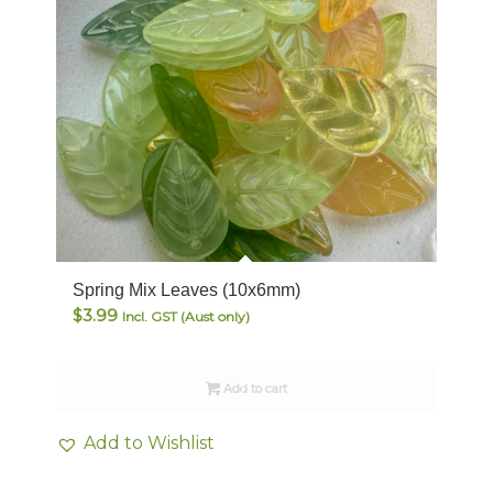
Spring Mix Leaves (10x6mm)
$
3.99
Incl. GST (Aust only)
Add to cart
Add to Wishlist