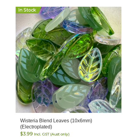
In Stock
Wisteria Blend Leaves (10x6mm)
(Electroplated)
$
3.99
Incl. GST (Aust only)