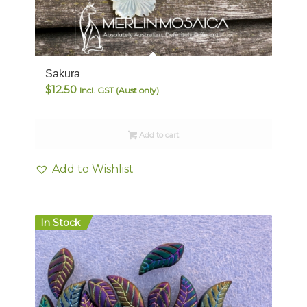
Sakura
$
12.50
Incl. GST (Aust only)
Add to cart
Add to Wishlist
In Stock