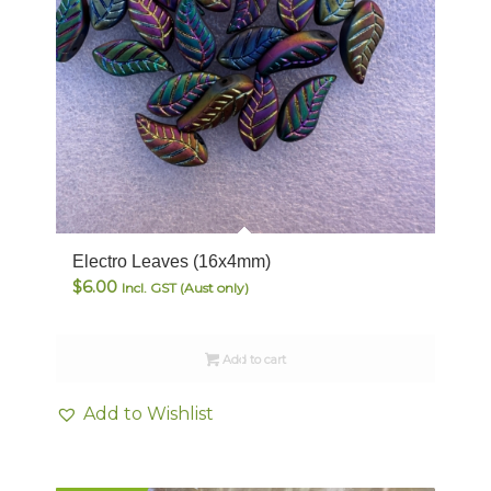
Electro Leaves (16x4mm)
$
6.00
Incl. GST (Aust only)
Add to cart
Add to Wishlist