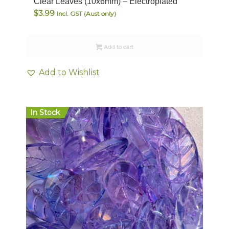
Clear Leaves (10x6mm) – Electroplated
$
3.99
Incl. GST (Aust only)
Add to cart
Add to Wishlist
In Stock