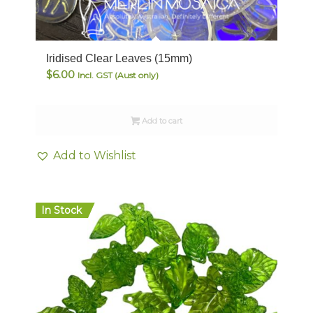
Iridised Clear Leaves (15mm)
$
6.00
Incl. GST (Aust only)
Add to cart
Add to Wishlist
In Stock