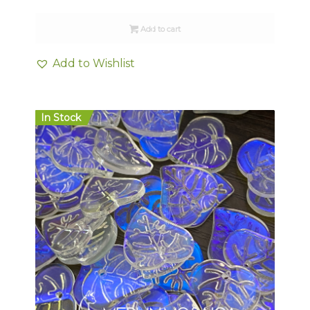
Add to cart
Add to Wishlist
In Stock