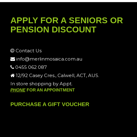
APPLY FOR A SENIORS OR
PENSION DISCOUNT
Contact Us
info@merlinmosaica.com.au
0455 062 087
12/92 Casey Cres., Calwell, ACT, AUS.
In store shopping by Appt.
PHONE
FOR AN APPOINTMENT
PURCHASE A GIFT VOUCHER