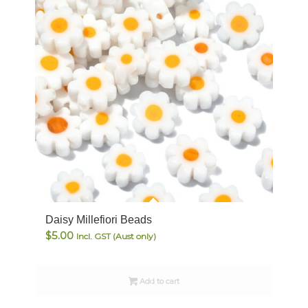
Daisy Millefiori Beads
$
5.00
Incl. GST (Aust only)
Add to cart