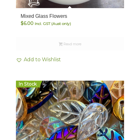
Mixed Glass Flowers
$
6.00
Incl. GST (Aust only)
Read more
Add to Wishlist
In Stock