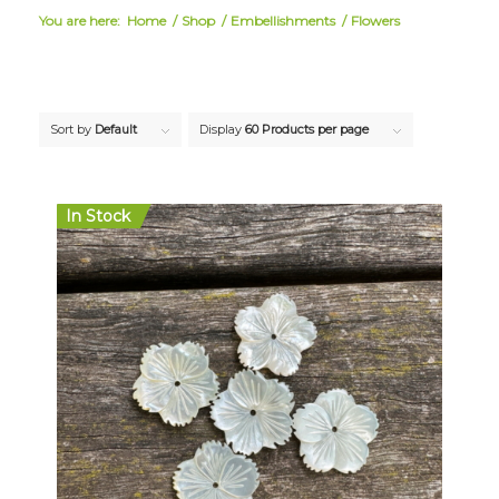
You are here:
Home
/
Shop
/
Embellishments
/
Flowers
Sort by
Default
Display
60 Products per page
In Stock