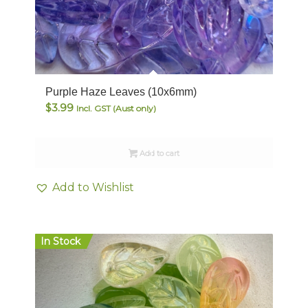
Purple Haze Leaves (10x6mm)
$
3.99
Incl. GST (Aust only)
Add to cart
Add to Wishlist
In Stock