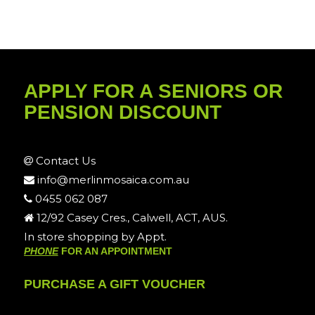
APPLY FOR A SENIORS OR
PENSION DISCOUNT
Contact Us
info@merlinmosaica.com.au
0455 062 087
12/92 Casey Cres., Calwell, ACT, AUS.
In store shopping by Appt.
PHONE
FOR AN APPOINTMENT
PURCHASE A GIFT VOUCHER