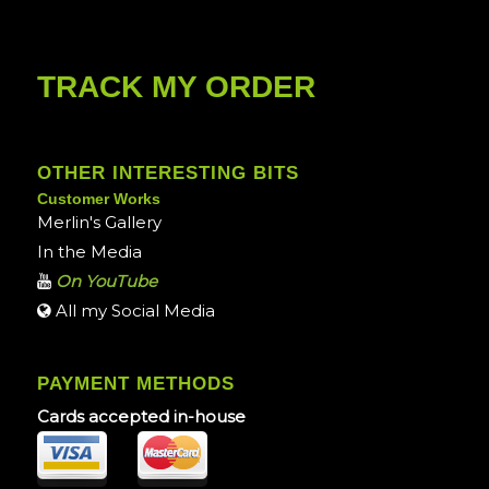
TRACK MY ORDER
OTHER INTERESTING BITS
Customer Works
Merlin's Gallery
In the Media
On YouTube
All my Social Media
PAYMENT METHODS
Cards accepted in-house