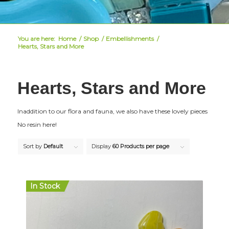
You are here:
Home
/
Shop
/
Embellishments
/
Hearts, Stars and More
Hearts, Stars and More
Inaddition to our flora and fauna, we also have these lovely pieces
No resin here!
Sort by
Default
Display
60 Products per page
In Stock