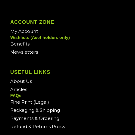
ACCOUNT ZONE
My Account
Wishlists (Acct holders only)
Benefits
Newsletters
USEFUL LINKS
About Us
Articles
FAQs
Fine Print (Legal)
Packaging & Shipping
Payments & Ordering
Refund & Returns Policy