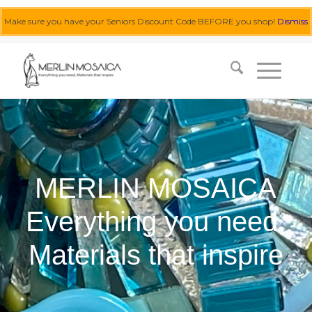
Make sure you have your Seniors Discount Code BEFORE you shop!
Dismiss
0455 062 087
|
info@merlinmosaica.com.au
MERLIN MOSAICA
Everything you need,
Materials that inspire