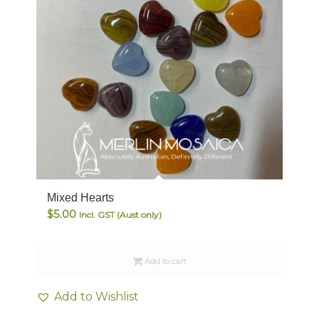
Mixed Hearts
$
5.00
Incl. GST (Aust only)
Add to cart
Add to Wishlist