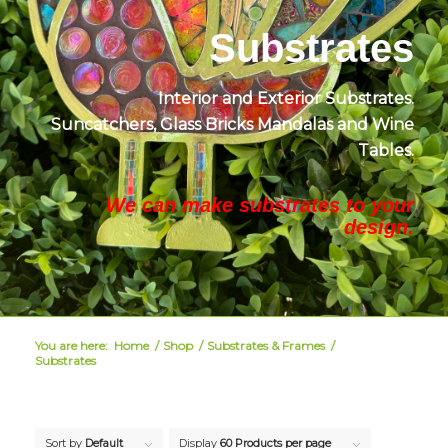
Substrates
Interior and Exterior Substrates.
Suncatchers, Glass Bricks
Mandalas and Wine
Tables.
We can make substrates to your
design.
You are here:
Home
/
Shop
/
Substrates & Frames
/
Substrates
Sort by
Default
Display
60 Products per page