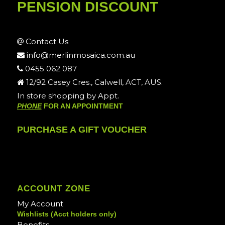
PENSION DISCOUNT
Contact Us
info@merlinmosaica.com.au
0455 062 087
12/92 Casey Cres., Calwell, ACT, AUS.
In store shopping by Appt.
PHONE
FOR AN APPOINTMENT
PURCHASE A GIFT VOUCHER
ACCOUNT ZONE
My Account
Wishlists (Acct holders only)
Benefits