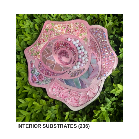
INTERIOR SUBSTRATES
(236)