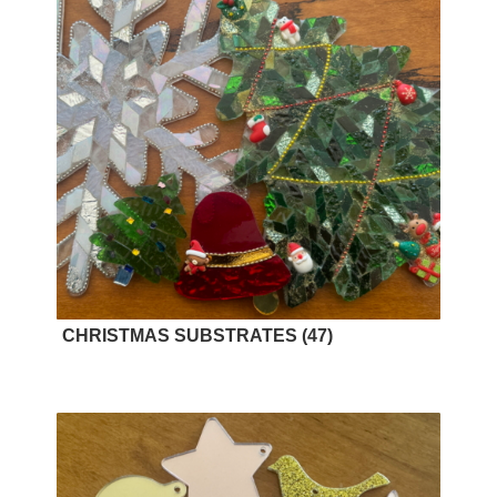
CHRISTMAS SUBSTRATES
(47)