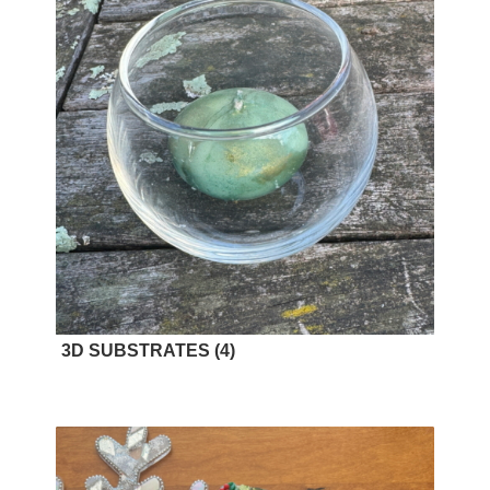
3D SUBSTRATES
(4)