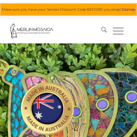
Make sure you have your Seniors Discount Code BEFORE you shop!
Dismiss
0455 062 087
|
info@merlinmosaica.com.au