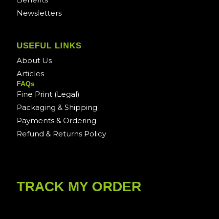
Newsletters
USEFUL LINKS
About Us
Articles
FAQs
Fine Print (Legal)
Packaging & Shipping
Payments & Ordering
Refund & Returns Policy
TRACK MY ORDER