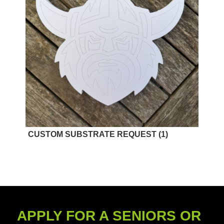
CUSTOM SUBSTRATE REQUEST
(1)
APPLY FOR A SENIORS OR