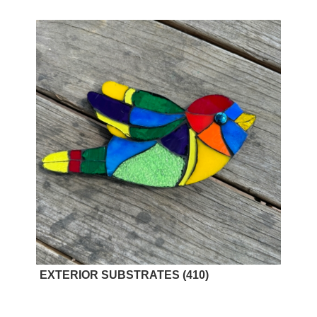
EXTERIOR SUBSTRATES
(410)