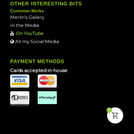
OTHER INTERESTING BITS
Customer Works
Merlin's Gallery
In the Media
On YouTube
All my Social Media
PAYMENT METHODS
Cards accepted in-house
0