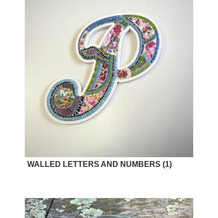
WALLED LETTERS AND NUMBERS
(1)