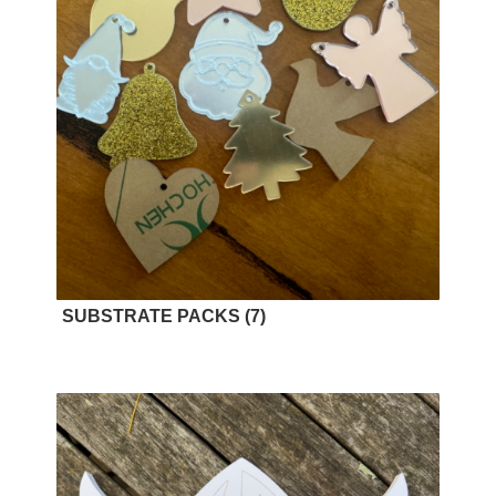
SUBSTRATE PACKS
(7)