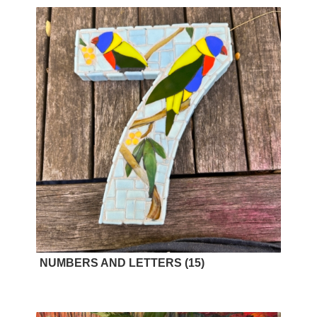
NUMBERS AND LETTERS
(15)