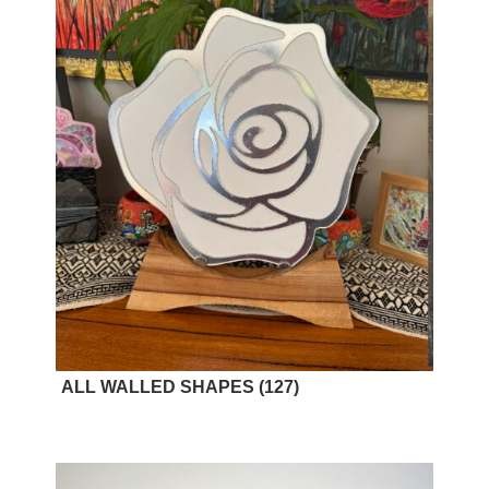
ALL WALLED SHAPES
(127)