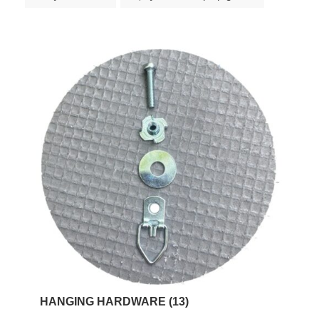
HANGING HARDWARE
(13)