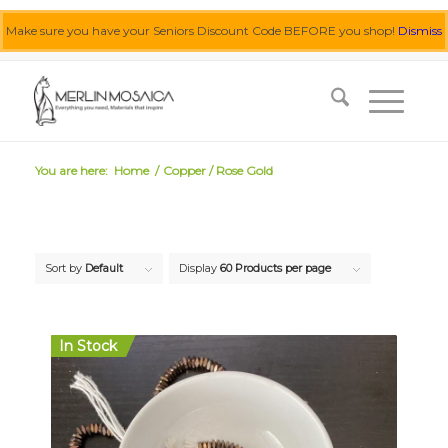
Make sure you have your Seniors Discount Code BEFORE you shop!
Dismiss
0455 062 087
|
info@merlinmosaica.com.au
You are here:
Home
/
Copper / Rose Gold
Sort by
Default
Display
60 Products per page
In Stock