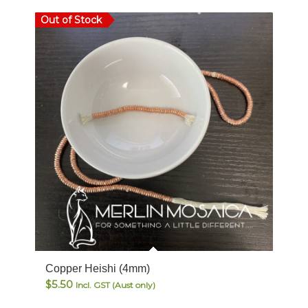
Out of Stock
Copper Heishi (4mm)
$
5.50
Incl. GST (Aust only)