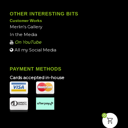
OTHER INTERESTING BITS
Customer Works
Merlin's Gallery
In the Media
On YouTube
All my Social Media
PAYMENT METHODS
Cards accepted in-house
0