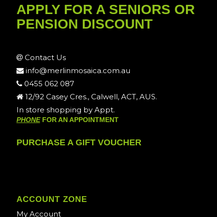
APPLY FOR A SENIORS OR
PENSION DISCOUNT
Contact Us
info@merlinmosaica.com.au
0455 062 087
12/92 Casey Cres., Calwell, ACT, AUS.
In store shopping by Appt.
PHONE
FOR AN APPOINTMENT
PURCHASE A GIFT VOUCHER
ACCOUNT ZONE
My Account