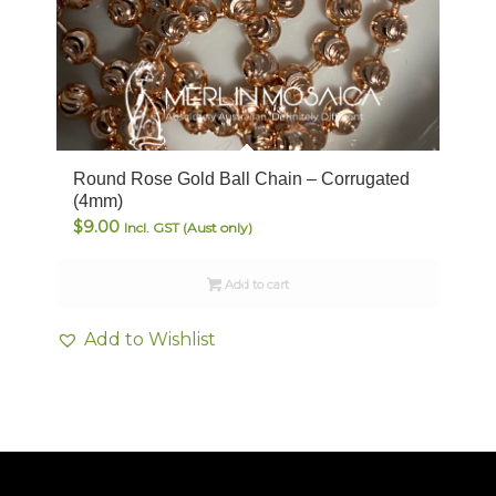
Round Rose Gold Ball Chain – Corrugated
(4mm)
$
9.00
Incl. GST (Aust only)
Add to cart
Add to Wishlist