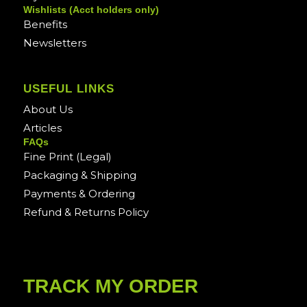
Wishlists (Acct holders only)
Benefits
Newsletters
USEFUL LINKS
About Us
Articles
FAQs
Fine Print (Legal)
Packaging & Shipping
Payments & Ordering
Refund & Returns Policy
TRACK MY ORDER