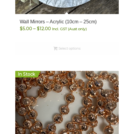
Wall Mirrors – Acrylic (10cm – 25cm)
Price
$
5.00
–
$
12.00
Incl. GST (Aust only)
range:
$5.00
Select options
through
$12.00
In Stock