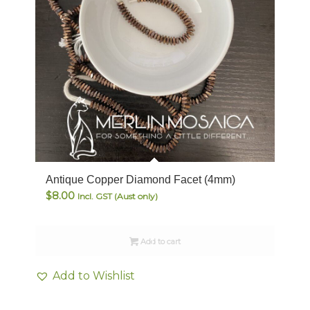
Antique Copper Diamond Facet (4mm)
$
8.00
Incl. GST (Aust only)
Add to cart
Add to Wishlist