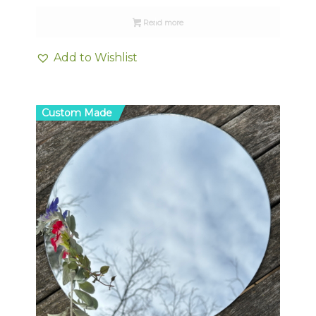
Read more
Add to Wishlist
Custom Made