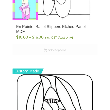
En Pointe -Ballet Slippers Etched Panel –
MDF
Price
$
10.00
–
$
16.00
Incl. GST (Aust only)
range:
$10.00
Select options
through
$16.00
Custom Made