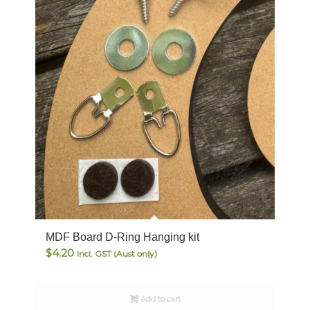
MDF Board D-Ring Hanging kit
$
4.20
Incl. GST (Aust only)
Add to cart