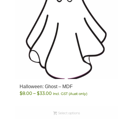
Halloween: Ghost – MDF
Price
$
8.00
–
$
33.00
Incl. GST (Aust only)
range:
$8.00
Select options
through
$33.00