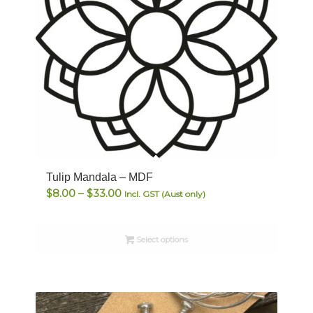
Tulip Mandala – MDF
Price
$
8.00
–
$
33.00
Incl. GST (Aust only)
range:
$8.00
Select options
through
$33.00