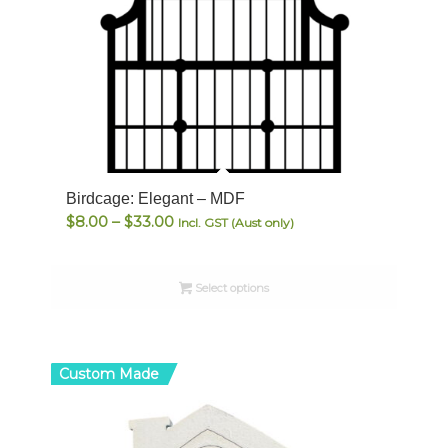
Birdcage: Elegant – MDF
Price
$
8.00
–
$
33.00
Incl. GST (Aust only)
range:
$8.00
Select options
through
$33.00
Custom Made