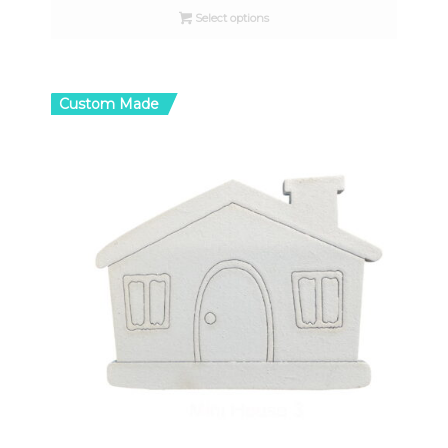
Select options
through
$33.00
Custom Made