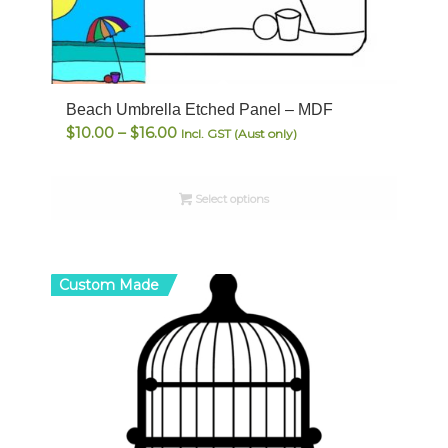
Beach Umbrella Etched Panel – MDF
Price
$
10.00
–
$
16.00
Incl. GST (Aust only)
range:
$10.00
Select options
through
$16.00
Custom Made