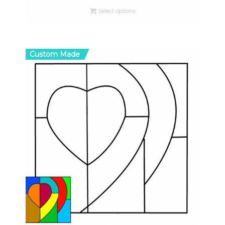
$8.00
Select options
through
$33.00
Custom Made