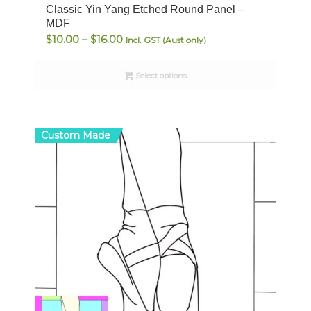
Classic Yin Yang Etched Round Panel –
MDF
Price
$
10.00
–
$
16.00
Incl. GST (Aust only)
range:
$10.00
Select options
through
$16.00
Custom Made