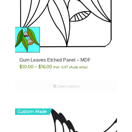
Gum Leaves Etched Panel – MDF
Price
$
10.00
–
$
16.00
Incl. GST (Aust only)
range:
$10.00
Select options
through
$16.00
Custom Made