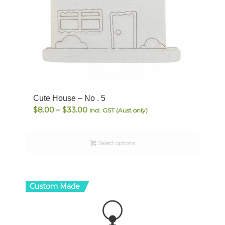
Cute House – No . 5
Price
$
8.00
–
$
33.00
Incl. GST (Aust only)
range:
$8.00
Select options
through
$33.00
Custom Made