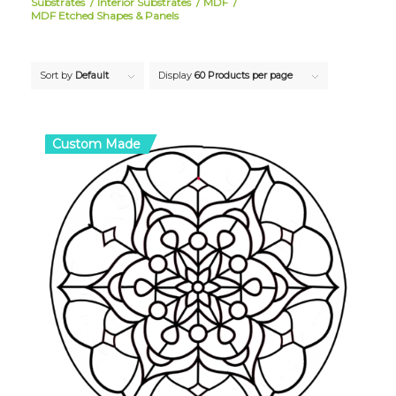
Substrates
/
Interior Substrates
/
MDF
/
MDF Etched Shapes & Panels
Sort by
Default
Display
60 Products per page
Custom Made