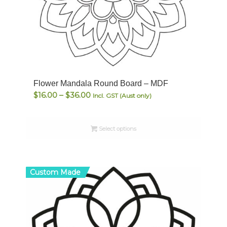
Flower Mandala Round Board – MDF
Price
$
16.00
–
$
36.00
Incl. GST (Aust only)
range:
$16.00
Select options
through
$36.00
Custom Made