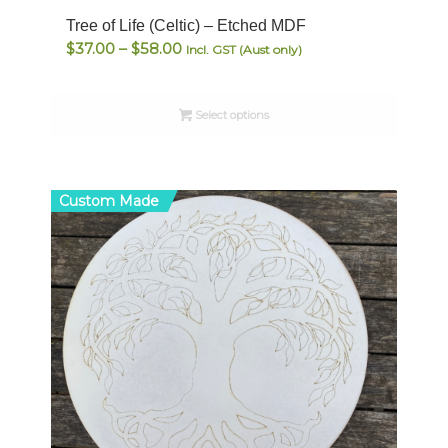
Tree of Life (Celtic) – Etched MDF
Price
$
37.00
–
$
58.00
Incl. GST (Aust only)
range:
$37.00
Select options
through
$58.00
Custom Made