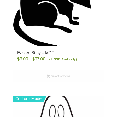
Easter: Bilby – MDF
Price
$
8.00
–
$
33.00
Incl. GST (Aust only)
range:
$8.00
Select options
through
$33.00
Custom Made