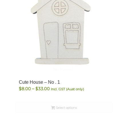
Cute House – No . 1
Price
$
8.00
–
$
33.00
Incl. GST (Aust only)
range:
$8.00
Select options
through
$33.00