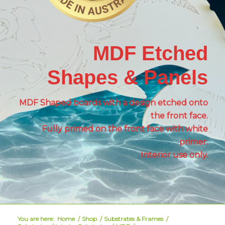
MDF Etched
Shapes & Panels
MDF Shaped boards with a design etched onto
the front face.
Fully primed on the front face with white
primer.
Interior use only.
You are here:
Home
/
Shop
/
Substrates & Frames
/