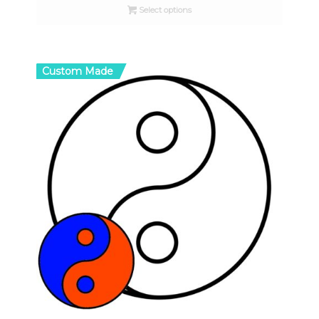
Select options
through
$16.00
Custom Made