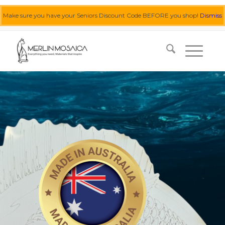
Make sure you have your Seniors Discount Code BEFORE you shop!
Dismiss
0455 062 087
|
info@merlinmosaica.com.au