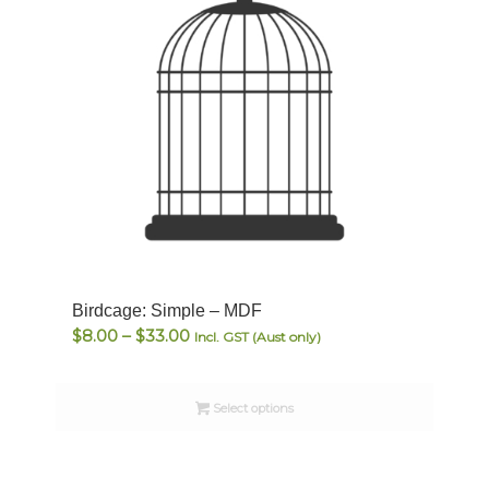
Birdcage: Simple – MDF
Price
$
8.00
–
$
33.00
Incl. GST (Aust only)
range:
$8.00
Select options
through
$33.00