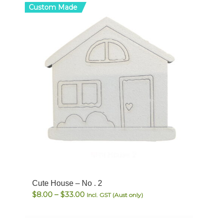
Custom Made
Cute House – No . 2
Price
$
8.00
–
$
33.00
Incl. GST (Aust only)
range:
$8.00