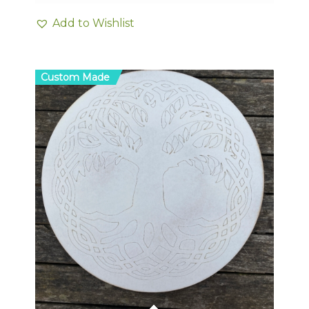
Add to Wishlist
Custom Made