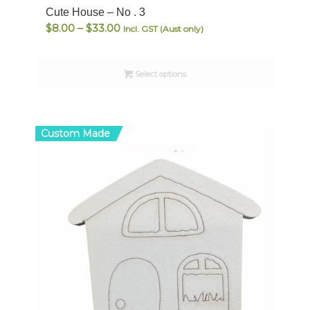
Cute House – No . 3
Price
$
8.00
–
$
33.00
Incl. GST (Aust only)
range:
$8.00
Select options
through
$33.00
Custom Made