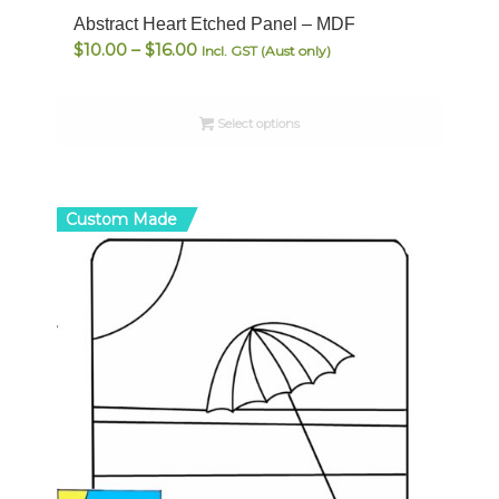
Abstract Heart Etched Panel – MDF
Price
$
10.00
–
$
16.00
Incl. GST (Aust only)
range:
$10.00
Select options
through
$16.00
Custom Made