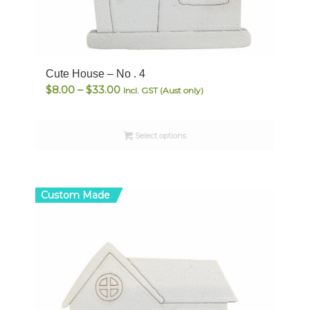
Cute House – No . 4
Price
$
8.00
–
$
33.00
Incl. GST (Aust only)
range:
$8.00
Select options
through
$33.00
Custom Made