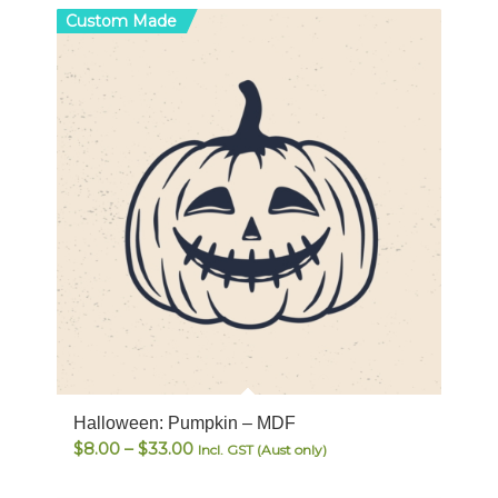
Custom Made
Halloween: Pumpkin – MDF
Price
$
8.00
–
$
33.00
Incl. GST (Aust only)
range: