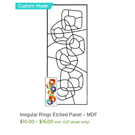
Custom Made
Irregular Rings Etched Panel – MDF
Price
$
10.00
–
$
16.00
Incl. GST (Aust only)
range: