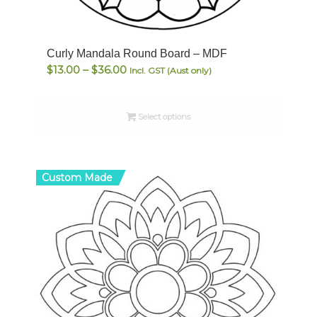
Curly Mandala Round Board – MDF
Price
$
13.00
–
$
36.00
Incl. GST (Aust only)
range:
$13.00
Select options
through
$36.00
Custom Made