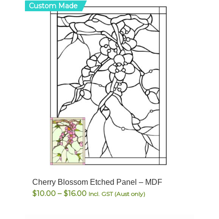
Custom Made
Cherry Blossom Etched Panel – MDF
Price
$
10.00
–
$
16.00
Incl. GST (Aust only)
range:
$10.00