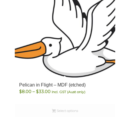
Pelican in Flight – MDF (etched)
Price
$
8.00
–
$
33.00
Incl. GST (Aust only)
range:
$8.00
Select options
through
$33.00