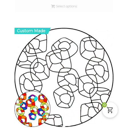
$10.00
Select options
through
$16.00
Custom Made
0