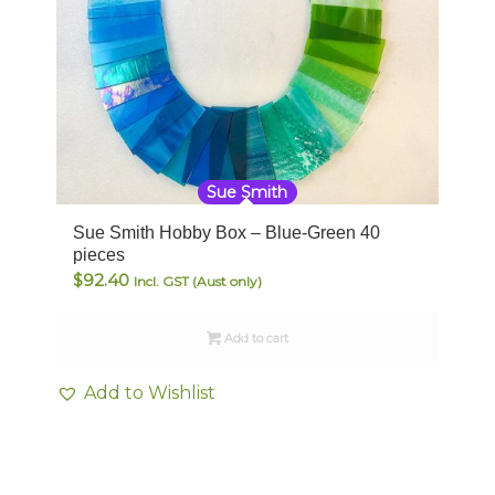
Sue Smith
Sue Smith Hobby Box – Blue-Green 40
pieces
$
92.40
Incl. GST (Aust only)
Add to cart
Add to Wishlist