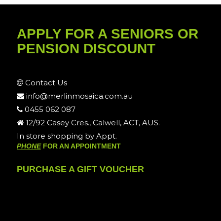
APPLY FOR A SENIORS OR
PENSION DISCOUNT
Contact Us
info@merlinmosaica.com.au
0455 062 087
12/92 Casey Cres., Calwell, ACT, AUS.
In store shopping by Appt.
PHONE
FOR AN APPOINTMENT
PURCHASE A GIFT VOUCHER