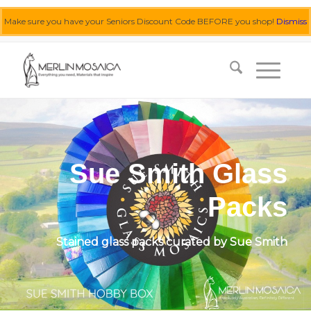
Make sure you have your Seniors Discount Code BEFORE you shop!
Dismiss
0455 062 087
|
info@merlinmosaica.com.au
Sue Smith Glass
Packs
Stained glass packs curated by Sue Smith