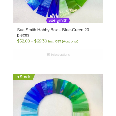
Sue Smith
Sue Smith Hobby Box – Blue-Green 20
pieces
Price
$
52.00
–
$
69.30
Incl. GST (Aust only)
range:
$52.00
Select options
through
$69.30
In Stock