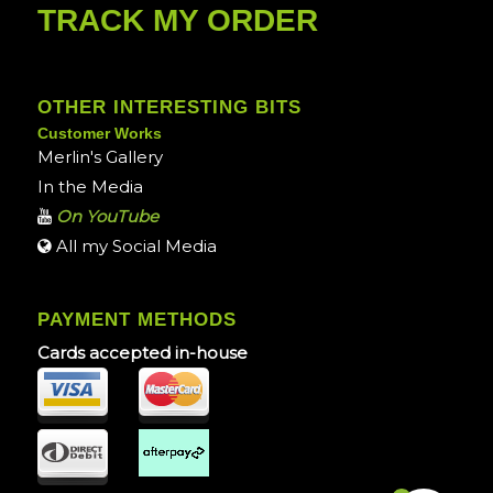
TRACK MY ORDER
OTHER INTERESTING BITS
Customer Works
Merlin's Gallery
In the Media
On YouTube
All my Social Media
PAYMENT METHODS
Cards accepted in-house