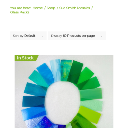
You are here:
Home
/
Shop
/
Sue Smith Mosaics
/
Glass Packs
Sort by
Default
Display
60 Products per page
In Stock