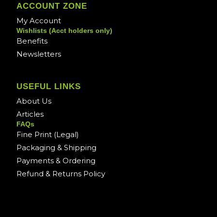
ACCOUNT ZONE
My Account
Wishlists (Acct holders only)
Benefits
Newsletters
USEFUL LINKS
About Us
Articles
FAQs
Fine Print (Legal)
Packaging & Shipping
Payments & Ordering
Refund & Returns Policy