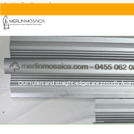
Our rulers and straight-edges are proudly Austr