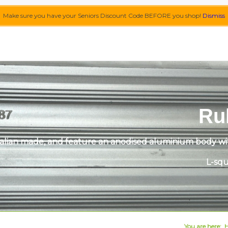
Make sure you have your Seniors Discount Code BEFORE you shop!
Dismiss
Ru
alian made, and feature an anodised aluminium body with
L-squ
You are here: