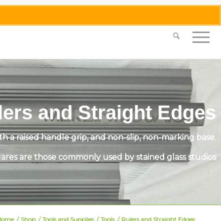
0455 062 087
|
info@merlinmosaica.com.au
lers and Straight Edges
 a raised handle grip, and non-slip, non-marking base.
ares are those commonly used by stained glass studios
Home
/
Shop
/
Tools and Supplies
/
Tools
/
Rulers and Straight Edges