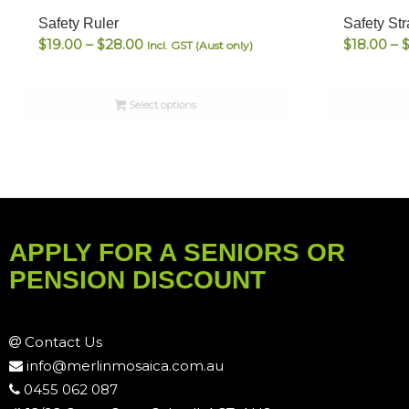
Safety Ruler
Safety St
Price
$
19.00
–
$
28.00
$
18.00
–
Incl. GST (Aust only)
range:
$19.00
Select options
through
$28.00
APPLY FOR A SENIORS OR
PENSION DISCOUNT
Contact Us
info@merlinmosaica.com.au
0455 062 087