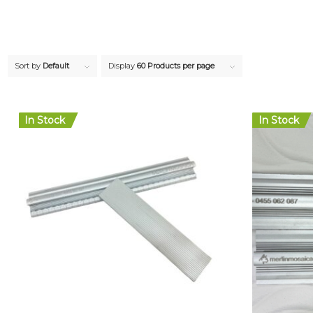
Sort by
Default
Display
60 Products per page
In Stock
In Stock