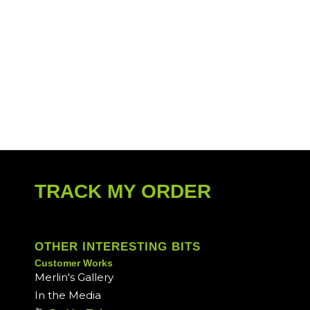
TRACK MY ORDER
OTHER INTERESTING BITS
Customer Works
Merlin's Gallery
In the Media