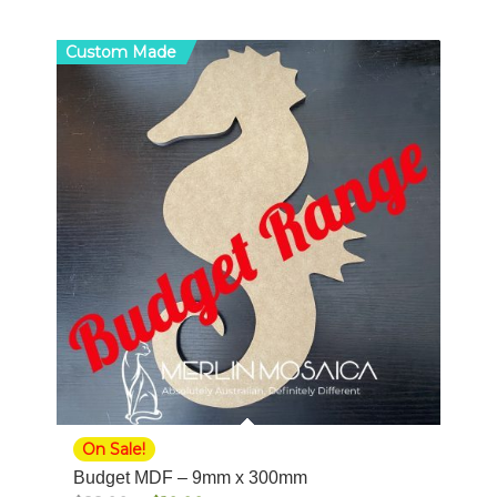
Custom Made
On Sale!
Budget MDF – 9mm x 300mm