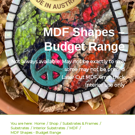
MDF Shapes –
Budget Range
Not always available. May not be exactly to size,
some may not be primed
Laser Cut MDF,
6mm thick
Interior use only
You are here:
Home
/
Shop
/
Substrates & Frames
/
Substrates
/
Interior Substrates
/
MDF
/
MDF Shapes - Budget Range