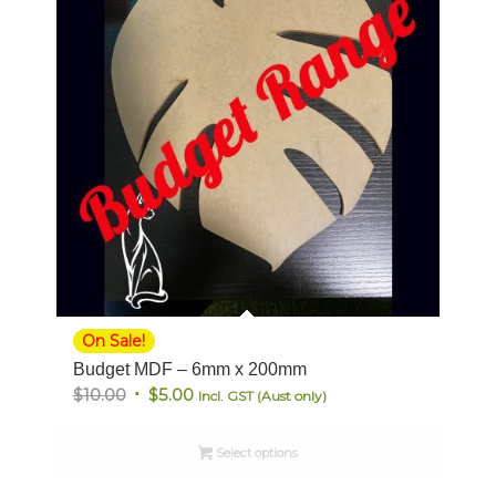
On Sale!
Budget MDF – 6mm x 200mm
Original
Current
$
10.00
$
5.00
Incl. GST (Aust only)
price
price
was:
is:
Select options
$10.00.
$5.00.