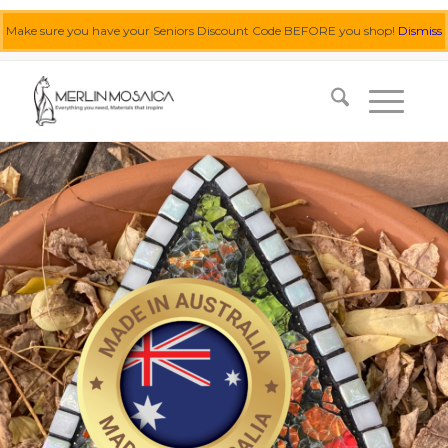
Make sure you have your Seniors Discount Code BEFORE you shop!
Dismiss
0455 062 087
|
info@merlinmosaica.com.au