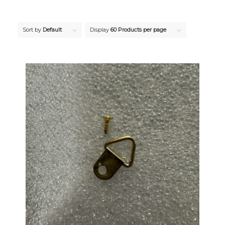
Sort by
Default
Display
60 Products per page