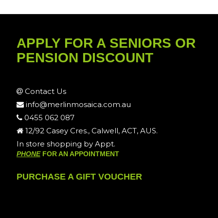
APPLY FOR A SENIORS OR
PENSION DISCOUNT
Contact Us
info@merlinmosaica.com.au
0455 062 087
12/92 Casey Cres., Calwell, ACT, AUS.
In store shopping by Appt.
PHONE
FOR AN APPOINTMENT
PURCHASE A GIFT VOUCHER