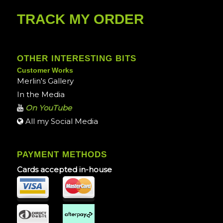
TRACK MY ORDER
OTHER INTERESTING BITS
Customer Works
Merlin's Gallery
In the Media
On YouTube
All my Social Media
PAYMENT METHODS
Cards accepted in-house