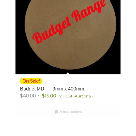
On Sale!
Budget MDF – 9mm x 400mm
Original
Current
$
40.00
$
15.00
Incl. GST (Aust only)
price
price
was:
is:
Select options
$40.00.
$15.00.