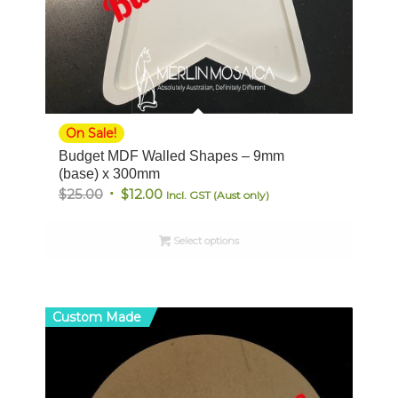
On Sale!
Budget MDF Walled Shapes – 9mm
(base) x 300mm
Original
Current
$
25.00
$
12.00
Incl. GST (Aust only)
price
price
was:
is:
Select options
$25.00.
$12.00.
Custom Made