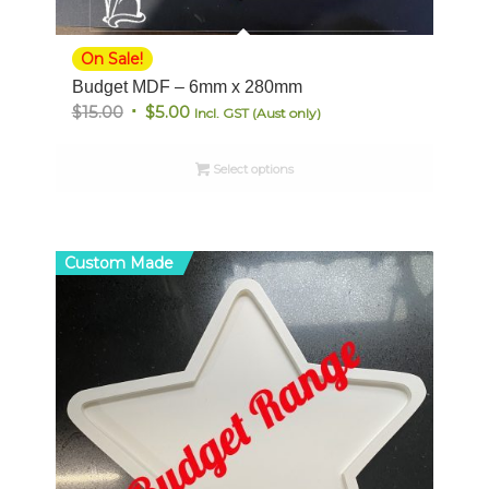
On Sale!
Budget MDF – 6mm x 280mm
Original
Current
$
15.00
$
5.00
Incl. GST (Aust only)
price
price
was:
is:
Select options
$15.00.
$5.00.
Custom Made