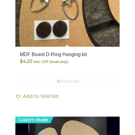
MDF Board D-Ring Hanging kit
$
4.20
Incl. GST (Aust only)
Add to cart
Add to Wishlist
Custom Made