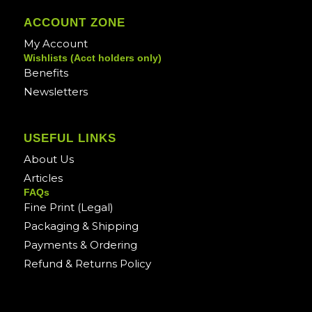
ACCOUNT ZONE
My Account
Wishlists (Acct holders only)
Benefits
Newsletters
USEFUL LINKS
About Us
Articles
FAQs
Fine Print (Legal)
Packaging & Shipping
Payments & Ordering
Refund & Returns Policy