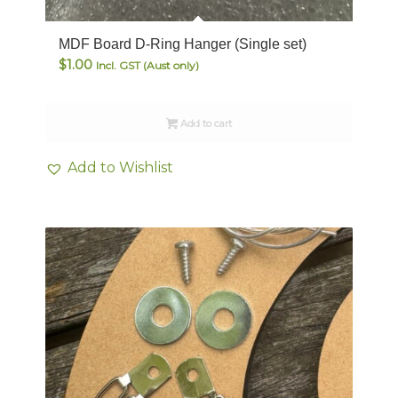
MDF Board D-Ring Hanger (Single set)
$
1.00
Incl. GST (Aust only)
Add to cart
Add to Wishlist