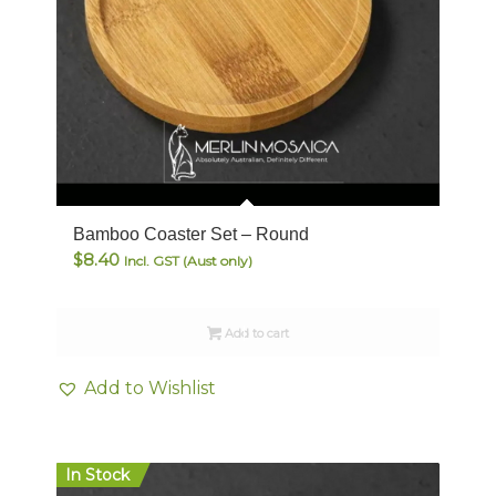
Bamboo Coaster Set – Round
$
8.40
Incl. GST (Aust only)
Add to cart
Add to Wishlist
In Stock