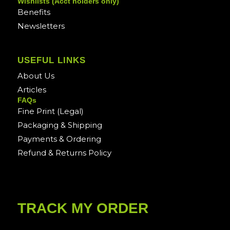
Wishlists (Acct holders only)
Benefits
Newsletters
USEFUL LINKS
About Us
Articles
FAQs
Fine Print (Legal)
Packaging & Shipping
Payments & Ordering
Refund & Returns Policy
TRACK MY ORDER