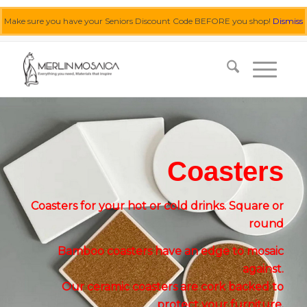
Make sure you have your Seniors Discount Code BEFORE you shop!
Dismiss
0455 062 087
|
info@merlinmosaica.com.au
Coasters
Coasters for your hot or cold drinks. Square or
round
Bamboo coasters have an edge to mosaic
against.
Our ceramic coasters are cork backed to
protect your furniture.