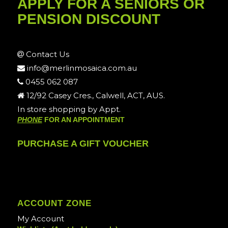
APPLY FOR A SENIORS OR
PENSION DISCOUNT
Contact Us
info@merlinmosaica.com.au
0455 062 087
12/92 Casey Cres., Calwell, ACT, AUS.
In store shopping by Appt.
PHONE
FOR AN APPOINTMENT
PURCHASE A GIFT VOUCHER
ACCOUNT ZONE
My Account