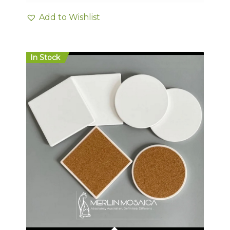
Add to Wishlist
In Stock