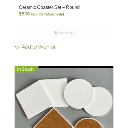
Ceramic Coaster Set – Round
$
8.10
Incl. GST (Aust only)
Add to cart
Add to Wishlist
In Stock