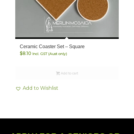
Ceramic Coaster Set – Square
$
8.10
Incl. GST (Aust only)
Add to cart
Add to Wishlist