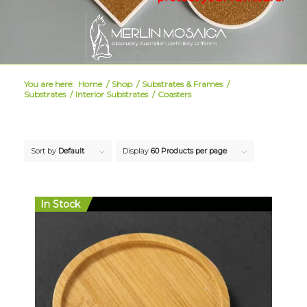
You are here:
Home
/
Shop
/
Substrates & Frames
/
Substrates
/
Interior Substrates
/
Coasters
Sort by
Default
Display
60 Products per page
In Stock