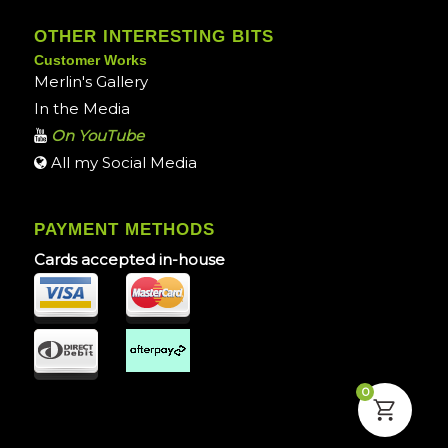
OTHER INTERESTING BITS
Customer Works
Merlin's Gallery
In the Media
On YouTube
All my Social Media
PAYMENT METHODS
Cards accepted in-house
0