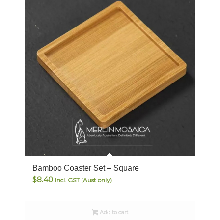
Bamboo Coaster Set – Square
$
8.40
Incl. GST (Aust only)
Add to cart