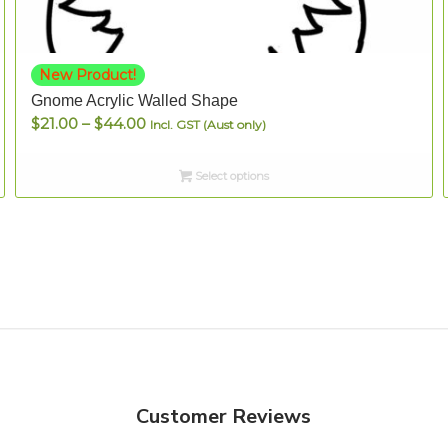
New Product!
Gnome Acrylic Walled Shape
Price
$
21.00
–
$
44.00
Incl. GST (Aust only)
range:
$21.00
Select options
through
$44.00
Customer Reviews