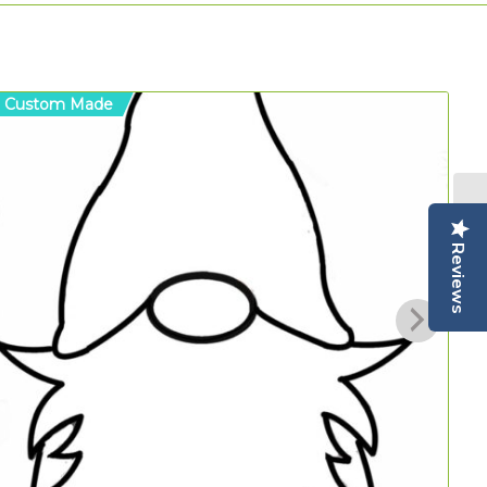
Custom Made
C
Reviews