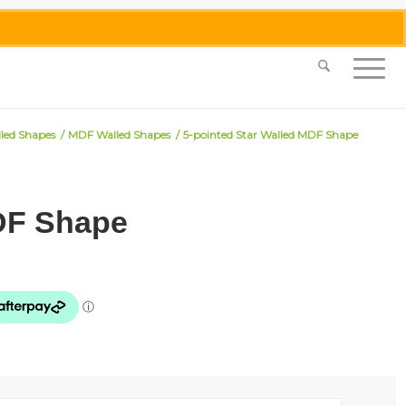
0455 062 087
|
info@merlinmosaica.com.au
lled Shapes
/
MDF Walled Shapes
/
5-pointed Star Walled MDF Shape
MDF Shape