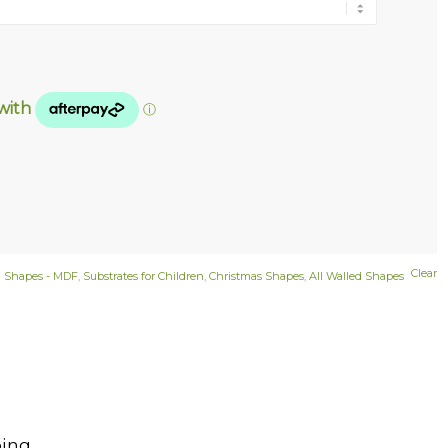
Clear
d Shapes - MDF
,
Substrates for Children
,
Christmas Shapes
,
All Walled Shapes
ing