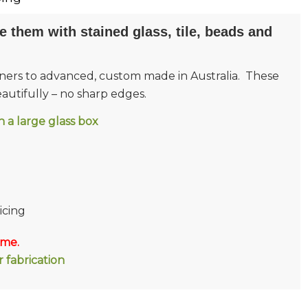
e them with stained glass, tile, beads and
inners to advanced, custom made in Australia. These
utifully – no sharp edges.
 in a large glass box
icing
 me.
 fabrication