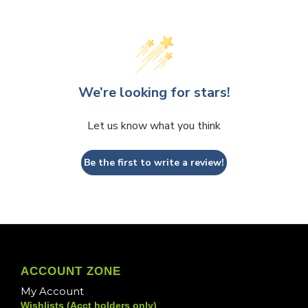
We’re looking for stars!
Let us know what you think
Be the first to write a review!
ACCOUNT ZONE
My Account
Wishlists (Acct holders only)