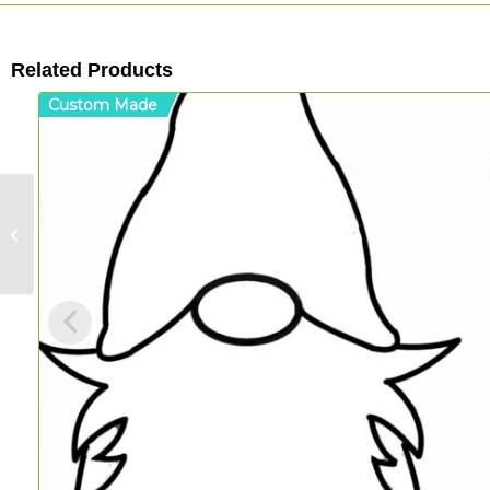
Related Products
Custom Made
Rooster Walled
Board (Acrylic)