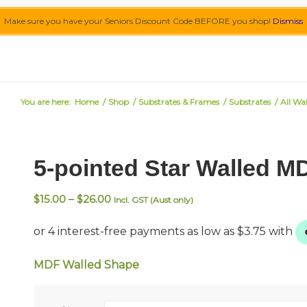
Make sure you have your Seniors Discount Code BEFORE you shop!
Dismiss
You are here:
Home
/
Shop
/
Substrates & Frames
/
Substrates
/
All Wa
5-pointed Star Walled 
Price
$
15.00
–
$
26.00
Incl. GST (Aust only)
range:
$15.00
through
$26.00
MDF Walled Shape