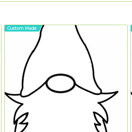
Custom Made