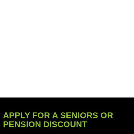
APPLY FOR A SENIORS OR
PENSION DISCOUNT