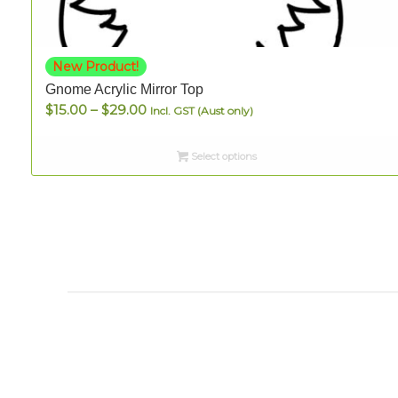
New Product!
Gnome Acrylic Mirror Top
Price
$
15.00
–
$
29.00
Incl. GST (Aust only)
range:
$15.00
Select options
through
$29.00