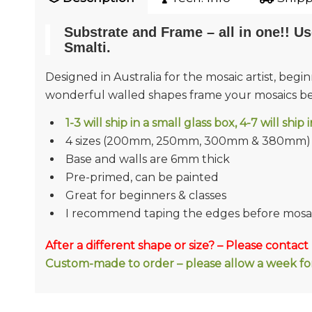
Substrate and Frame – all in one!! Us
Smalti.
Designed in Australia for the mosaic artist, beg
wonderful walled shapes frame your mosaics bea
1-3 will ship in a small glass box, 4-7 will ship
4 sizes (200mm, 250mm, 300mm & 380mm)
Base and walls are 6mm thick
Pre-primed, can be painted
Great for beginners & classes
I recommend taping the edges before mosa
After a different shape or size? – Please contact
Custom-made to order – please allow a week for