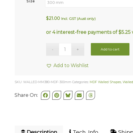
Size
$
21.00
Incl. GST (Aust only)
Add to cart
Add to Wishlist
SKU:
WALLED-MM380-MDF-300mm
Categories:
MDF Walled Shapes
,
Walle
Share On:
Description
Tech. Info
Shipp