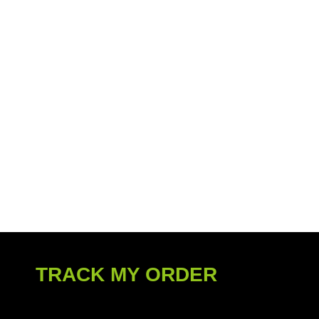
TRACK MY ORDER