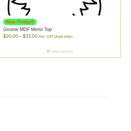
New Product!
Gnome MDF Mirror Top
Price
$
20.00
–
$
33.00
Incl. GST (Aust only)
range:
$20.00
Select options
through
$33.00