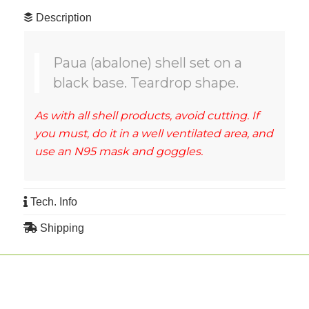
Description
Paua (abalone) shell set on a
black base. Teardrop shape.
As with all shell products, avoid cutting. If
you must, do it in a well ventilated area, and
use an N95 mask and goggles.
Tech. Info
Shipping