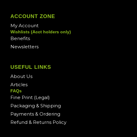
ACCOUNT ZONE
My Account
Wishlists (Acct holders only)
Benefits
Newsletters
USEFUL LINKS
About Us
Articles
FAQs
Fine Print (Legal)
Packaging & Shipping
Payments & Ordering
Refund & Returns Policy