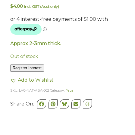
$
4.00
Incl. GST (Aust only)
Approx 2-3mm thick.
Out of stock
Register Interest
Add to Wishlist
SKU:
LAC-NAT-ABA-002
Category:
Paua
Share On: