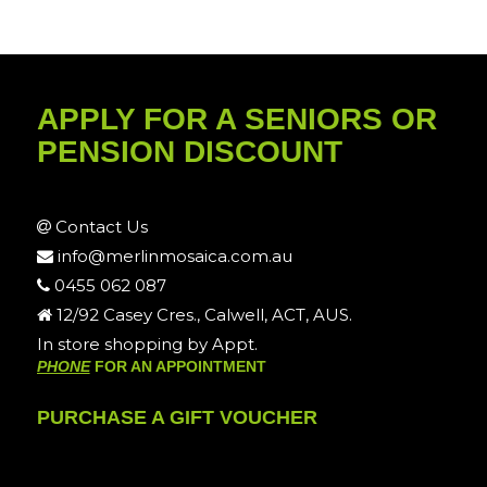
APPLY FOR A SENIORS OR
PENSION DISCOUNT
Contact Us
info@merlinmosaica.com.au
0455 062 087
12/92 Casey Cres., Calwell, ACT, AUS.
In store shopping by Appt.
PHONE
FOR AN APPOINTMENT
PURCHASE A GIFT VOUCHER