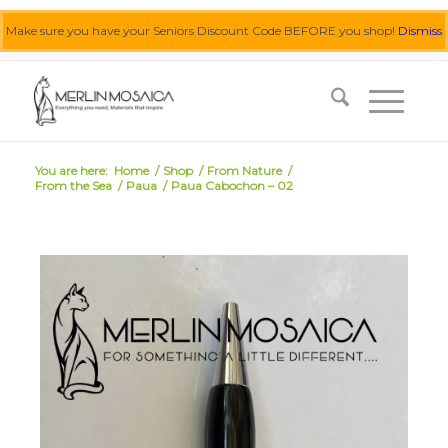
Make sure you have your Seniors Discount Code BEFORE you shop!
Dismiss
0455 062 087
|
info@merlinmosaica.com.au
You are here:
Home
/
Shop
/
From Nature
/
From the Sea
/
Paua
/
Paua Cabochon – 02