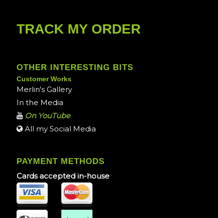
TRACK MY ORDER
OTHER INTERESTING BITS
Customer Works
Merlin's Gallery
In the Media
On YouTube
All my Social Media
PAYMENT METHODS
Cards accepted in-house