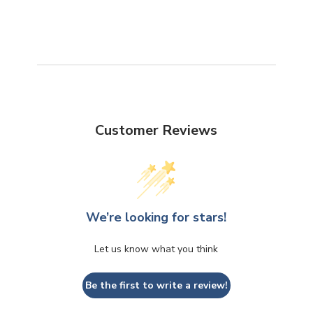
Customer Reviews
We’re looking for stars!
Let us know what you think
Be the first to write a review!