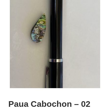
Paua Cabochon – 02