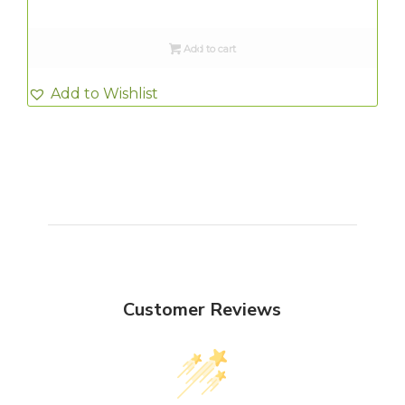
Add to cart
Add to Wishlist
Customer Reviews