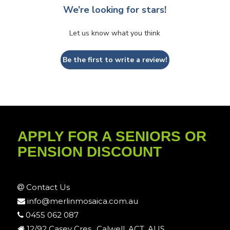
We’re looking for stars!
Let us know what you think
Be the first to write a review!
APPLY FOR A SENIORS OR
PENSION DISCOUNT
Contact Us
info@merlinmosaica.com.au
0455 062 087
12/92 Casey Cres., Calwell, ACT, AUS.