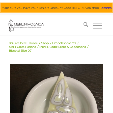
Make sure you have your Seniors Discount Code BEFORE you shop!
Dismiss
0455 062 087
|
info@merlinmosaica.com.au
You are here:
Home
/
Shop
/
Embellishments
/
Merli Glass Fusions
/
Merli Puddlz Slices & Cabochons
/
Biscotti Slice 07