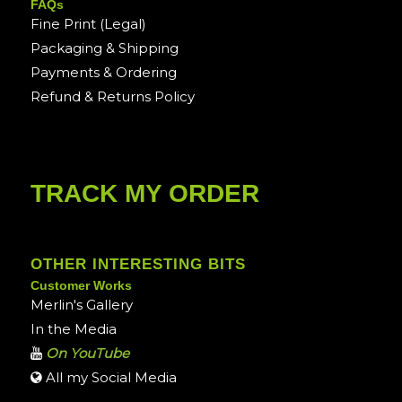
FAQs
Fine Print (Legal)
Packaging & Shipping
Payments & Ordering
Refund & Returns Policy
TRACK MY ORDER
OTHER INTERESTING BITS
Customer Works
Merlin's Gallery
In the Media
On YouTube
All my Social Media