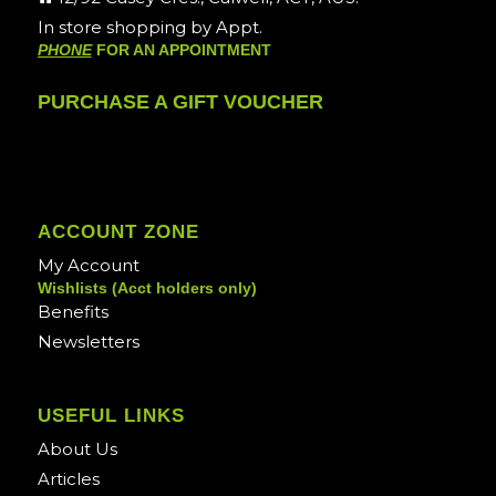
In store shopping by Appt.
PHONE
FOR AN APPOINTMENT
PURCHASE A GIFT VOUCHER
ACCOUNT ZONE
My Account
Wishlists (Acct holders only)
Benefits
Newsletters
USEFUL LINKS
About Us
Articles