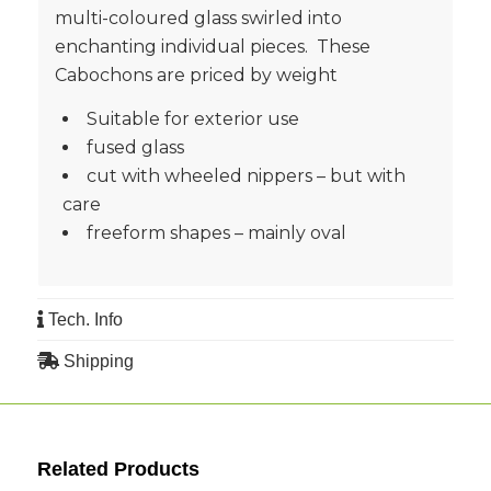
multi-coloured glass swirled into
enchanting individual pieces. These
Cabochons are priced by weight
Suitable for exterior use
fused glass
cut with wheeled nippers – but with
care
freeform shapes – mainly oval
Tech. Info
Shipping
Related Products