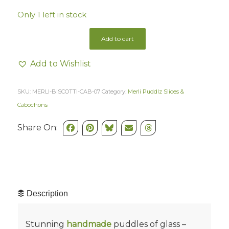
Only 1 left in stock
Add to cart
Add to Wishlist
SKU:
MERLI-BISCOTTI-CAB-07
Category:
Merli Puddlz Slices &
Cabochons
Share On:
Description
Stunning
handmade
puddles of glass –