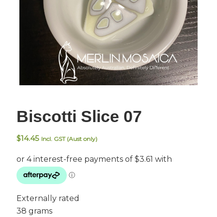
Biscotti Slice 07
$
14.45
Incl. GST (Aust only)
Externally rated
38 grams