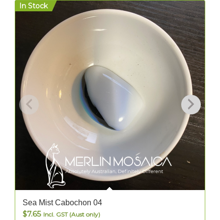
In Stock
I
Sea Mist Cabochon 04
$
7.65
Incl. GST (Aust only)