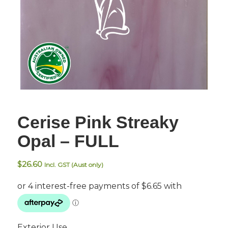
Cerise Pink Streaky
Opal – FULL
$
26.60
Incl. GST (Aust only)
Exterior Use