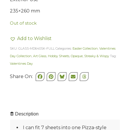
235×260 mm
Out of stock
Add to Wishlist
SKU:
GLASS-MD640SK-FULL
Categories:
Easter Collection
,
Valentines
Day Collection
,
Art Glass
,
Hobby Sheets
,
Opaque, Streaky & Wispy
Tag:
Valentines Day
Share On:
Description
I can fit 7 sheets into one Pizza-style