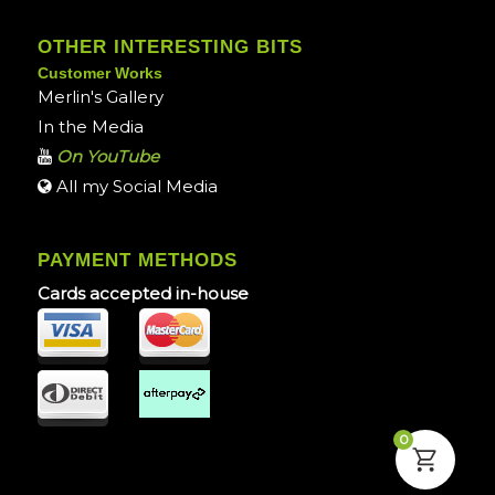
OTHER INTERESTING BITS
Customer Works
Merlin's Gallery
In the Media
On YouTube
All my Social Media
PAYMENT METHODS
Cards accepted in-house
0