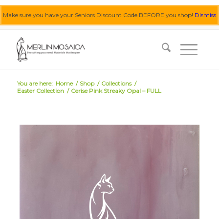
Make sure you have your Seniors Discount Code BEFORE you shop!
Dismiss
0455 062 087
|
info@merlinmosaica.com.au
You are here:
Home
/
Shop
/
Collections
/
Easter Collection
/
Cerise Pink Streaky Opal – FULL