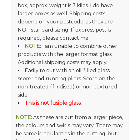
box, approx. weight is 3 kilos. I do have
larger boxes as well. Shipping costs
depend on your postcode, as they are
NOT standard sizing. If express post is
required, please contact me.
NOTE
: I am unable to combine other
products with the larger format glass.
Additional shipping costs may apply.
Easily to cut with an oil-filled glass
scorer and running pliers. Score on the
non-treated (if iridised) or non-textured
side.
This is not fusible glass.
NOTE:
As these are cut from a larger piece,
the colours and swirls may vary. There may
be some irregularities in the cutting, but I