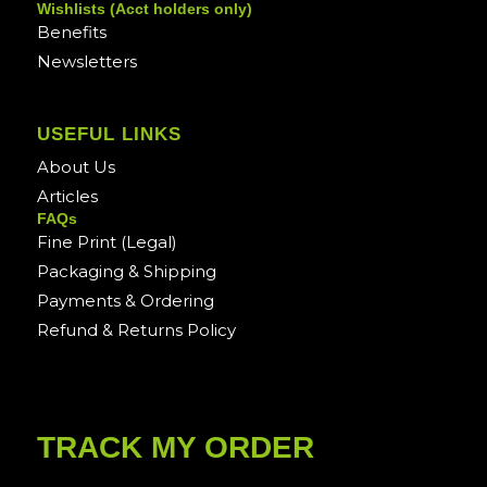
Wishlists (Acct holders only)
Benefits
Newsletters
USEFUL LINKS
About Us
Articles
FAQs
Fine Print (Legal)
Packaging & Shipping
Payments & Ordering
Refund & Returns Policy
TRACK MY ORDER