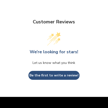
Customer Reviews
We’re looking for stars!
Let us know what you think
Be the first to write a review!