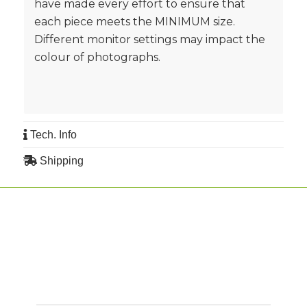
have made every effort to ensure that
each piece meets the MINIMUM size.
Different monitor settings may impact the
colour of photographs.
Tech. Info
Shipping