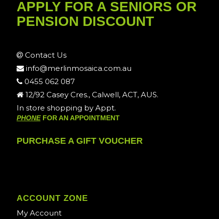
APPLY FOR A SENIORS OR
PENSION DISCOUNT
Contact Us
info@merlinmosaica.com.au
0455 062 087
12/92 Casey Cres., Calwell, ACT, AUS.
In store shopping by Appt.
PHONE
FOR AN APPOINTMENT
PURCHASE A GIFT VOUCHER
ACCOUNT ZONE
My Account