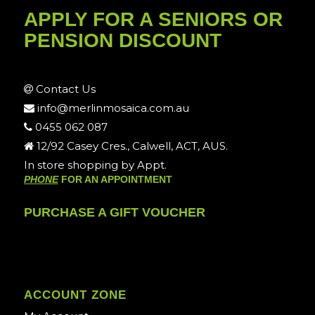
APPLY FOR A SENIORS OR
PENSION DISCOUNT
Contact Us
info@merlinmosaica.com.au
0455 062 087
12/92 Casey Cres., Calwell, ACT, AUS.
In store shopping by Appt.
PHONE
FOR AN APPOINTMENT
PURCHASE A GIFT VOUCHER
ACCOUNT ZONE