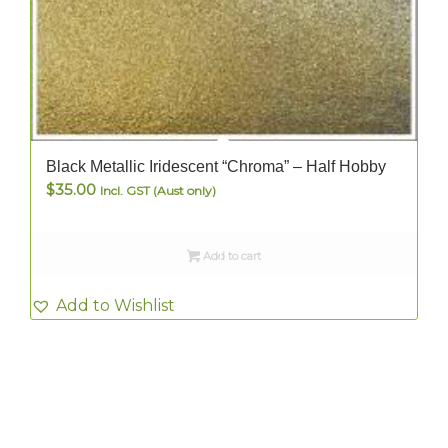
Black Metallic Iridescent “Chroma” – Half Hobby
$
35.00
Incl. GST (Aust only)
Add to cart
Add to Wishlist