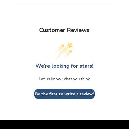
Customer Reviews
We’re looking for stars!
Let us know what you think
Be the first to write a review!