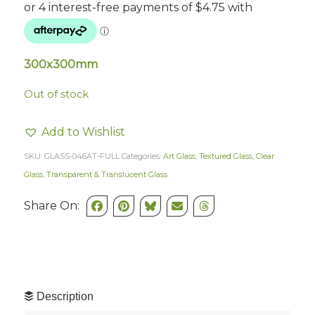
300x300mm
Out of stock
Add to Wishlist
SKU:
GLASS-046AT-FULL
Categories:
Art Glass
,
Textured Glass
,
Clear
Glass
,
Transparent & Translucent Glass
Share On:
Description