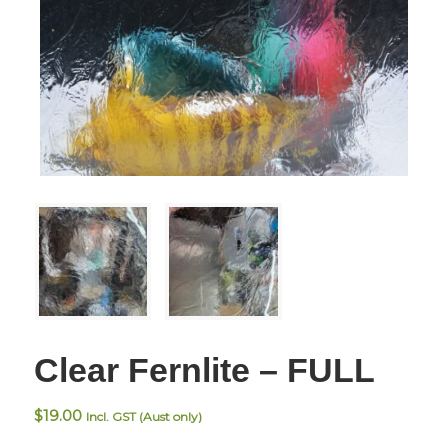
Clear Fernlite – FULL
$
19.00
Incl. GST (Aust only)