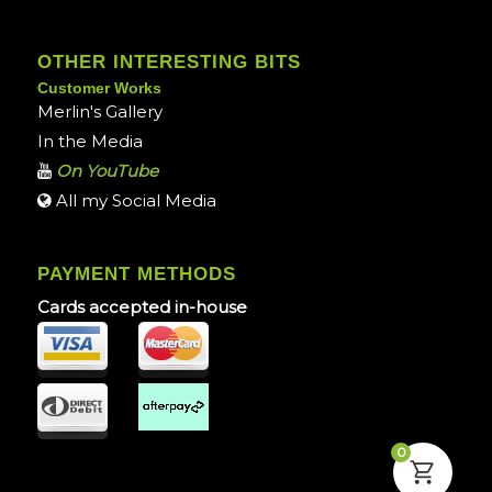
OTHER INTERESTING BITS
Customer Works
Merlin's Gallery
In the Media
On YouTube
All my Social Media
PAYMENT METHODS
Cards accepted in-house
0