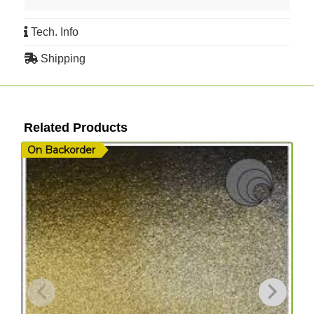
Tech. Info
Shipping
Related Products
On Backorder
I