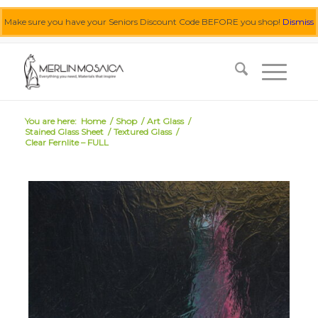
Make sure you have your Seniors Discount Code BEFORE you shop!
Dismiss
0455 062 087
|
info@merlinmosaica.com.au
You are here:
Home
/
Shop
/
Art Glass
/
Stained Glass Sheet
/
Textured Glass
/
Clear Fernlite – FULL