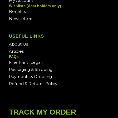
My Account
Wishlists (Acct holders only)
Benefits
Newsletters
USEFUL LINKS
About Us
Articles
FAQs
Fine Print (Legal)
Packaging & Shipping
Payments & Ordering
Refund & Returns Policy
TRACK MY ORDER