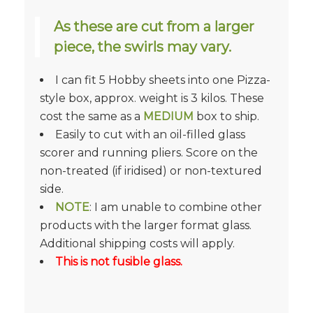
As these are cut from a larger
piece, the swirls may vary.
I can fit 5 Hobby sheets into one Pizza-
style box, approx. weight is 3 kilos. These
cost the same as a
MEDIUM
box to ship.
Easily to cut with an oil-filled glass
scorer and running pliers. Score on the
non-treated (if iridised) or non-textured
side.
NOTE
: I am unable to combine other
products with the larger format glass.
Additional shipping costs will apply.
This is not fusible glass.