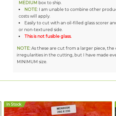
MEDIUM
box to ship.
NOTE
: I am unable to combine other product
costs will apply.
Easily to cut with an oil-filled glass scorer a
or non-textured side.
This is not fusible glass.
NOTE:
As these are cut from a larger piece, th
irregularities in the cutting, but I have made e
MINIMUM size.
In Stock