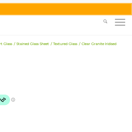
0455 062 087
|
info@merlinmosaica.com.au
rt Glass
/
Stained Glass Sheet
/
Textured Glass
/
Clear Granite Iridised