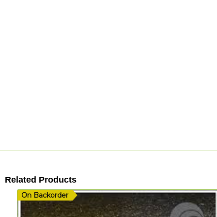
Related Products
On Backorder