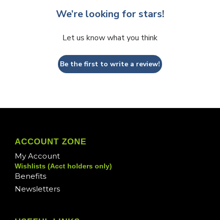
We’re looking for stars!
Let us know what you think
Be the first to write a review!
ACCOUNT ZONE
My Account
Wishlists (Acct holders only)
Benefits
Newsletters