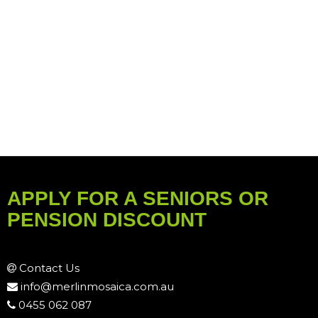
APPLY FOR A SENIORS OR
PENSION DISCOUNT
Contact Us
info@merlinmosaica.com.au
0455 062 087