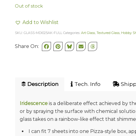
Out of stock
Add to Wishlist
SKU:
GLASS-MDI025AK-FULL
Categories:
Art Glass
,
Textured Glass
,
Hobby S
Share On:
Description
Tech. Info
Shipp
Iridescence
is a deliberate effect achieved by t
or by spraying the surface with chemical soluti
glass takes on a rainbow-like effect that shimmers
I can fit 7 sheets into one Pizza-style box, ap