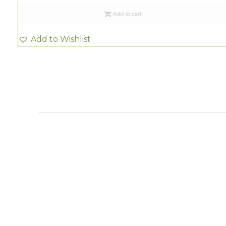
Add to cart
Add to Wishlist