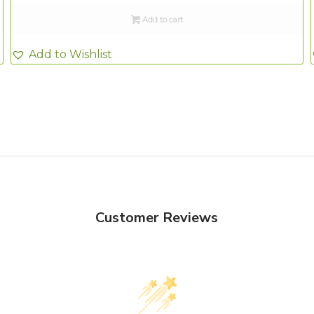
Add to cart
Add to Wishlist
Customer Reviews