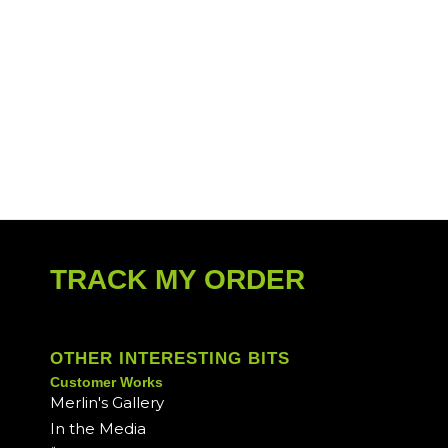
TRACK MY ORDER
OTHER INTERESTING BITS
Customer Works
Merlin's Gallery
In the Media