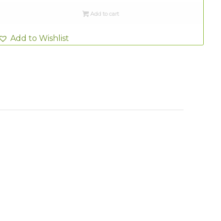
Add to cart
Add to Wishlist