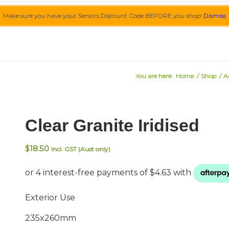
Make sure you have your Seniors Discount Code BEFORE you shop!
Dismiss
You are here:
Home
/
Shop
/
A
Clear Granite Iridised
$
18.50
Incl. GST (Aust only)
Exterior Use
235x260mm