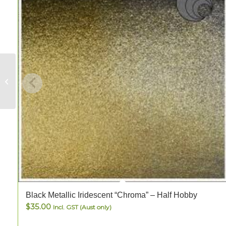
Turquoise Blue-
Green Amber Stipple
– FULL
Black Metallic Iridescent “Chroma” – Half Hobby
$
35.00
Incl. GST (Aust only)