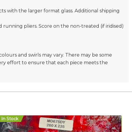
s with the larger format glass. Additional shipping
nd running pliers. Score on the non-treated (if iridised)
e colours and swirls may vary. There may be some
very effort to ensure that each piece meets the
In Stock
In