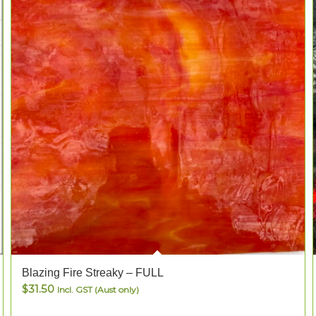
Blazing Fire Streaky – FULL
$
31.50
Incl. GST (Aust only)