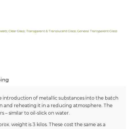
heets
,
Clear Glass
,
Transparent & Translucent Glass
,
General Transparent Glass
ing
he introduction of metallic substances into the batch
on and reheating it in a reducing atmosphere. The
 – similar to oil-slick on water.
prox. weight is 3 kilos. These cost the same as a