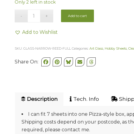
Only 2 left in stock
Add to cart
Add to Wishlist
SKU:
GLASS-NARROW-REED-FULL
Categories:
Art Glass
,
Hobby Sheets
,
Cle
Share On:
Description
Tech. Info
Shipp
I can fit 7 sheets into one Pizza-style box, ap
Shipping costs depend on your postcode, as they
required, please contact me.