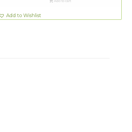
Add to cart
Add to Wishlist