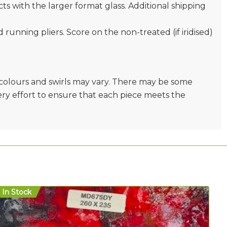
s with the larger format glass. Additional shipping
nd running pliers. Score on the non-treated (if iridised)
e colours and swirls may vary. There may be some
very effort to ensure that each piece meets the
In Stock
In