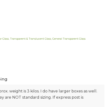
ar Glass
,
Transparent & Translucent Glass
,
General Transparent Glass
ing
prox. weight is 3 kilos. I do have larger boxes as well.
 are NOT standard sizing. If express post is