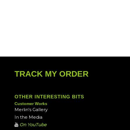
TRACK MY ORDER
OTHER INTERESTING BITS
Customer Works
Merlin's Gallery
In the Media
On YouTube