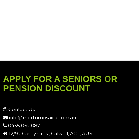
APPLY FOR A SENIORS OR
PENSION DISCOUNT
Contact Us
info@merlinmosaica.com.au
0455 062 087
12/92 Casey Cres., Calwell, ACT, AUS.