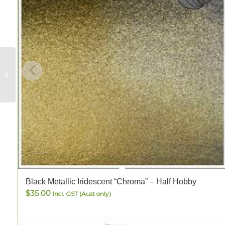
Clear Waverley –
FULL
Black Metallic Iridescent “Chroma” – Half Hobby
$
35.00
Incl. GST (Aust only)