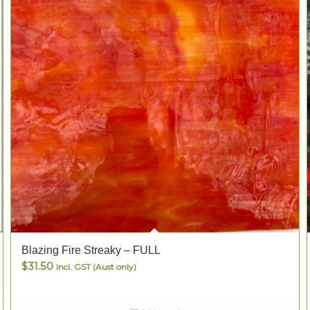
Blazing Fire Streaky – FULL
$
31.50
Incl. GST (Aust only)