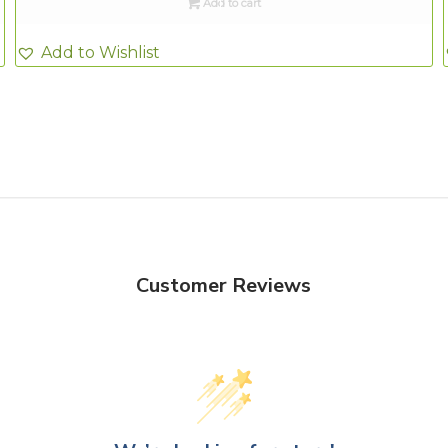
Add to cart
Add to Wishlist
Customer Reviews