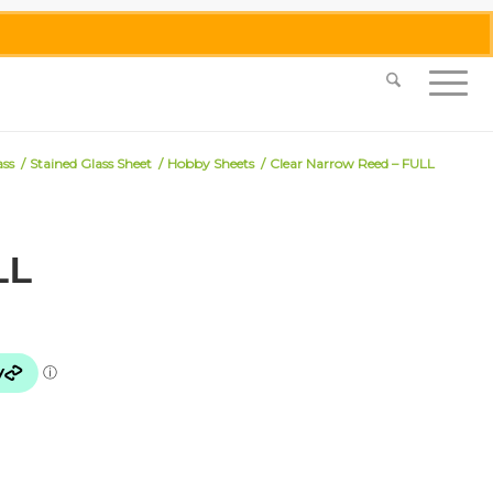
0455 062 087
|
info@merlinmosaica.com.au
ass
/
Stained Glass Sheet
/
Hobby Sheets
/
Clear Narrow Reed – FULL
LL