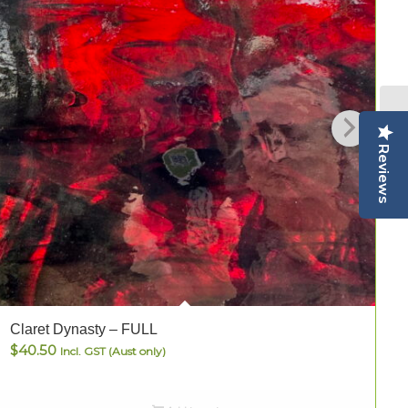
Reviews
Claret Dynasty – FULL
C
$
40.50
Incl. GST (Aust only)