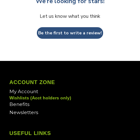
We’re looking for stars!
Let us know what you think
Be the first to write a review!
ACCOUNT ZONE
My Account
Wishlists (Acct holders only)
Benefits
Newsletters
USEFUL LINKS