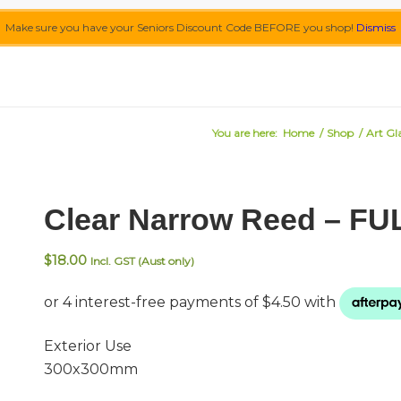
Make sure you have your Seniors Discount Code BEFORE you shop!
Dismiss
You are here:
Home
/
Shop
/
Art Gl
Clear Narrow Reed – FU
$
18.00
Incl. GST (Aust only)
Exterior Use
300x300mm