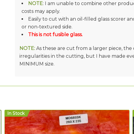
NOTE
: I am unable to combine other product
costs may apply.
Easily to cut with an oil-filled glass scorer a
or non-textured side.
This is not fusible glass.
NOTE:
As these are cut from a larger piece, th
irregularities in the cutting, but I have made e
MINIMUM size.
In Stock