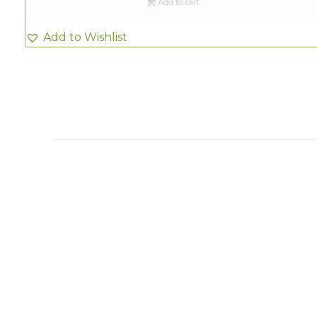
Add to cart
Add to Wishlist