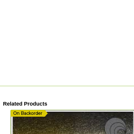
Related Products
On Backorder