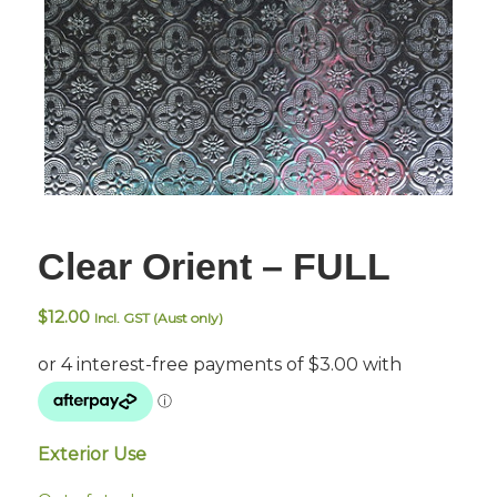
Clear Orient – FULL
$
12.00
Incl. GST (Aust only)
Exterior Use