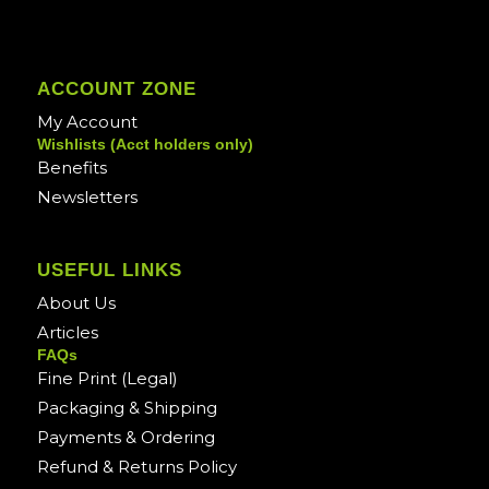
ACCOUNT ZONE
My Account
Wishlists (Acct holders only)
Benefits
Newsletters
USEFUL LINKS
About Us
Articles
FAQs
Fine Print (Legal)
Packaging & Shipping
Payments & Ordering
Refund & Returns Policy