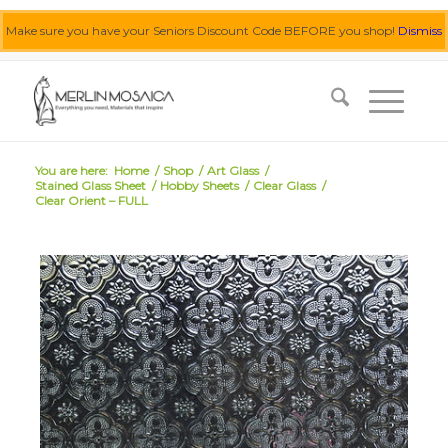
Make sure you have your Seniors Discount Code BEFORE you shop!
Dismiss
0455 062 087
|
info@merlinmosaica.com.au
You are here:
Home
/
Shop
/
Art Glass
/
Stained Glass Sheet
/
Hobby Sheets
/
Clear Glass
/
Clear Orient – FULL