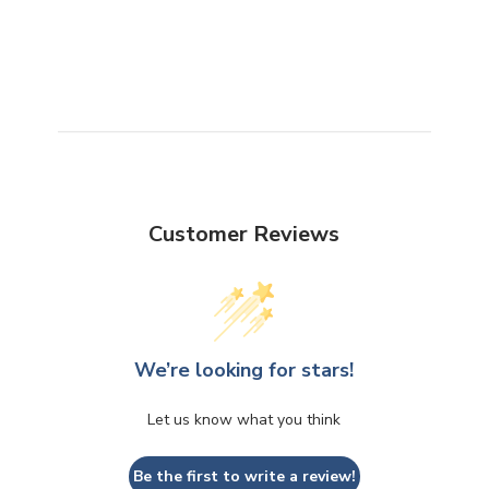
Customer Reviews
We’re looking for stars!
Let us know what you think
Be the first to write a review!