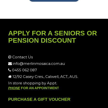
APPLY FOR A SENIORS OR
PENSION DISCOUNT
Contact Us
info@merlinmosaica.com.au
0455 062 087
12/92 Casey Cres., Calwell, ACT, AUS.
In store shopping by Appt.
PHONE
FOR AN APPOINTMENT
PURCHASE A GIFT VOUCHER