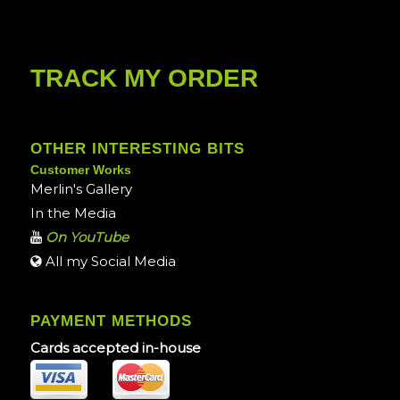
TRACK MY ORDER
OTHER INTERESTING BITS
Customer Works
Merlin's Gallery
In the Media
On YouTube
All my Social Media
PAYMENT METHODS
Cards accepted in-house