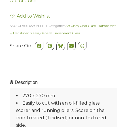
Out of stock
Add to Wishlist
SKU:
GLASS-055CH-FULL
Categories:
Art Glass
,
Clear Glass
,
Transparent
& Translucent Glass
,
General Transparent Glass
Share On:
Description
270 x 270 mm
Easily to cut with an oil-filled glass
scorer and running pliers. Score on the
non-treated (if iridised) or non-textured
side.