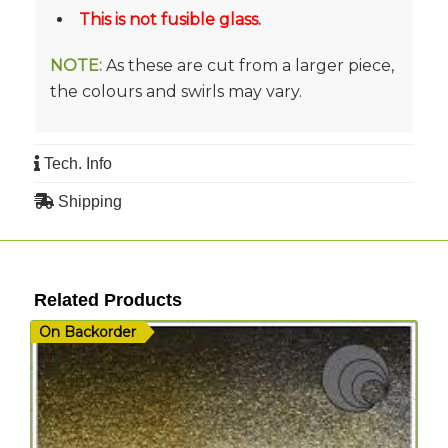
This is not fusible glass.
NOTE:
As these are cut from a larger piece,
the colours and swirls may vary.
Tech. Info
Shipping
Related Products
On Backorder
I