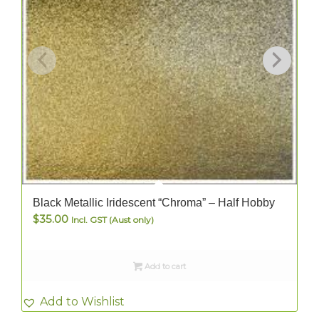
Black Metallic Iridescent “Chroma” – Half Hobby
$
35.00
Incl. GST (Aust only)
Add to cart
Add to Wishlist