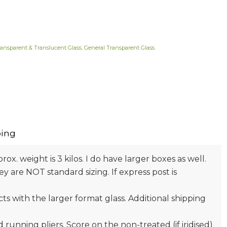
ransparent & Translucent Glass
,
General Transparent Glass
ing
prox. weight is 3 kilos. I do have larger boxes as well.
 are NOT standard sizing. If express post is
s with the larger format glass. Additional shipping
nd running pliers. Score on the non-treated (if iridised)