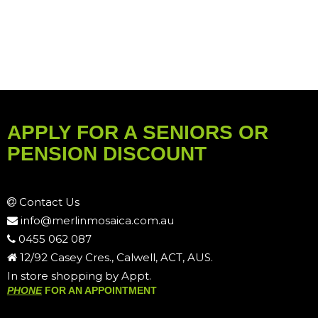
APPLY FOR A SENIORS OR
PENSION DISCOUNT
Contact Us
info@merlinmosaica.com.au
0455 062 087
12/92 Casey Cres., Calwell, ACT, AUS.
In store shopping by Appt.
PHONE
FOR AN APPOINTMENT