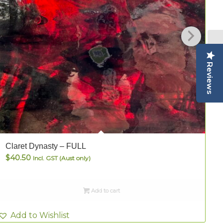
Reviews
Claret Dynasty – FULL
C
$
40.50
Incl. GST (Aust only)
Add to cart
Add to Wishlist