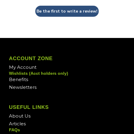
Be the first to write a review!
ACCOUNT ZONE
My Account
Wishlists (Acct holders only)
Benefits
Newsletters
USEFUL LINKS
About Us
Articles
FAQs