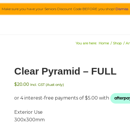
Make sure you have your Seniors Discount Code BEFORE you shop!
Dismiss
You are here:
Home
/
Shop
/
Ar
Clear Pyramid – FULL
$
20.00
Incl. GST (Aust only)
Exterior Use
300x300mm