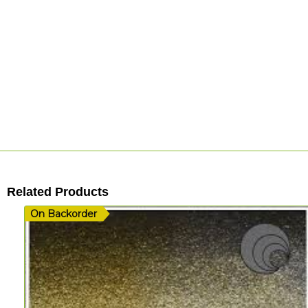
Related Products
On Backorder