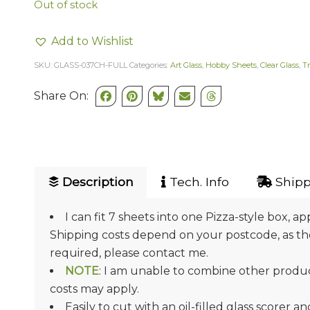
Out of stock
Add to Wishlist
SKU:
GLASS-037CH-FULL
Categories:
Art Glass
,
Hobby Sheets
,
Clear Glass
,
T
Share On:
Description
Tech. Info
Shipp
I can fit 7 sheets into one Pizza-style box, ap
Shipping costs depend on your postcode, as they
required, please contact me.
NOTE
: I am unable to combine other product
costs may apply.
Easily to cut with an oil-filled glass scorer a