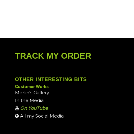
TRACK MY ORDER
OTHER INTERESTING BITS
Customer Works
Merlin's Gallery
In the Media
On YouTube
All my Social Media