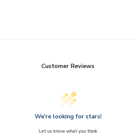
Customer Reviews
We’re looking for stars!
Let us know what you think