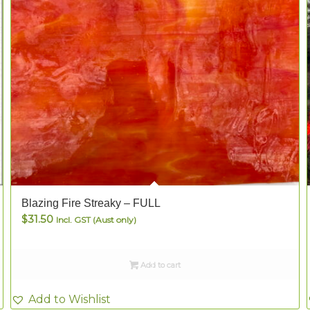
Blazing Fire Streaky – FULL
$
31.50
Incl. GST (Aust only)
Add to cart
Add to Wishlist