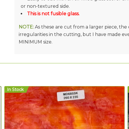
or non-textured side.
This is not fusible glass.
NOTE:
As these are cut from a larger piece, th
irregularities in the cutting, but I have made e
MINIMUM size.
In Stock