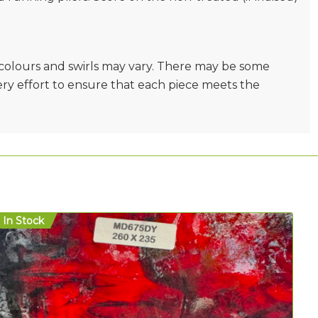
e colours and swirls may vary. There may be some
very effort to ensure that each piece meets the
In Stock
In