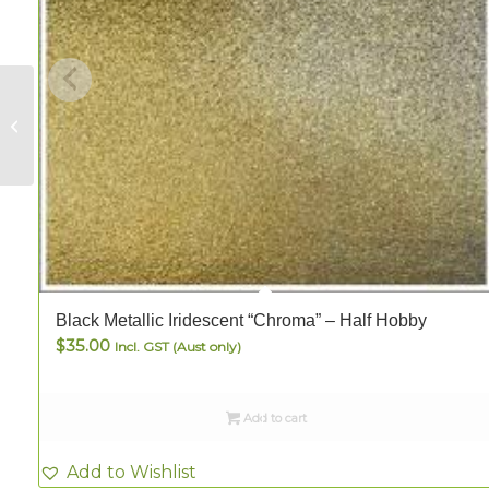
Clear Flutelite – FULL
Black Metallic Iridescent “Chroma” – Half Hobby
$
35.00
Incl. GST (Aust only)
Add to cart
Add to Wishlist