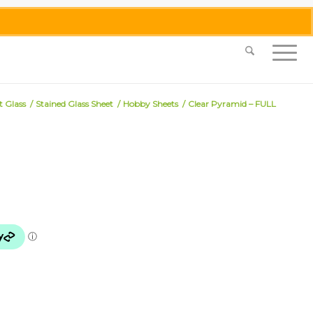
0455 062 087
|
info@merlinmosaica.com.au
t Glass
/
Stained Glass Sheet
/
Hobby Sheets
/
Clear Pyramid – FULL