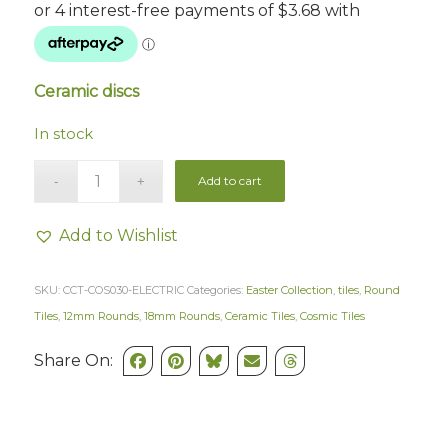
Ceramic discs
In stock
Add to cart
Add to Wishlist
SKU:
CCT-COS030-ELECTRIC
Categories:
Easter Collection
,
tiles
,
Round
Tiles
,
12mm Rounds
,
18mm Rounds
,
Ceramic Tiles
,
Cosmic Tiles
Share On: