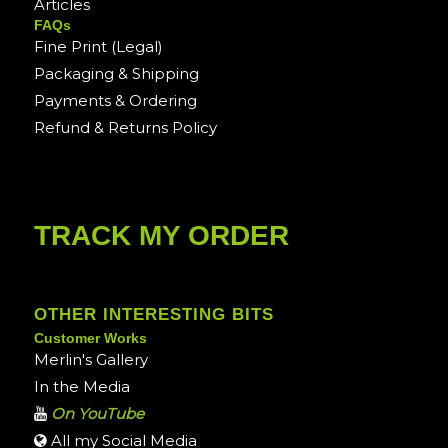
Articles
FAQs
Fine Print (Legal)
Packaging & Shipping
Payments & Ordering
Refund & Returns Policy
TRACK MY ORDER
OTHER INTERESTING BITS
Customer Works
Merlin's Gallery
In the Media
On YouTube
All my Social Media