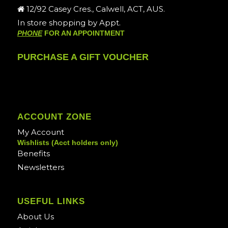
12/92 Casey Cres., Calwell, ACT, AUS.
In store shopping by Appt.
PHONE
FOR AN APPOINTMENT
PURCHASE A GIFT VOUCHER
ACCOUNT ZONE
My Account
Wishlists (Acct holders only)
Benefits
Newsletters
USEFUL LINKS
About Us