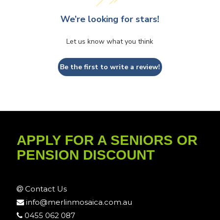
We’re looking for stars!
Let us know what you think
Be the first to write a review!
APPLY FOR A SENIORS OR
PENSION DISCOUNT
Contact Us
info@merlinmosaica.com.au
0455 062 087