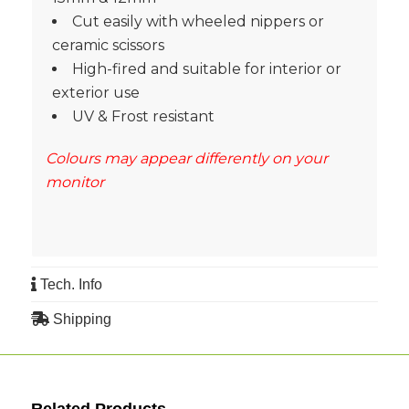
Cut easily with wheeled nippers or
ceramic scissors
High-fired and suitable for interior or
exterior use
UV & Frost resistant
Colours may appear differently on your
monitor
Tech. Info
Shipping