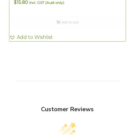
$
15.80
Incl. GST (Aust only)
Add to cart
Add to Wishlist
Customer Reviews