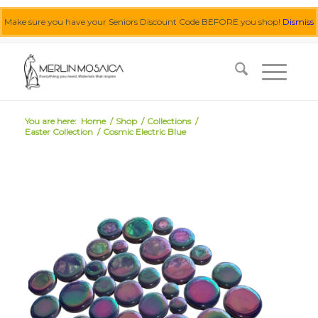
Make sure you have your Seniors Discount Code BEFORE you shop!
Dismiss
0455 062 087
|
info@merlinmosaica.com.au
You are here:
Home
/
Shop
/
Collections
/
Easter Collection
/
Cosmic Electric Blue