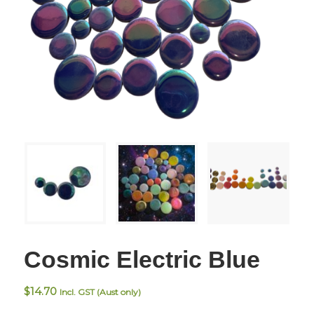
Cosmic Electric Blue
$
14.70
Incl. GST (Aust only)