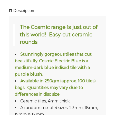
Description
The Cosmic range is just out of
this world! Easy-cut ceramic
rounds
Stunningly gorgeous tiles that cut
beautifully. Cosmic Electric Blue is a
medium-dark blue iridised tile with a
purple blush.
Available in 250gm (approx. 100 tiles)
bags. Quantities may vary due to
differences in disc size.
Ceramic tiles, 4mm thick
A random mix of 4 sizes: 23mm, 18mm,
15mm & 12mm