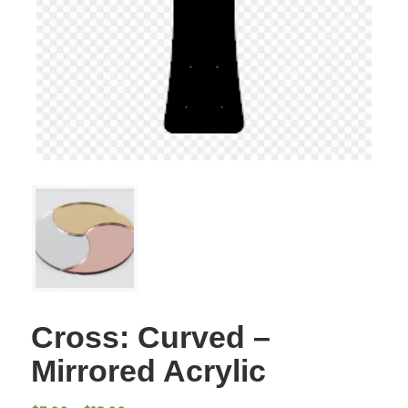
Cross: Curved –
Mirrored Acrylic