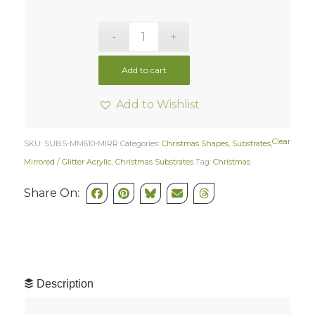
Add to cart
Add to Wishlist
Clear
SKU:
SUBS-MM610-MIRR
Categories:
Christmas Shapes
,
Substrates
,
Mirrored / Glitter Acrylic
,
Christmas Substrates
Tag:
Christmas
Share On:
Description