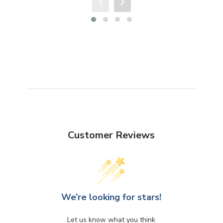
Customer Reviews
We’re looking for stars!
Let us know what you think