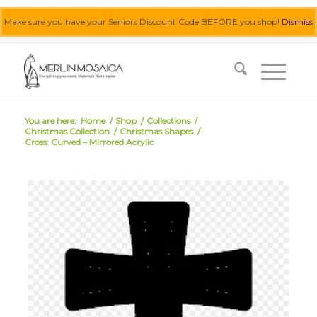
Make sure you have your Seniors Discount Code BEFORE you shop!
Dismiss
0455 062 087
|
info@merlinmosaica.com.au
You are here:
Home
/
Shop
/
Collections
/
Christmas Collection
/
Christmas Shapes
/
Cross: Curved – Mirrored Acrylic