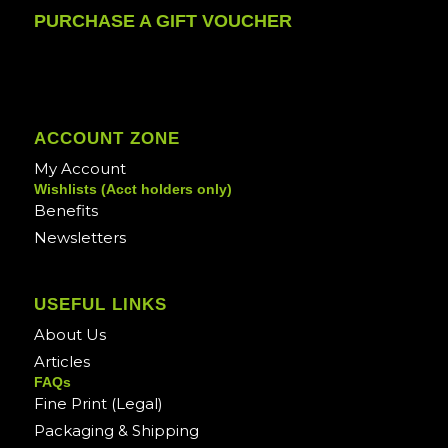
PURCHASE A GIFT VOUCHER
ACCOUNT ZONE
My Account
Wishlists (Acct holders only)
Benefits
Newsletters
USEFUL LINKS
About Us
Articles
FAQs
Fine Print (Legal)
Packaging & Shipping