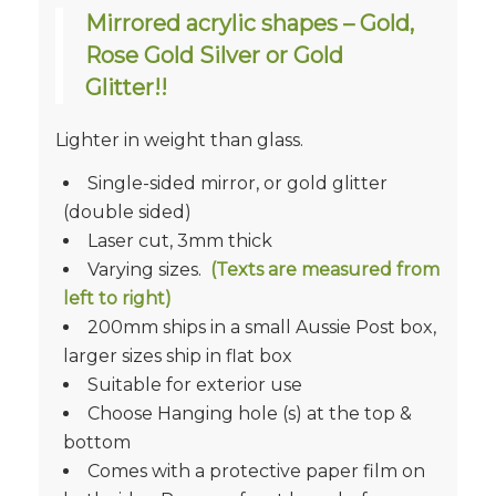
Mirrored acrylic shapes – Gold,
Rose Gold Silver or Gold
Glitter!!
Lighter in weight than glass.
Single-sided mirror, or gold glitter
(double sided)
Laser cut, 3mm thick
Varying sizes.
(Texts are measured from
left to right)
200mm ships in a small Aussie Post box,
larger sizes ship in flat box
Suitable for exterior use
Choose Hanging hole (s) at the top &
bottom
Comes with a protective paper film on