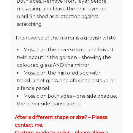
both sides. Remove front layer before
mosaicing, and leave the rear layer on
until finished as protection against
scratching
The reverse of the mirror is a greyish white.
Mosaic on the reverse side, and have it
twirl about in the garden – showing the
coloured glass AND the mirror.
Mosaic on the mirrored side with
translucent glass, and affix it to a stake, or
a fence panel.
Mosaic on both sides – one side opaque,
the other side transparent!
After a different shape or size? – Please
contact me.
Custom-made to order – please allow a