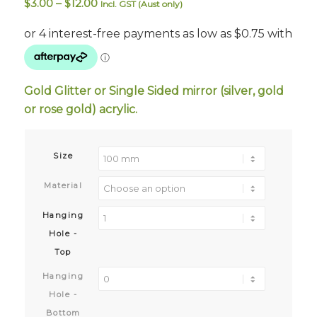
Price
$
3.00
–
$
12.00
Incl. GST (Aust only)
range:
$3.00
through
$12.00
Gold Glitter or Single Sided mirror (silver, gold
or rose gold) acrylic.
Size
Material
Hanging
Hole -
Top
Hanging
Hole -
Bottom