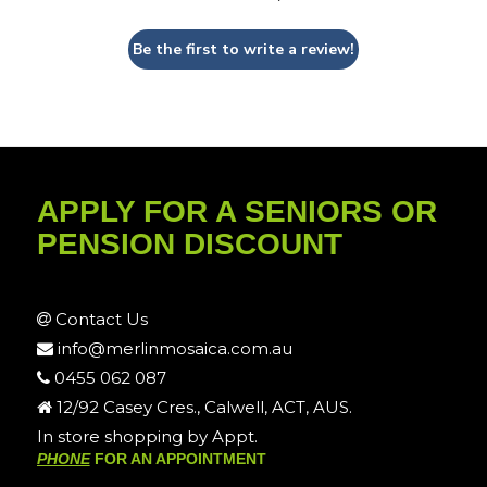
Be the first to write a review!
APPLY FOR A SENIORS OR
PENSION DISCOUNT
Contact Us
info@merlinmosaica.com.au
0455 062 087
12/92 Casey Cres., Calwell, ACT, AUS.
In store shopping by Appt.
PHONE
FOR AN APPOINTMENT