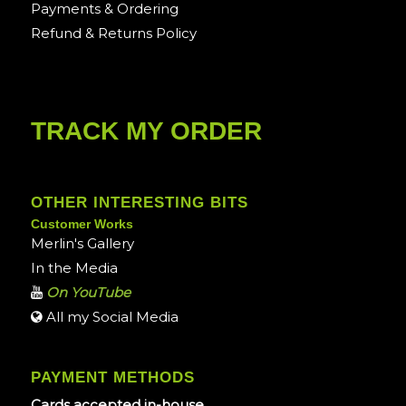
Payments & Ordering
Refund & Returns Policy
TRACK MY ORDER
OTHER INTERESTING BITS
Customer Works
Merlin's Gallery
In the Media
On YouTube
All my Social Media
PAYMENT METHODS
Cards accepted in-house