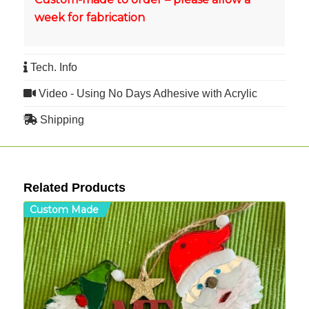
week for fabrication
Tech. Info
Video - Using No Days Adhesive with Acrylic
Shipping
Related Products
Custom Made
C