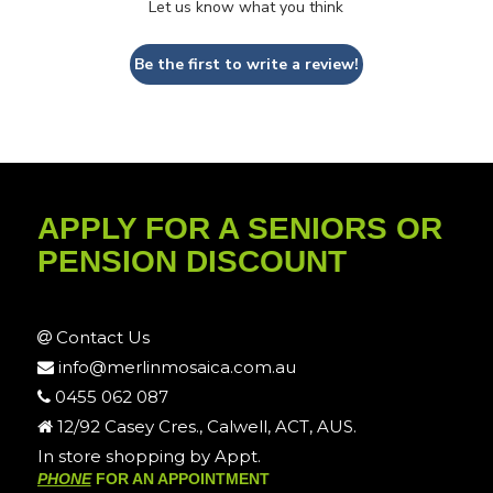
Let us know what you think
Be the first to write a review!
APPLY FOR A SENIORS OR
PENSION DISCOUNT
Contact Us
info@merlinmosaica.com.au
0455 062 087
12/92 Casey Cres., Calwell, ACT, AUS.
In store shopping by Appt.
PHONE
FOR AN APPOINTMENT