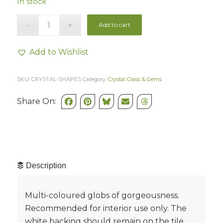
In stock
Add to cart
Add to Wishlist
SKU:
CRYSTAL-SHAPES
Category:
Crystal Glass & Gems
Share On:
Description
Multi-coloured globs of gorgeousness.
Recommended for interior use only. The
white backing should remain on the tile.