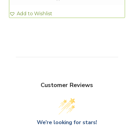
Add to Wishlist
Customer Reviews
We’re looking for stars!