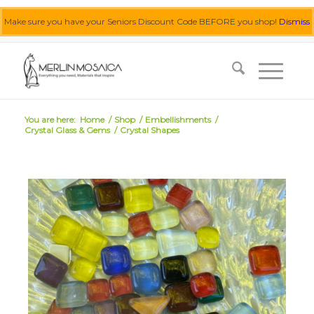
Make sure you have your Seniors Discount Code BEFORE you shop!
Dismiss
0455 062 087
|
info@merlinmosaica.com.au
You are here:
Home
/
Shop
/
Embellishments
/
Crystal Glass & Gems
/
Crystal Shapes