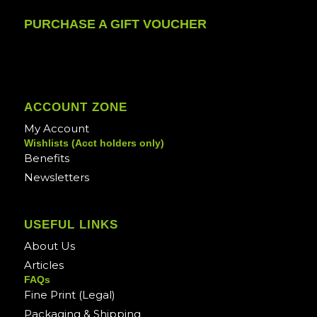
PURCHASE A GIFT VOUCHER
ACCOUNT ZONE
My Account
Wishlists (Acct holders only)
Benefits
Newsletters
USEFUL LINKS
About Us
Articles
FAQs
Fine Print (Legal)
Packaging & Shipping