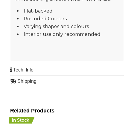
Flat-backed
Rounded Corners
Varying shapes and colours
Interior use only recommended.
Tech. Info
Shipping
Related Products
In Stock
I