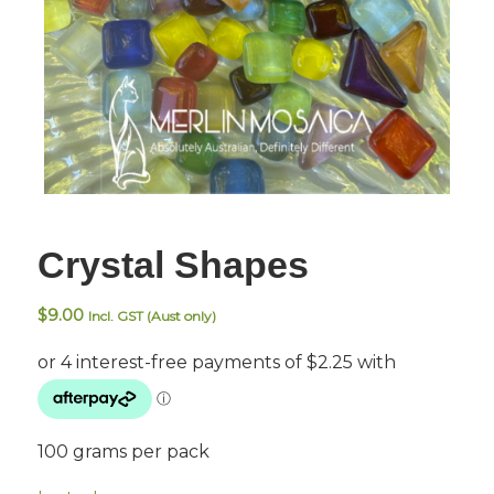
Crystal Shapes
$
9.00
Incl. GST (Aust only)
100 grams per pack