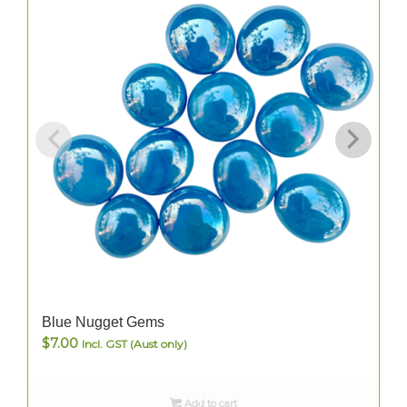
Blue Nugget Gems
$
7.00
Incl. GST (Aust only)
Add to cart