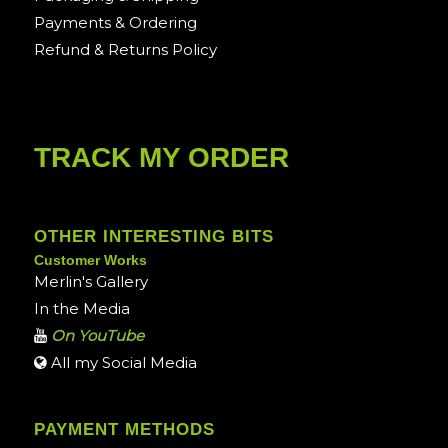
Payments & Ordering
Refund & Returns Policy
TRACK MY ORDER
OTHER INTERESTING BITS
Customer Works
Merlin's Gallery
In the Media
On YouTube
All my Social Media
PAYMENT METHODS