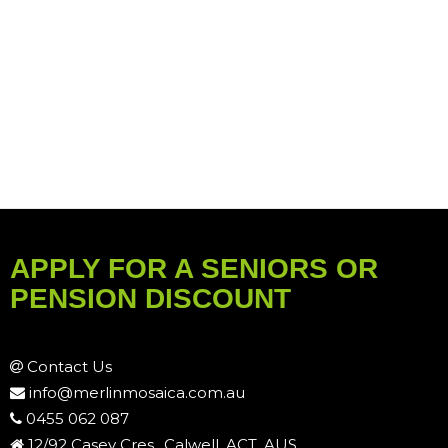
APPLY FOR A SENIORS OR
PENSION DISCOUNT
Contact Us
info@merlinmosaica.com.au
0455 062 087
12/92 Casey Cres., Calwell, ACT, AUS.