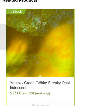
Related Products
In Stock
Dark
Brown/Green/Crystal
Opal – FULL
Yellow / Green / White Streaky Opal
Iridescent
$
23.60
Incl. GST (Aust only)
Add to cart