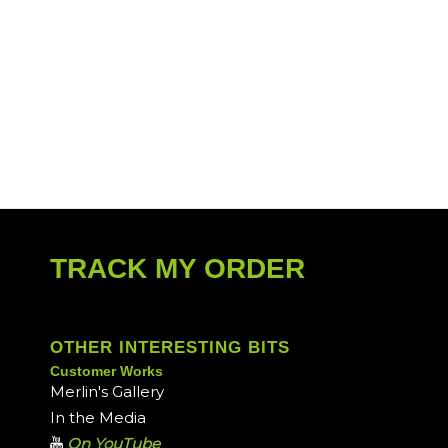
TRACK MY ORDER
OTHER INTERESTING BITS
Customer Works
Merlin's Gallery
In the Media
On YouTube