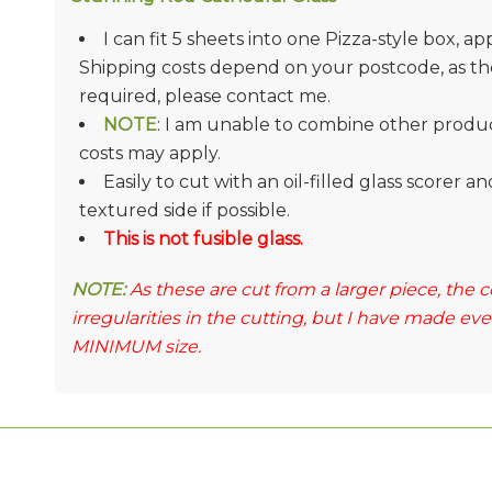
I can fit 5 sheets into one Pizza-style box, ap
Shipping costs depend on your postcode, as they
required, please contact me.
NOTE
: I am unable to combine other product
costs may apply.
Easily to cut with an oil-filled glass scorer 
textured side if possible.
This is not fusible glass.
NOTE:
As these are cut from a larger piece, the
irregularities in the cutting, but I have made ev
MINIMUM size.