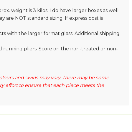
prox. weight is 3 kilos. I do have larger boxes as well.
 are NOT standard sizing. If express post is
s with the larger format glass. Additional shipping
and running pliers. Score on the non-treated or non-
 colours and swirls may vary. There may be some
ery effort to ensure that each piece meets the