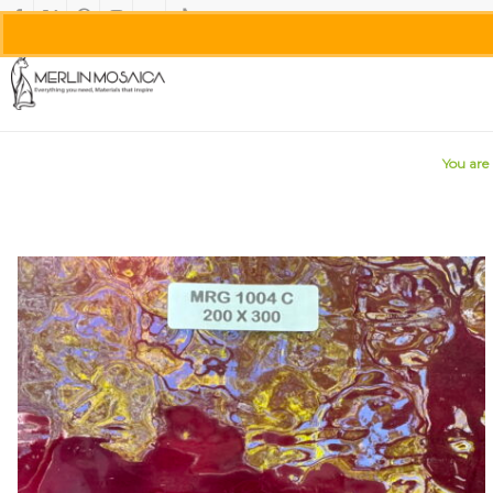
You are 