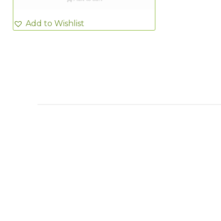
Add to Wishlist