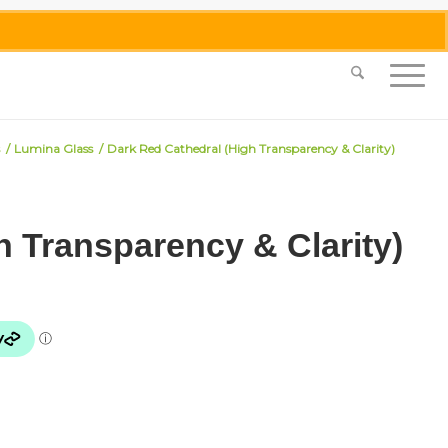
0455 062 087
|
info@merlinmosaica.com.au
/
Lumina Glass
/
Dark Red Cathedral (High Transparency & Clarity)
h Transparency & Clarity)