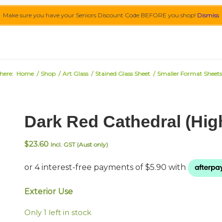
Make sure you have your Seniors Discount Code BEFORE you shop!
Dismiss
here:
Home
/
Shop
/
Art Glass
/
Stained Glass Sheet
/
Smaller Format Sheets
Dark Red Cathedral (Hig
$
23.60
Incl. GST (Aust only)
Exterior Use
Only 1 left in stock