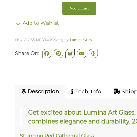
Add to cart
Add to Wishlist
SKU:
GLASS-MRG1004C
Category:
Lumina Glass
Share On:
Description
Tech. Info
Shipp
Get excited about Lumina Art Glass, 
combines elegance and durability
Stunning Red Cathedral Glass