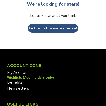
We’re looking for stars!
Let us know what you think
Be the first to write a review!
ACCOUNT ZONE
My Account
Wishlists (Acct holders only)
Benefits
Newsletters
USEFUL LINKS