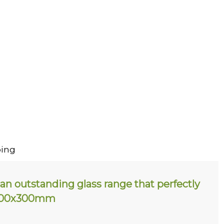
ing
an outstanding glass range that perfectly
. 200x300mm