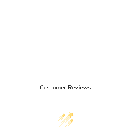
Customer Reviews