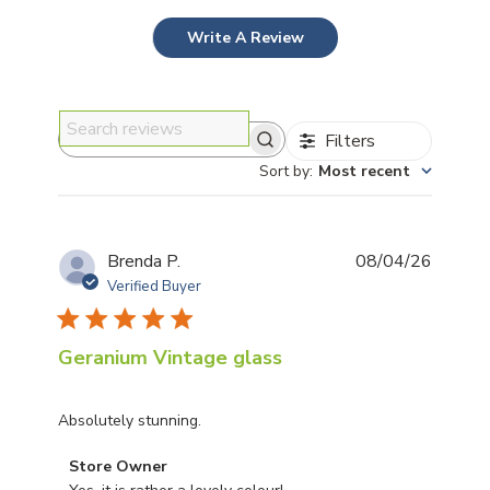
Write A Review
Filters
Search reviews
Sort by
:
Most recent
Publis
Brenda P.
08/04/26
date
Verified Buyer
Geranium Vintage glass
Absolutely stunning.
Comments by Store Owner on Review by Store Owner
Store Owner