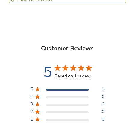
Customer Reviews
5
Based on 1 review
5
1
4
0
3
0
2
0
1
0