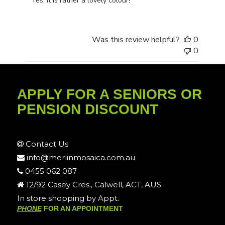
Yes, it is rather a lovely colour!
Was this review helpful?
0
0
APPLY FOR A SENIORS OR
PENSION DISCOUNT
Contact Us
info@merlinmosaica.com.au
0455 062 087
12/92 Casey Cres., Calwell, ACT, AUS.
In store shopping by Appt.
PHONE
FOR AN APPOINTMENT