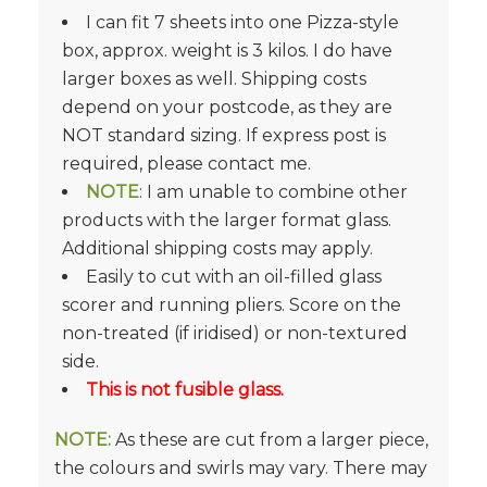
I can fit 7 sheets into one Pizza-style
box, approx. weight is 3 kilos. I do have
larger boxes as well. Shipping costs
depend on your postcode, as they are
NOT standard sizing. If express post is
required, please contact me.
NOTE
: I am unable to combine other
products with the larger format glass.
Additional shipping costs may apply.
Easily to cut with an oil-filled glass
scorer and running pliers. Score on the
non-treated (if iridised) or non-textured
side.
This is not fusible glass.
NOTE:
As these are cut from a larger piece,
the colours and swirls may vary. There may