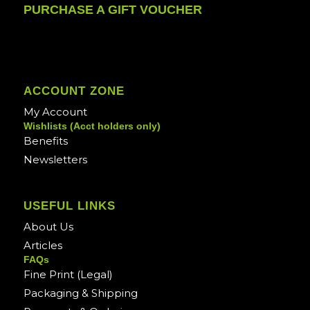
PURCHASE A GIFT VOUCHER
ACCOUNT ZONE
My Account
Wishlists (Acct holders only)
Benefits
Newsletters
USEFUL LINKS
About Us
Articles
FAQs
Fine Print (Legal)
Packaging & Shipping