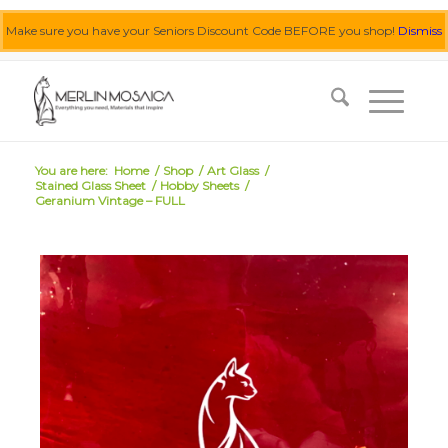
Make sure you have your Seniors Discount Code BEFORE you shop!
Dismiss
0455 062 087
|
info@merlinmosaica.com.au
You are here:
Home
/
Shop
/
Art Glass
/
Stained Glass Sheet
/
Hobby Sheets
/
Geranium Vintage – FULL