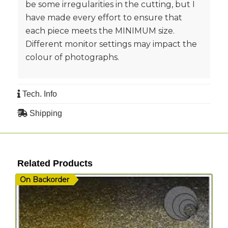
be some irregularities in the cutting, but I
have made every effort to ensure that
each piece meets the MINIMUM size.
Different monitor settings may impact the
colour of photographs.
Tech. Info
Shipping
Related Products
On Backorder
I