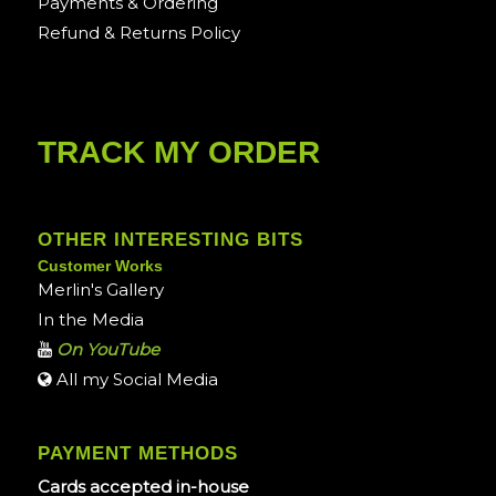
Payments & Ordering
Refund & Returns Policy
TRACK MY ORDER
OTHER INTERESTING BITS
Customer Works
Merlin's Gallery
In the Media
On YouTube
All my Social Media
PAYMENT METHODS
Cards accepted in-house