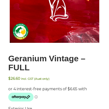
Geranium Vintage –
FULL
$
26.60
Incl. GST (Aust only)
Exterior Use