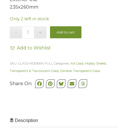
235x260mm
Only 2 left in stock
Add to cart
Add to Wishlist
SKU:
GLASS-MD616RK-FULL
Categories:
Art Glass
,
Hobby Sheets
,
Transparent & Translucent Glass
,
General Transparent Glass
Share On:
Description