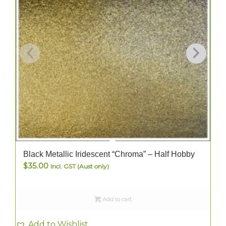
Black Metallic Iridescent “Chroma” – Half Hobby
$
35.00
Incl. GST (Aust only)
Add to cart
Add to Wishlist