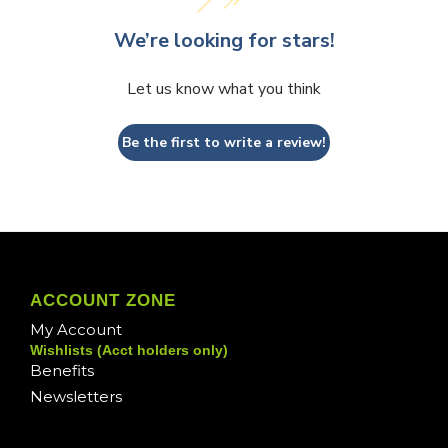
We’re looking for stars!
Let us know what you think
Be the first to write a review!
ACCOUNT ZONE
My Account
Wishlists (Acct holders only)
Benefits
Newsletters