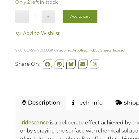
Only 2 left in stock
Add to cart
Add to Wishlist
SKU:
GLASS-MDI338SK
Categories:
Art Glass
,
Hobby Sheets
,
Iridised
Share On:
Description
Tech. Info
Shipp
Iridescence
is a deliberate effect achieved by t
or by spraying the surface with chemical soluti
glass takes on a rainbow-like effect that shimmers