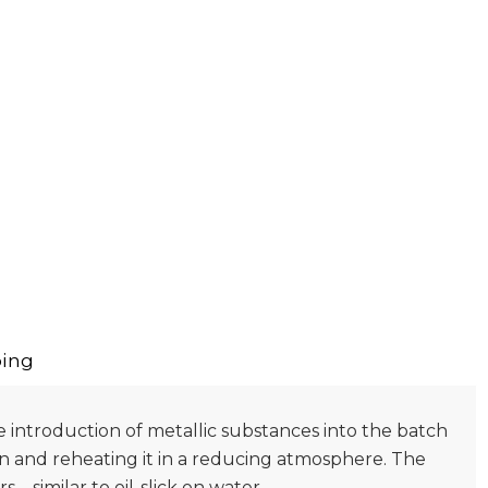
ing
he introduction of metallic substances into the batch
on and reheating it in a reducing atmosphere. The
 – similar to oil-slick on water.