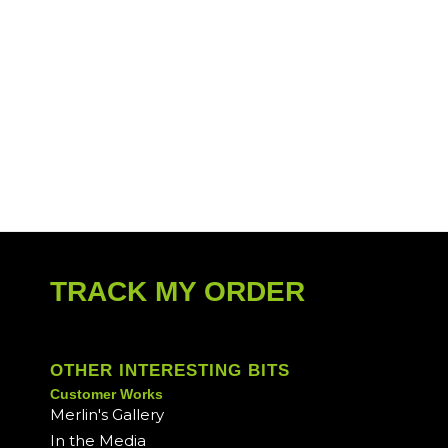
TRACK MY ORDER
OTHER INTERESTING BITS
Customer Works
Merlin's Gallery
In the Media