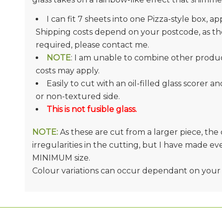
I can fit 7 sheets into one Pizza-style box, ap
Shipping costs depend on your postcode, as they
required, please contact me.
NOTE
: I am unable to combine other product
costs may apply.
Easily to cut with an oil-filled glass scorer a
or non-textured side.
This is not fusible glass.
NOTE:
As these are cut from a larger piece, th
irregularities in the cutting, but I have made e
MINIMUM size.
Colour variations can occur dependant on your 