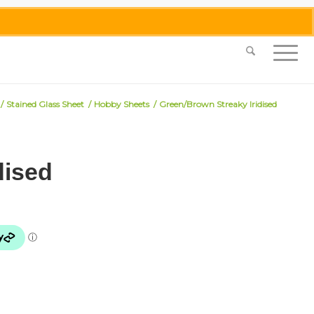
0455 062 087
|
info@merlinmosaica.com.au
/
Stained Glass Sheet
/
Hobby Sheets
/
Green/Brown Streaky Iridised
dised