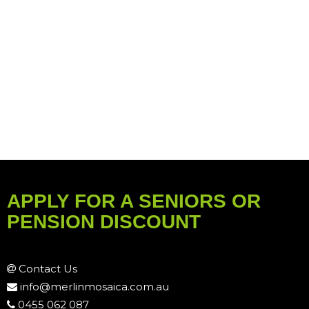
APPLY FOR A SENIORS OR
PENSION DISCOUNT
Contact Us
info@merlinmosaica.com.au
0455 062 087