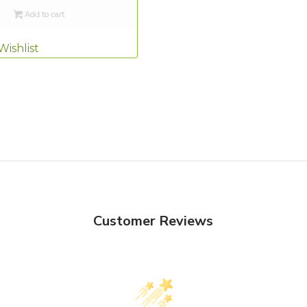
Add to cart
Wishlist
Customer Reviews