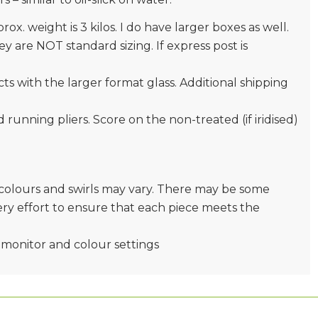
prox. weight is 3 kilos. I do have larger boxes as well.
 are NOT standard sizing. If express post is
s with the larger format glass. Additional shipping
nd running pliers. Score on the non-treated (if iridised)
e colours and swirls may vary. There may be some
very effort to ensure that each piece meets the
monitor and colour settings