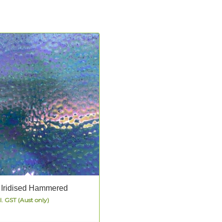
 Iridised Hammered
l. GST (Aust only)