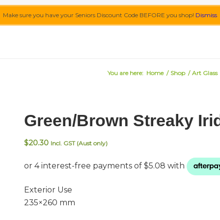
Make sure you have your Seniors Discount Code BEFORE you shop!
Dismiss
You are here:
Home
/
Shop
/
Art Glass
Green/Brown Streaky Iri
$
20.30
Incl. GST (Aust only)
Exterior Use
235×260 mm