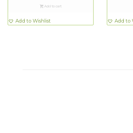
Add to cart
Add to Wishlist
Add to 