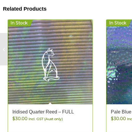
Related Products
In Stock
In Stock
Emperor Jewel Tudor
– FULL
Iridised Quarter Reed – FULL
Pale Blue
$
30.00
$
30.00
Incl. GST (Aust only)
Inc