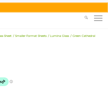
0455 062 087
|
info@merlinmosaica.com.au
ass Sheet
/
Smaller Format Sheets
/
Lumina Glass
/
Green Cathedral