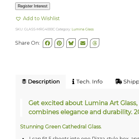
Register Interest
Add to Wishlist
SKU:
GLASS-MRG4000C
Category:
Lumina Glass
Share On:
Description
Tech. Info
Shipp
Get excited about Lumina Art Glass, 
combines elegance and durability
Stunning Green Cathedral Glass.
I can fit 5 sheets into one Pizza-style box, ap