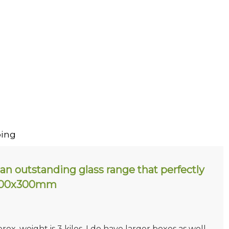
ing
an outstanding glass range that perfectly
. 200x300mm
prox. weight is 3 kilos. I do have larger boxes as well.