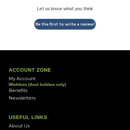
Let us know what you think
Be the first to write a review!
ACCOUNT ZONE
My Account
Wishlists (Acct holders only)
Benefits
Newsletters
USEFUL LINKS
About Us