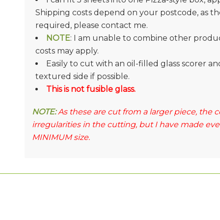
Shipping costs depend on your postcode, as they
required, please contact me.
NOTE
: I am unable to combine other product
costs may apply.
Easily to cut with an oil-filled glass scorer 
textured side if possible.
This is not fusible glass.
NOTE:
As these are cut from a larger piece, the
irregularities in the cutting, but I have made ev
MINIMUM size.