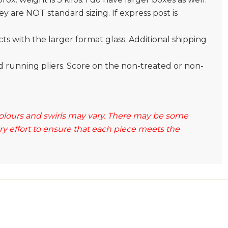
 are NOT standard sizing. If express post is
s with the larger format glass. Additional shipping
and running pliers. Score on the non-treated or non-
 colours and swirls may vary. There may be some
ery effort to ensure that each piece meets the