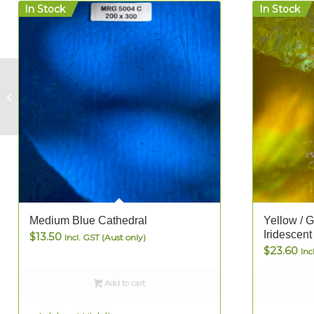
In Stock
In Stock
Lime Green
Cathedral
Medium Blue Cathedral
Yellow / 
Iridescent
$
13.50
Incl. GST (Aust only)
$
23.60
Inc
Add to cart