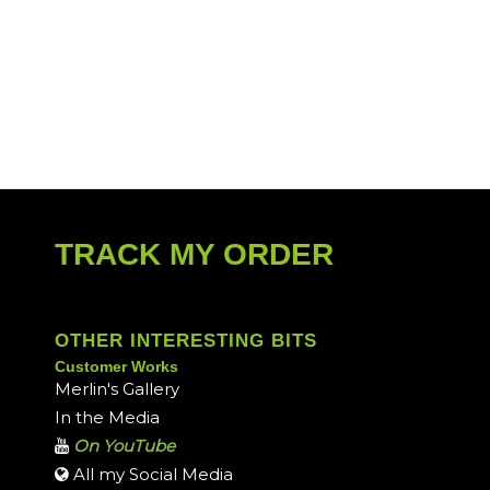
TRACK MY ORDER
OTHER INTERESTING BITS
Customer Works
Merlin's Gallery
In the Media
On YouTube
All my Social Media