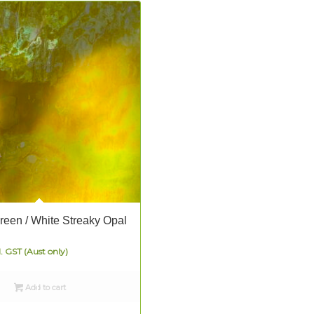
Green / White Streaky Opal
l. GST (Aust only)
Add to cart