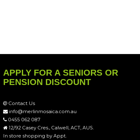
APPLY FOR A SENIORS OR
PENSION DISCOUNT
Contact Us
info@merlinmosaica.com.au
0455 062 087
12/92 Casey Cres., Calwell, ACT, AUS.
In store shopping by Appt.