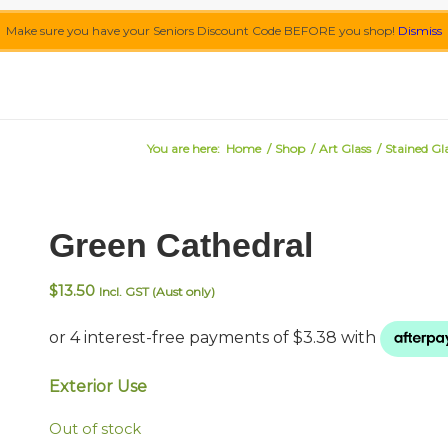
Make sure you have your Seniors Discount Code BEFORE you shop!
Dismiss
You are here:
Home
/
Shop
/
Art Glass
/
Stained Gl
Green Cathedral
$
13.50
Incl. GST (Aust only)
Exterior Use
Out of stock