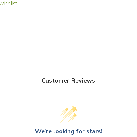
Wishlist
Customer Reviews
We’re looking for stars!