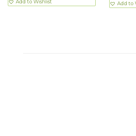
Add to Wishlist
Add to 