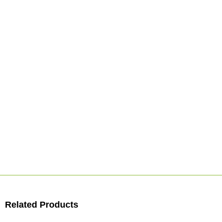
Related Products