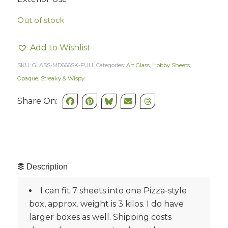
Out of stock
Add to Wishlist
SKU:
GLASS-MD666SK-FULL
Categories:
Art Glass
,
Hobby Sheets
,
Opaque, Streaky & Wispy
Share On:
Description
I can fit 7 sheets into one Pizza-style
box, approx. weight is 3 kilos. I do have
larger boxes as well. Shipping costs