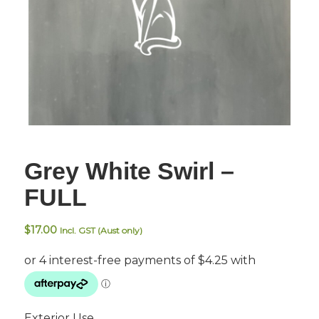
Grey White Swirl –
FULL
$
17.00
Incl. GST (Aust only)
Exterior Use