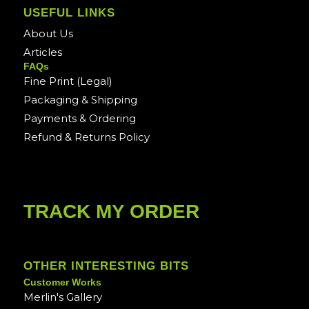
USEFUL LINKS
About Us
Articles
FAQs
Fine Print (Legal)
Packaging & Shipping
Payments & Ordering
Refund & Returns Policy
TRACK MY ORDER
OTHER INTERESTING BITS
Customer Works
Merlin's Gallery