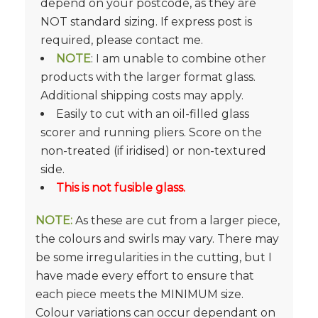
depend on your postcode, as they are
NOT standard sizing. If express post is
required, please contact me.
NOTE
: I am unable to combine other
products with the larger format glass.
Additional shipping costs may apply.
Easily to cut with an oil-filled glass
scorer and running pliers. Score on the
non-treated (if iridised) or non-textured
side.
This is not fusible glass.
NOTE:
As these are cut from a larger piece,
the colours and swirls may vary. There may
be some irregularities in the cutting, but I
have made every effort to ensure that
each piece meets the MINIMUM size.
Colour variations can occur dependant on