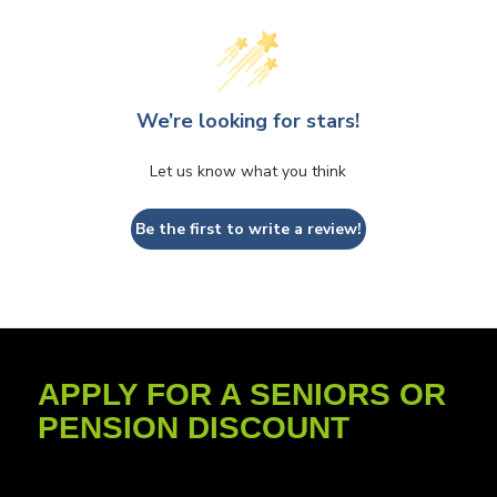
We’re looking for stars!
Let us know what you think
Be the first to write a review!
APPLY FOR A SENIORS OR
PENSION DISCOUNT