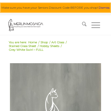
Make sure you have your Seniors Discount Code BEFORE you shop!
Dismiss
0455 062 087
|
info@merlinmosaica.com.au
You are here:
Home
/
Shop
/
Art Glass
/
Stained Glass Sheet
/
Hobby Sheets
/
Grey White Swirl – FULL