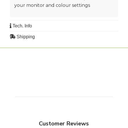
your monitor and colour settings
Tech. Info
Shipping
Customer Reviews