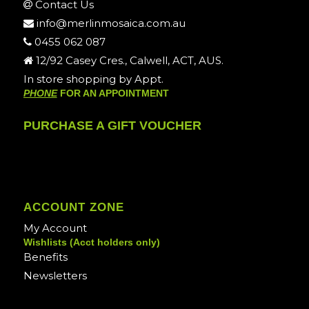
Contact Us
info@merlinmosaica.com.au
0455 062 087
12/92 Casey Cres., Calwell, ACT, AUS.
In store shopping by Appt.
PHONE
FOR AN APPOINTMENT
PURCHASE A GIFT VOUCHER
ACCOUNT ZONE
My Account
Wishlists (Acct holders only)
Benefits
Newsletters