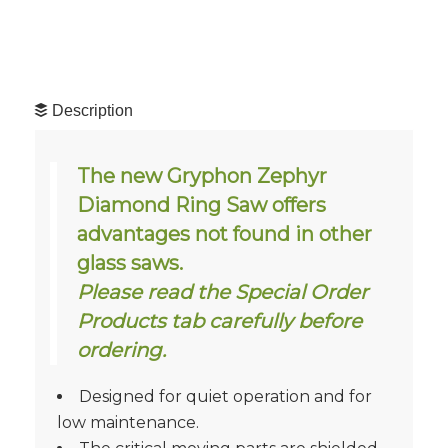
Description
The new Gryphon Zephyr
Diamond Ring Saw offers
advantages not found in other
glass saws.
Please read the Special Order
Products tab carefully before
ordering.
Designed for quiet operation and for
low maintenance.