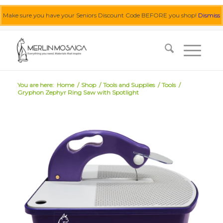
Make sure you have your Seniors Discount Code BEFORE you shop!
Dismiss
0455 062 087
|
info@merlinmosaica.com.au
You are here:
Home
/
Shop
/
Tools and Supplies
/
Tools
/
Gryphon Zephyr Ring Saw with Spotlight