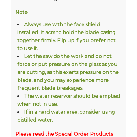
Note:
Always
use with the face shield
installed. It acts to hold the blade casing
together firmly. Flip up if you prefer not
to use it.
Let the saw do the work and do not
force or put pressure on the glass as you
are cutting, as this exerts pressure on the
blade, and you may experience more
frequent blade breakages.
The water reservoir should be emptied
when not in use.
If in a hard water area, consider using
distilled water.
Please read the Special Order Products