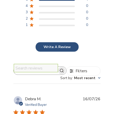
4
0
3
0
2
0
1
0
Write A Review
Filters
Search reviews
Sort by
:
Most recent
Publis
Debra M.
16/07/26
date
Verified Buyer