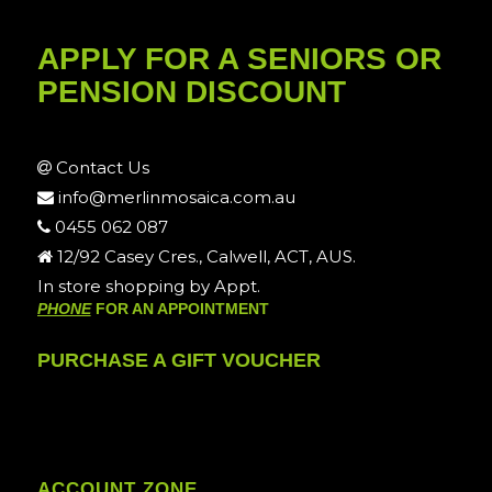
APPLY FOR A SENIORS OR
PENSION DISCOUNT
Contact Us
info@merlinmosaica.com.au
0455 062 087
12/92 Casey Cres., Calwell, ACT, AUS.
In store shopping by Appt.
PHONE
FOR AN APPOINTMENT
PURCHASE A GIFT VOUCHER
ACCOUNT ZONE