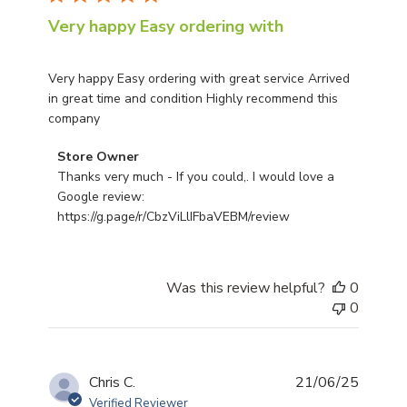
Very happy Easy ordering with
Very happy Easy ordering with great service Arrived
in great time and condition Highly recommend this
company
Comments by Store Owner on Review by Store Owner on
Store Owner
Thanks very much - If you could,. I would love a 
Google review: 
https://g.page/r/CbzViLlIFbaVEBM/review
Was this review helpful?
0
0
Publis
Chris C.
21/06/25
date
Verified Reviewer