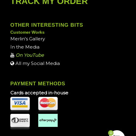
TRACK MY ORDER
OTHER INTERESTING BITS
Customer Works
Merlin's Gallery
In the Media
On YouTube
All my Social Media
PAYMENT METHODS
Cards accepted in-house
0