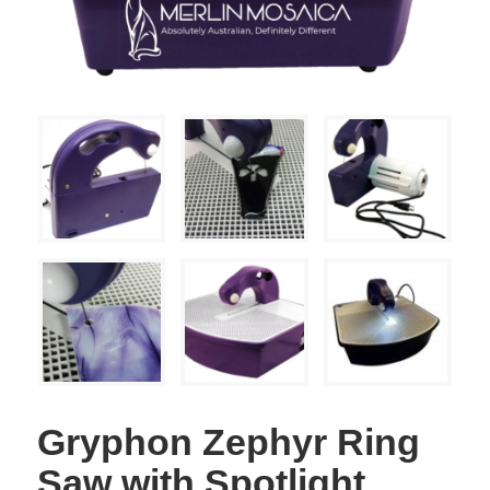
Gryphon Zephyr Ring
Saw with Spotlight