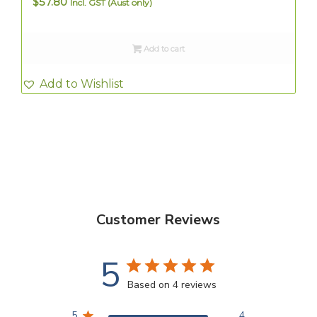
$
57.80
Incl. GST (Aust only)
Add to cart
Add to Wishlist
Customer Reviews
5
Based on 4 reviews
5
4