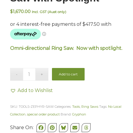
$
1,670.00
Incl. GST (Aust only)
Omni-directional Ring Saw. Now with spotlight.
Add to cart
Add to Wishlist
SKU:
TOOLS-ZEPHYR-SAW
Categories:
Tools
,
Ring Saws
Tags:
No Local
Collection
,
special order product
Brand:
Gryphon
Share On: