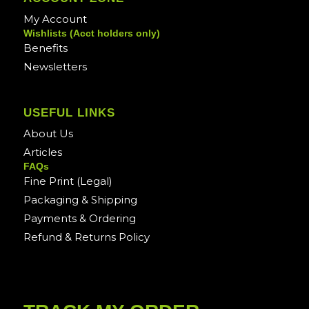
My Account
Wishlists (Acct holders only)
Benefits
Newsletters
USEFUL LINKS
About Us
Articles
FAQs
Fine Print (Legal)
Packaging & Shipping
Payments & Ordering
Refund & Returns Policy