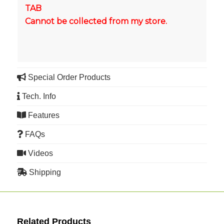
TAB
Cannot be collected from my store.
Special Order Products
Tech. Info
Features
FAQs
Videos
Shipping
Related Products