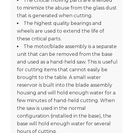
The critical moving parts are shielded
to minimize the abuse from the glass dust
that is generated when cutting.
The highest quality bearings and
wheels are used to extend the life of
these critical parts.
The motor/blade assembly is a separate
unit that can be removed from the base
and used as a hand-held saw. This is useful
for cutting items that cannot easily be
brought to the table. A small water
reservoir is built into the blade assembly
housing and will hold enough water for a
few minutes of hand-held cutting. When
the saw is used in the normal
configuration (installed in the base), the
base will hold enough water for several
hours of cutting.