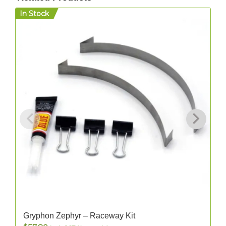
In Stock
I
Gryphon Zephyr – Raceway Kit