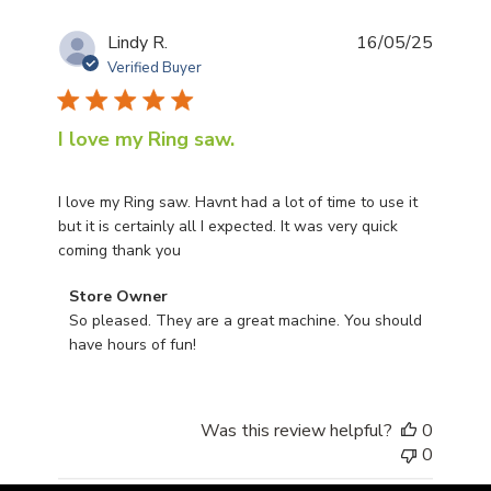
Publis
Lindy R.
16/05/25
date
Verified Buyer
I love my Ring saw.
I love my Ring saw. Havnt had a lot of time to use it
but it is certainly all I expected. It was very quick
coming thank you
Comments by Store Owner on Review by Store Owner o
Store Owner
So pleased. They are a great machine. You should 
have hours of fun!
Was this review helpful?
0
0