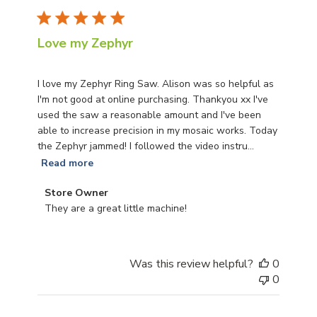
Love my Zephyr
I love my Zephyr Ring Saw. Alison was so helpful as
I'm not good at online purchasing. Thankyou xx I've
used the saw a reasonable amount and I've been
able to increase precision in my mosaic works. Today
the Zephyr jammed! I followed the video instru...
Read more
Comments by Store Owner on Review by Store Owner o
Store Owner
They are a great little machine!
Was this review helpful?
0
0