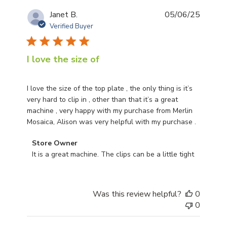
Publis
Janet B.
05/06/25
date
Verified Buyer
I love the size of
I love the size of the top plate , the only thing is it’s
very hard to clip in , other than that it’s a great
machine , very happy with my purchase from Merlin
Mosaica, Alison was very helpful with my purchase .
Comments by Store Owner on Review by Store Owner 
Store Owner
It is a great machine. The clips can be a little tight
Was this review helpful?
0
0