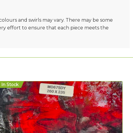
e colours and swirls may vary. There may be some
very effort to ensure that each piece meets the
In Stock
In