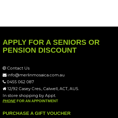
APPLY FOR A SENIORS OR
PENSION DISCOUNT
Contact Us
info@merlinmosaica.com.au
0455 062 087
12/92 Casey Cres., Calwell, ACT, AUS.
In store shopping by Appt.
PHONE
FOR AN APPOINTMENT
PURCHASE A GIFT VOUCHER