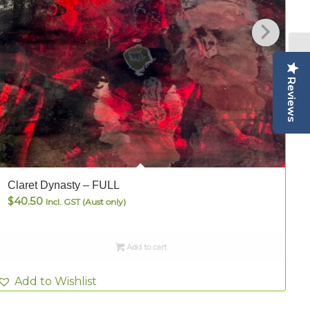
Reviews
Claret Dynasty – FULL
C
$
40.50
Incl. GST (Aust only)
Add to cart
Add to Wishlist