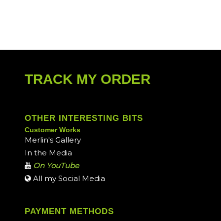
TRACK MY ORDER
OTHER INTERESTING BITS
Customer Works
Merlin's Gallery
In the Media
On YouTube
All my Social Media
PAYMENT METHODS