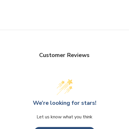
Customer Reviews
We’re looking for stars!
Let us know what you think