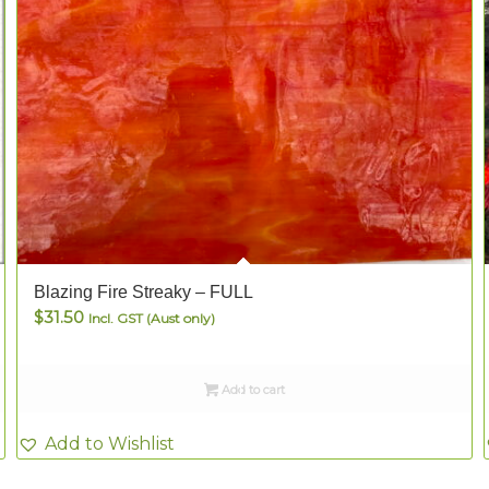
Blazing Fire Streaky – FULL
$
31.50
Incl. GST (Aust only)
Add to cart
Add to Wishlist