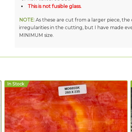
This is not fusible glass.
NOTE:
As these are cut from a larger piece, th
irregularities in the cutting, but I have made e
MINIMUM size.
In Stock