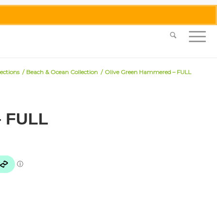
0455 062 087
|
info@merlinmosaica.com.au
lections
/
Beach & Ocean Collection
/
Olive Green Hammered – FULL
– FULL