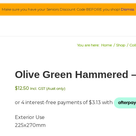
Make sure you have your Seniors Discount Code BEFORE you shop!
Dismiss
You are here:
Home
/
Shop
/
Col
Olive Green Hammered 
$
12.50
Incl. GST (Aust only)
Exterior Use
225x270mm