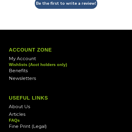
Be the first to write a review!
ACCOUNT ZONE
My Account
Wishlists (Acct holders only)
Benefits
Newsletters
USEFUL LINKS
About Us
Articles
FAQs
Fine Print (Legal)