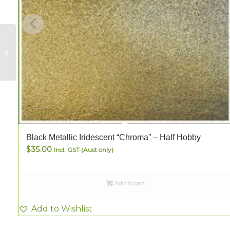
Wissmach Opaque
Dark Red – FULL
Black Metallic Iridescent “Chroma” – Half Hobby
$
35.00
Incl. GST (Aust only)
Add to cart
Add to Wishlist