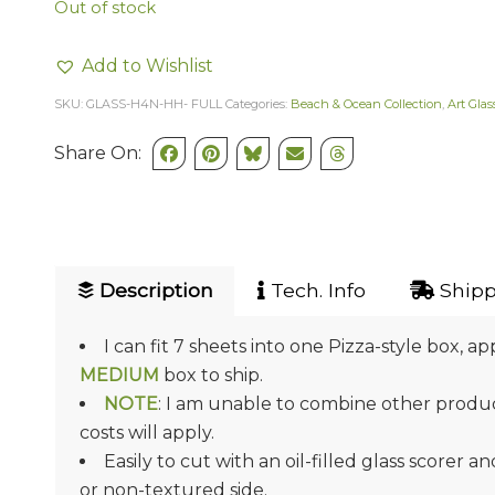
Out of stock
Add to Wishlist
SKU:
GLASS-H4N-HH- FULL
Categories:
Beach & Ocean Collection
,
Art Glas
Share On:
Description
Tech. Info
Shipp
I can fit 7 sheets into one Pizza-style box, ap
MEDIUM
box to ship.
NOTE
: I am unable to combine other product
costs will apply.
Easily to cut with an oil-filled glass scorer a
or non-textured side.