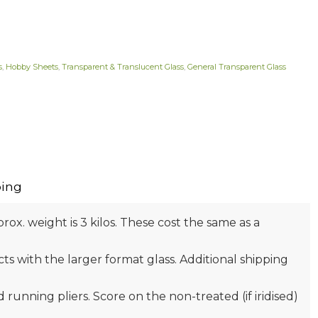
s
,
Hobby Sheets
,
Transparent & Translucent Glass
,
General Transparent Glass
ing
prox. weight is 3 kilos. These cost the same as a
s with the larger format glass. Additional shipping
nd running pliers. Score on the non-treated (if iridised)