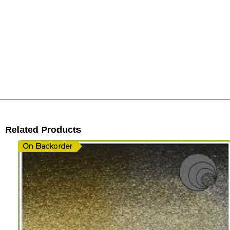
Related Products
On Backorder