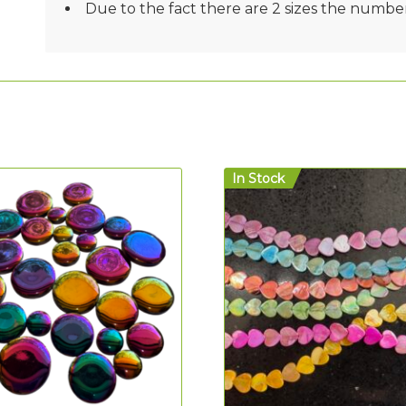
Due to the fact there are 2 sizes the number
In Stock