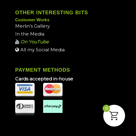
OTHER INTERESTING BITS
Customer Works
Merlin's Gallery
In the Media
On YouTube
All my Social Media
PAYMENT METHODS
Cards accepted in-house
0