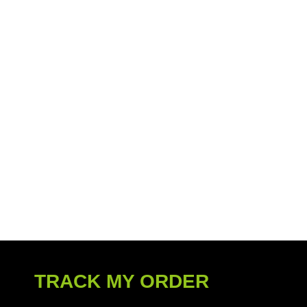
TRACK MY ORDER