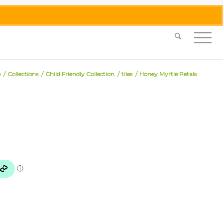
0455 062 087
|
info@merlinmosaica.com.au
p
/
Collections
/
Child Friendly Collection
/
tiles
/
Honey Myrtle Petals