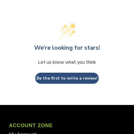
We’re looking for stars!
Let us know what you think
Be the first to write a review!
ACCOUNT ZONE