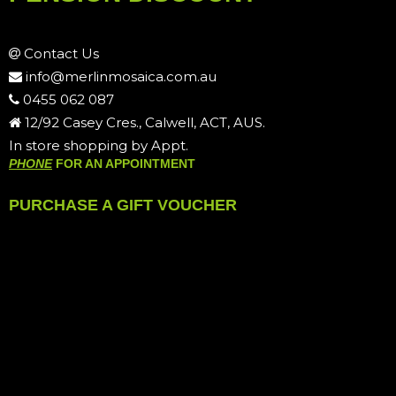
Contact Us
info@merlinmosaica.com.au
0455 062 087
12/92 Casey Cres., Calwell, ACT, AUS.
In store shopping by Appt.
PHONE
FOR AN APPOINTMENT
PURCHASE A GIFT VOUCHER