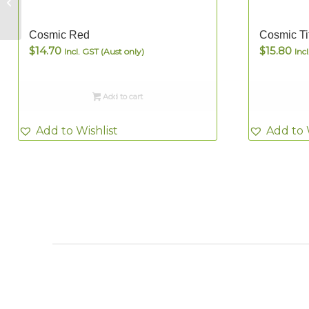
Tile Picker Pencil
Cosmic Red
Cosmic Ti
$
14.70
$
15.80
Incl. GST (Aust only)
Inc
Add to cart
Add to Wishlist
Add to 