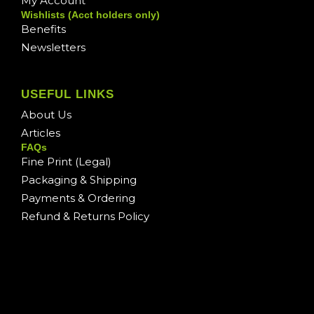
My Account
Wishlists (Acct holders only)
Benefits
Newsletters
USEFUL LINKS
About Us
Articles
FAQs
Fine Print (Legal)
Packaging & Shipping
Payments & Ordering
Refund & Returns Policy