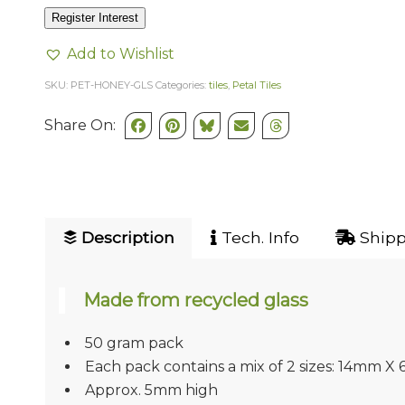
Register Interest
Add to Wishlist
SKU:
PET-HONEY-GLS
Categories:
tiles
,
Petal Tiles
Share On:
Description
Tech. Info
Shipp
Made from recycled glass
50 gram pack
Each pack contains a mix of 2 sizes: 14mm
Approx. 5mm high