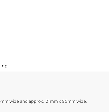
ing
 X 6mm wide and approx. 21mm x 9.5mm wide.