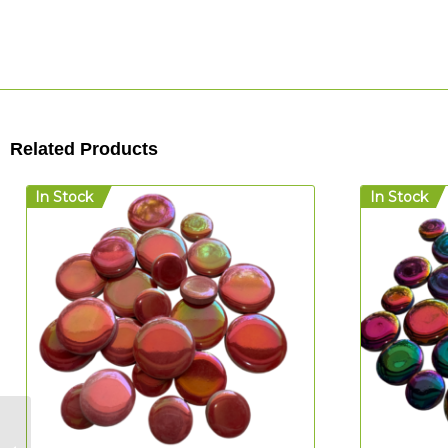
Related Products
In Stock
In Stock