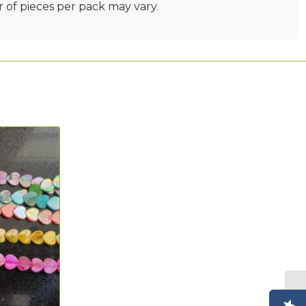
 of pieces per pack may vary.