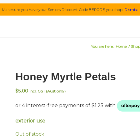
Make sure you have your Seniors Discount Code BEFORE you shop!
Dismiss
You are here:
Home
/
Sho
Honey Myrtle Petals
$
5.00
Incl. GST (Aust only)
exterior use
Out of stock