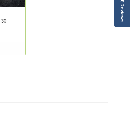
Reviews
 30