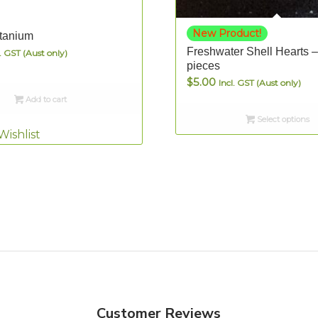
New Product!
tanium
Freshwater Shell Hearts –
l. GST (Aust only)
pieces
$
5.00
Incl. GST (Aust only)
Add to cart
Select options
Wishlist
Customer Reviews