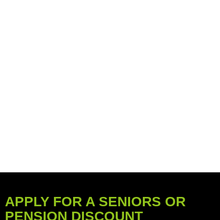
APPLY FOR A SENIORS OR
PENSION DISCOUNT