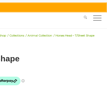
0455 062 087
|
info@merlinmosaica.com.au
Shop
/
Collections
/
Animal Collection
/
Horses Head – T/Sheet Shape
Shape