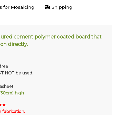
 for Mosaicing
Shipping
tured cement polymer coated board that
 on directly.
 free
ST NOT be used.
sheet.
30cm) high
 me.
fabrication.