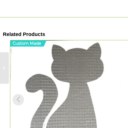
Related Products
Custom Made
Flower Mandala –
T/Sheet Shape