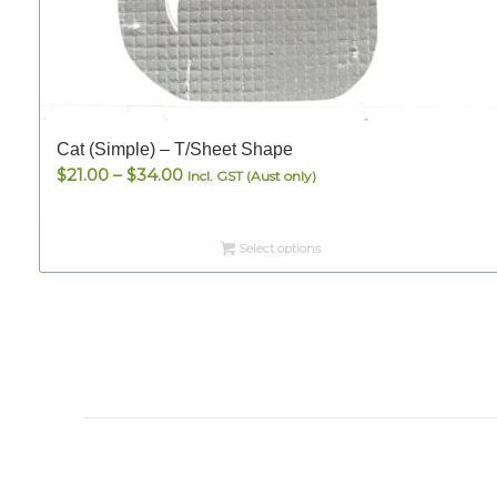
Cat (Simple) – T/Sheet Shape
Price
$
21.00
–
$
34.00
Incl. GST (Aust only)
range:
$21.00
Select options
through
$34.00