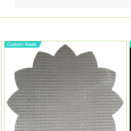
Custom Made