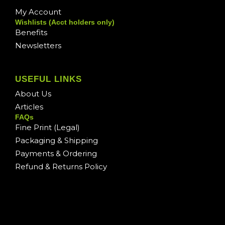
My Account
Wishlists (Acct holders only)
Benefits
Newsletters
USEFUL LINKS
About Us
Articles
FAQs
Fine Print (Legal)
Packaging & Shipping
Payments & Ordering
Refund & Returns Policy