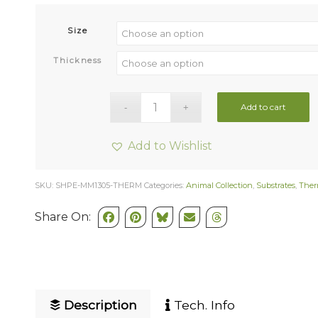
Size
Thickness
Add to cart
Add to Wishlist
SKU:
SHPE-MM1305-THERM
Categories:
Animal Collection
,
Substrates
,
Ther
Share On:
Description
Tech. Info