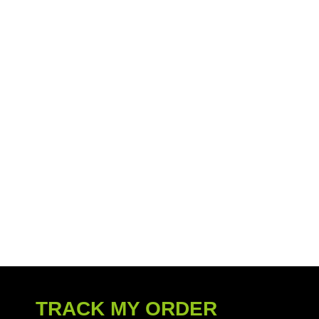
TRACK MY ORDER