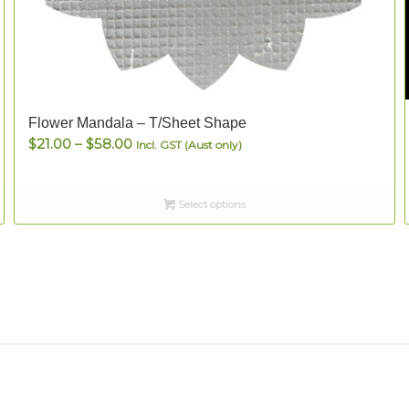
Flower Mandala – T/Sheet Shape
Price
$
21.00
–
$
58.00
Incl. GST (Aust only)
range:
$21.00
Select options
through
$58.00