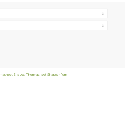
masheet Shapes
,
Thermasheet Shapes - 1cm