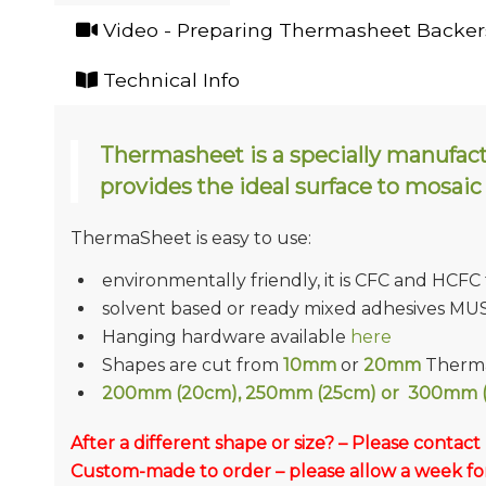
Video - Preparing Thermasheet Backers
Technical Info
Thermasheet is a specially manufac
provides the ideal surface to mosaic
ThermaSheet is easy to use:
environmentally friendly, it is CFC and HCFC
solvent based or ready mixed adhesives MU
Hanging hardware available
here
Shapes are cut from
10mm
or
20mm
Therma
200mm (20cm), 250mm (25cm) or 300mm (
After a different shape or size? – Please contact
Custom-made to order – please allow a week for 