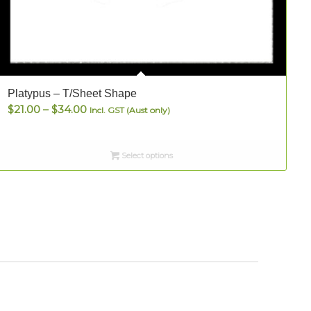
Platypus – T/Sheet Shape
S
Price
$
21.00
–
$
34.00
Incl. GST (Aust only)
range:
$21.00
Select options
through
$34.00