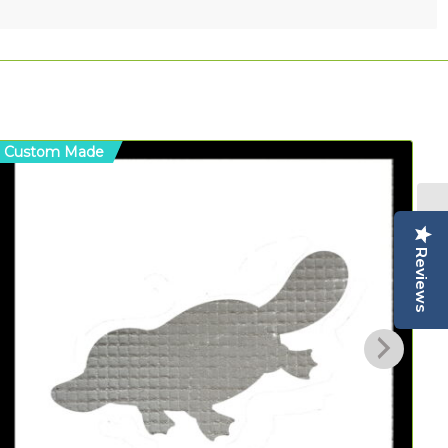
Custom Made
C
Reviews