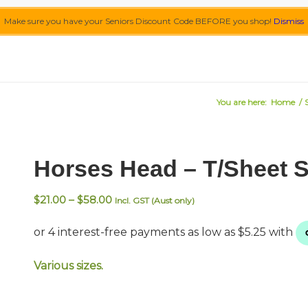
Make sure you have your Seniors Discount Code BEFORE you shop!
Dismiss
You are here:
Home
/
Horses Head – T/Sheet 
Price
$
21.00
–
$
58.00
Incl. GST (Aust only)
range:
$21.00
through
$58.00
Various sizes.