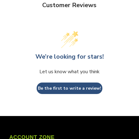
Customer Reviews
We’re looking for stars!
Let us know what you think
Be the first to write a review!
ACCOUNT ZONE