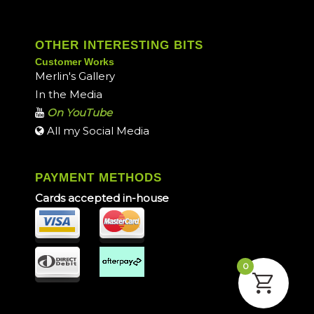
OTHER INTERESTING BITS
Customer Works
Merlin's Gallery
In the Media
On YouTube
All my Social Media
PAYMENT METHODS
Cards accepted in-house
0