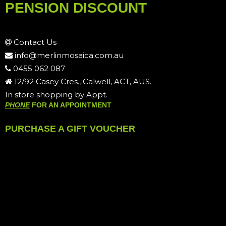
PENSION DISCOUNT
Contact Us
info@merlinmosaica.com.au
0455 062 087
12/92 Casey Cres., Calwell, ACT, AUS.
In store shopping by Appt.
PHONE
FOR AN APPOINTMENT
PURCHASE A GIFT VOUCHER