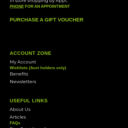
In store shopping by Appt.
PHONE
FOR AN APPOINTMENT
PURCHASE A GIFT VOUCHER
ACCOUNT ZONE
My Account
Wishlists (Acct holders only)
Benefits
Newsletters
USEFUL LINKS
About Us
Articles
FAQs