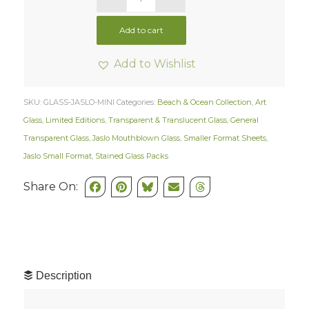
Add to cart
Add to Wishlist
SKU:
GLASS-JASLO-MINI
Categories:
Beach & Ocean Collection
,
Art
Glass
,
Limited Editions
,
Transparent & Translucent Glass
,
General
Transparent Glass
,
Jaslo Mouthblown Glass
,
Smaller Format Sheets
,
Jaslo Small Format
,
Stained Glass Packs
Share On:
Description