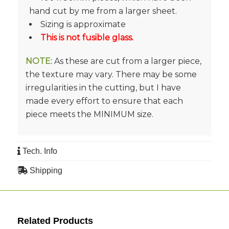
hand cut by me from a larger sheet.
Sizing is approximate
This is not fusible glass.
NOTE:
As these are cut from a larger piece,
the texture may vary. There may be some
irregularities in the cutting, but I have
made every effort to ensure that each
piece meets the MINIMUM size.
Tech. Info
Shipping
Related Products