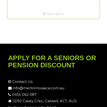
Select options
APPLY FOR A SENIORS OR
PENSION DISCOUNT
Contact Us
info@merlinmosaica.com.au
0455 062 087
12/92 Casey Cres., Calwell, ACT, AUS.