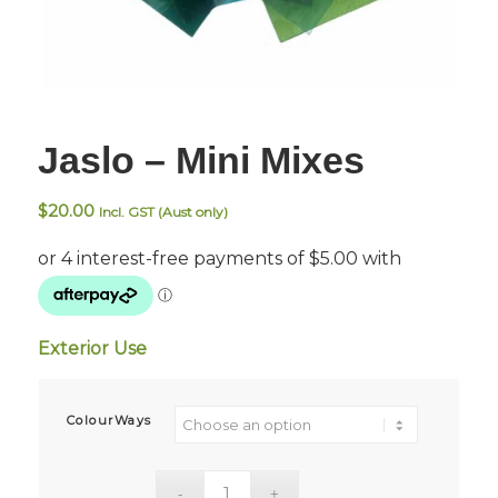
Jaslo – Mini Mixes
$
20.00
Incl. GST (Aust only)
Exterior Use
ColourWays