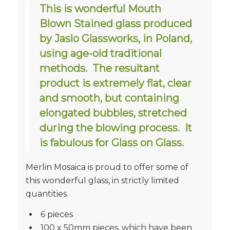
This is wonderful Mouth
Blown Stained glass produced
by Jaslo Glassworks, in Poland,
using age-old traditional
methods. The resultant
product is extremely flat, clear
and smooth, but containing
elongated bubbles, stretched
during the blowing process. It
is fabulous for Glass on Glass.
Merlin Mosaica is proud to offer some of
this wonderful glass, in strictly limited
quantities.
6 pieces
100 x 50mm pieces, which have been