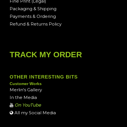
Fine Print (Legal)
Packaging & Shipping
Payments & Ordering
Refund & Returns Policy
TRACK MY ORDER
OTHER INTERESTING BITS
Customer Works
Merlin's Gallery
In the Media
On YouTube
All my Social Media