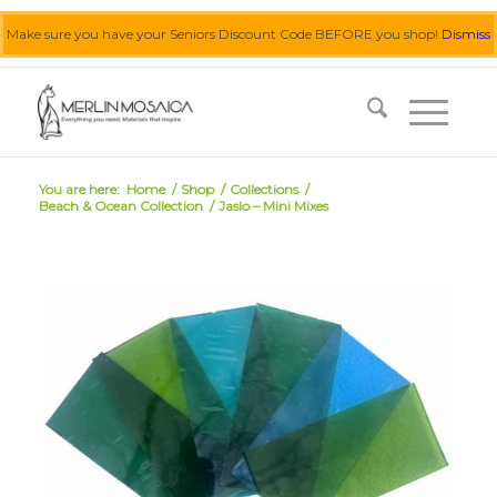
Make sure you have your Seniors Discount Code BEFORE you shop!
Dismiss
0455 062 087
|
info@merlinmosaica.com.au
You are here:
Home
/
Shop
/
Collections
/
Beach & Ocean Collection
/
Jaslo – Mini Mixes