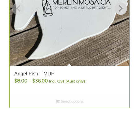
Angel Fish – MDF
Price
$
8.00
–
$
36.00
Incl. GST (Aust only)
range:
$8.00
Select options
through
$36.00