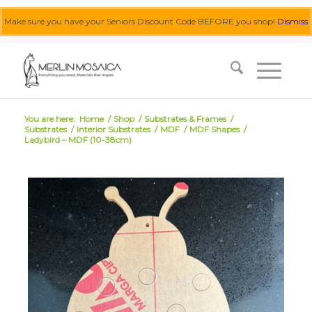
Make sure you have your Seniors Discount Code BEFORE you shop!
Dismiss
0455 062 087
|
info@merlinmosaica.com.au
You are here:
Home
/
Shop
/
Substrates & Frames
/
Substrates
/
Interior Substrates
/
MDF
/
MDF Shapes
/
Ladybird – MDF (10-38cm)