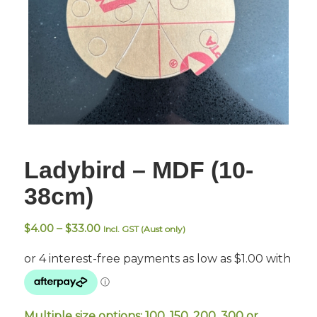
Ladybird – MDF (10-
38cm)
Price
$
4.00
–
$
33.00
Incl. GST (Aust only)
range:
$4.00
through
$33.00
Multiple size options: 100, 150, 200, 300 or