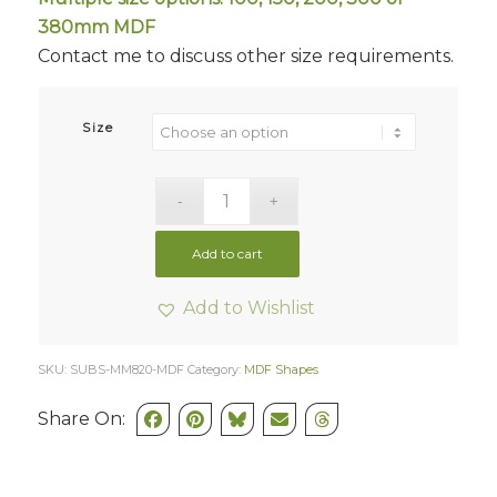
380mm MDF
Contact me to discuss other size requirements.
Size
Add to cart
Add to Wishlist
SKU:
SUBS-MM820-MDF
Category:
MDF Shapes
Share On: