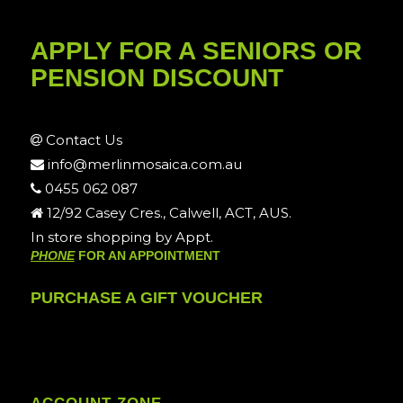
APPLY FOR A SENIORS OR
PENSION DISCOUNT
Contact Us
info@merlinmosaica.com.au
0455 062 087
12/92 Casey Cres., Calwell, ACT, AUS.
In store shopping by Appt.
PHONE
FOR AN APPOINTMENT
PURCHASE A GIFT VOUCHER