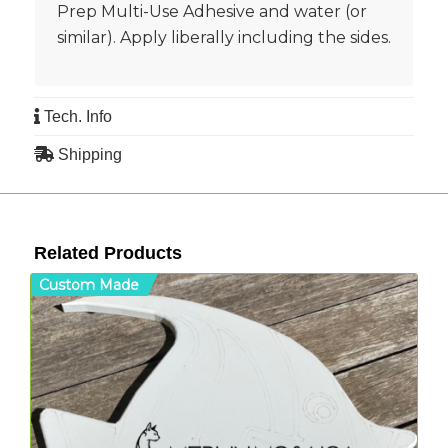
Prep Multi-Use Adhesive and water (or
similar). Apply liberally including the sides.
Tech. Info
Shipping
Related Products
Custom Made
C