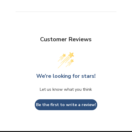
Customer Reviews
We’re looking for stars!
Let us know what you think
Be the first to write a review!