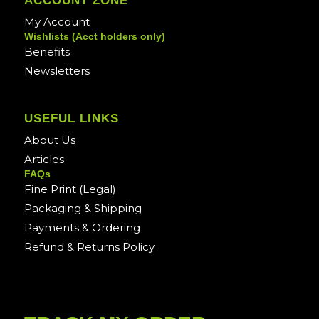
ACCOUNT ZONE
My Account
Wishlists (Acct holders only)
Benefits
Newsletters
USEFUL LINKS
About Us
Articles
FAQs
Fine Print (Legal)
Packaging & Shipping
Payments & Ordering
Refund & Returns Policy