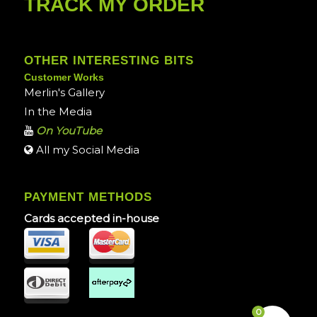
TRACK MY ORDER
OTHER INTERESTING BITS
Customer Works
Merlin's Gallery
In the Media
On YouTube
All my Social Media
PAYMENT METHODS
Cards accepted in-house
0