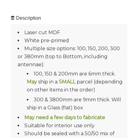
Description
Laser cut MDF
White pre-primed
Multiple size options: 100, 150, 200, 300
or 380mm (top to Bottom, including
antennae):
100, 150 & 200mm are 6mm thick.
May
ship in a
SMALL
parcel (depending
on other items in the order)
300 & 3800mm are 9mm thick. Will
ship in a Glass (flat) box
May need a few days to fabricate
Suitable for interior use only
Should be sealed with a 50/50 mix of