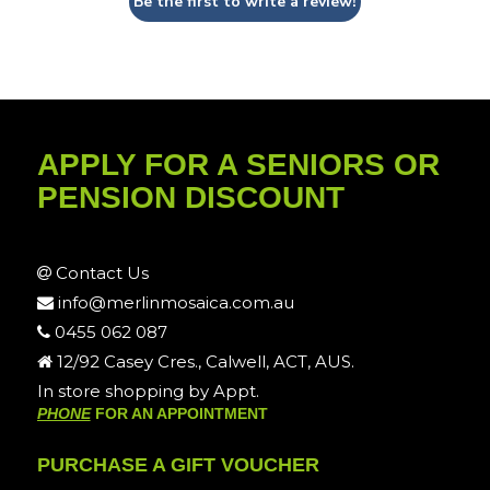
Be the first to write a review!
APPLY FOR A SENIORS OR
PENSION DISCOUNT
Contact Us
info@merlinmosaica.com.au
0455 062 087
12/92 Casey Cres., Calwell, ACT, AUS.
In store shopping by Appt.
PHONE
FOR AN APPOINTMENT
PURCHASE A GIFT VOUCHER