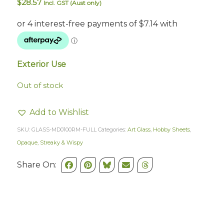
$
28.57
Incl. GST (Aust only)
Exterior Use
Out of stock
Add to Wishlist
SKU:
GLASS-MD0100RM-FULL
Categories:
Art Glass
,
Hobby Sheets
,
Opaque, Streaky & Wispy
Share On: