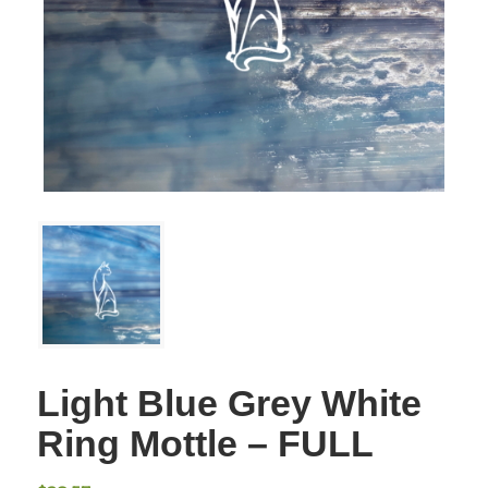
Light Blue Grey White
Ring Mottle – FULL