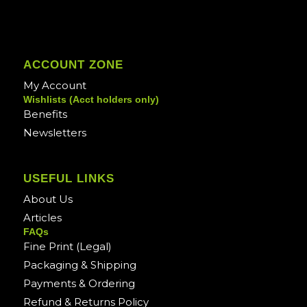
ACCOUNT ZONE
My Account
Wishlists (Acct holders only)
Benefits
Newsletters
USEFUL LINKS
About Us
Articles
FAQs
Fine Print (Legal)
Packaging & Shipping
Payments & Ordering
Refund & Returns Policy