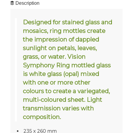
Description
Designed for stained glass and
mosaics, ring mottles create
the impression of dappled
sunlight on petals, leaves,
grass, or water. Vision
Symphony Ring mottled glass
is white glass (opal) mixed
with one or more other
colours to create a variegated,
multi-coloured sheet. Light
transmission varies with
composition.
235 x 260 mm