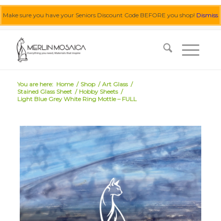
Make sure you have your Seniors Discount Code BEFORE you shop!
Dismiss
0455 062 087
|
info@merlinmosaica.com.au
You are here:
Home
/
Shop
/
Art Glass
/
Stained Glass Sheet
/
Hobby Sheets
/
Light Blue Grey White Ring Mottle – FULL