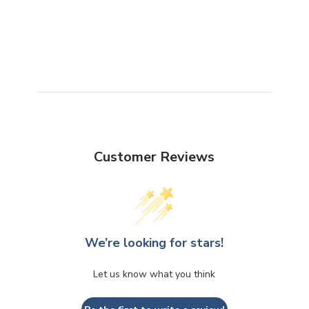
Customer Reviews
We’re looking for stars!
Let us know what you think