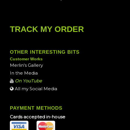
TRACK MY ORDER
OTHER INTERESTING BITS
Customer Works
Merlin's Gallery
In the Media
On YouTube
All my Social Media
PAYMENT METHODS
Cards accepted in-house