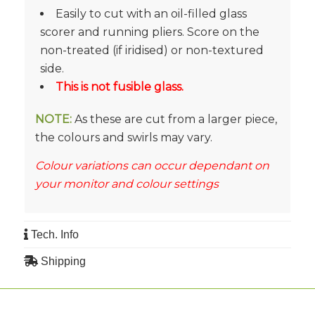
Easily to cut with an oil-filled glass
scorer and running pliers. Score on the
non-treated (if iridised) or non-textured
side.
This is not fusible glass.
NOTE:
As these are cut from a larger piece,
the colours and swirls may vary.
Colour variations can occur dependant on
your monitor and colour settings
Tech. Info
Shipping