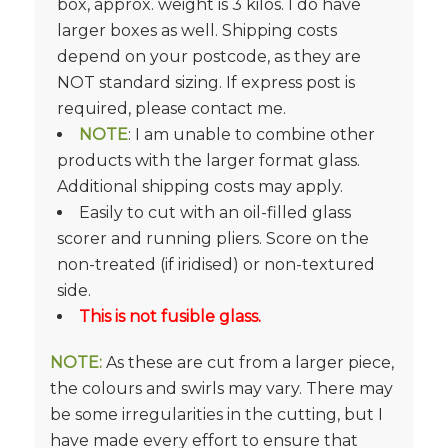
box, approx. weight is 3 kilos. I do have
larger boxes as well. Shipping costs
depend on your postcode, as they are
NOT standard sizing. If express post is
required, please contact me.
NOTE
: I am unable to combine other
products with the larger format glass.
Additional shipping costs may apply.
Easily to cut with an oil-filled glass
scorer and running pliers. Score on the
non-treated (if iridised) or non-textured
side.
This is not fusible glass.
NOTE:
As these are cut from a larger piece,
the colours and swirls may vary. There may
be some irregularities in the cutting, but I
have made every effort to ensure that