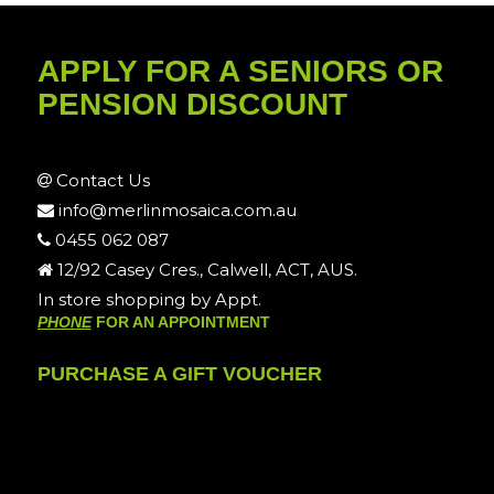
APPLY FOR A SENIORS OR
PENSION DISCOUNT
Contact Us
info@merlinmosaica.com.au
0455 062 087
12/92 Casey Cres., Calwell, ACT, AUS.
In store shopping by Appt.
PHONE
FOR AN APPOINTMENT
PURCHASE A GIFT VOUCHER