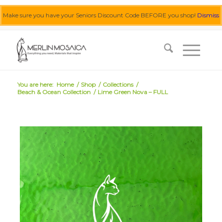
Make sure you have your Seniors Discount Code BEFORE you shop!
Dismiss
0455 062 087
|
info@merlinmosaica.com.au
You are here:
Home
/
Shop
/
Collections
/
Beach & Ocean Collection
/
Lime Green Nova – FULL