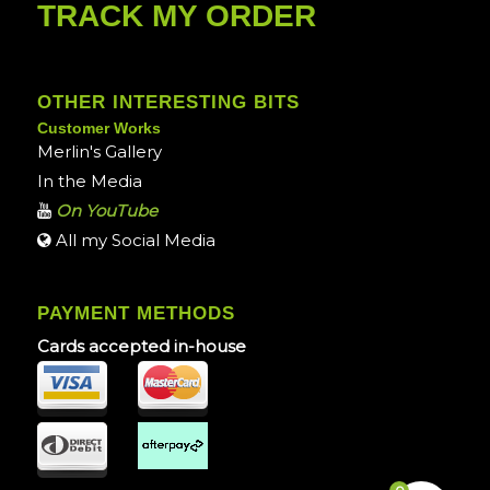
TRACK MY ORDER
OTHER INTERESTING BITS
Customer Works
Merlin's Gallery
In the Media
On YouTube
All my Social Media
PAYMENT METHODS
Cards accepted in-house