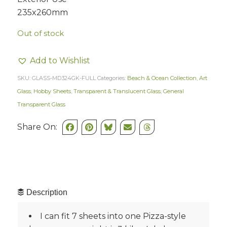
235x260mm
Out of stock
Add to Wishlist
SKU:
GLASS-MD324GK-FULL
Categories:
Beach & Ocean Collection
,
Art
Glass
,
Hobby Sheets
,
Transparent & Translucent Glass
,
General
Transparent Glass
Share On:
Description
I can fit 7 sheets into one Pizza-style