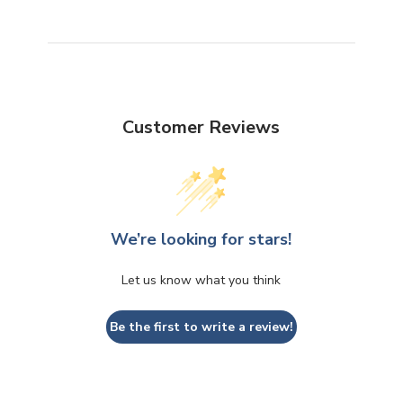
Customer Reviews
We’re looking for stars!
Let us know what you think
Be the first to write a review!