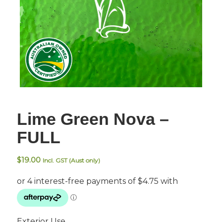
Lime Green Nova –
FULL
$
19.00
Incl. GST (Aust only)
Exterior Use