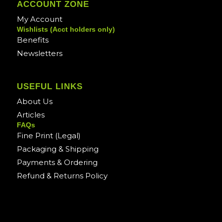
ACCOUNT ZONE
My Account
Wishlists (Acct holders only)
Benefits
Newsletters
USEFUL LINKS
About Us
Articles
FAQs
Fine Print (Legal)
Packaging & Shipping
Payments & Ordering
Refund & Returns Policy