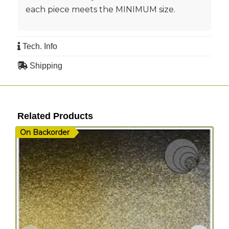
each piece meets the MINIMUM size.
Tech. Info
Shipping
Related Products
On Backorder
I