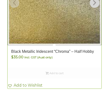
Black Metallic Iridescent “Chroma” – Half Hobby
$
35.00
Incl. GST (Aust only)
Add to cart
Add to Wishlist