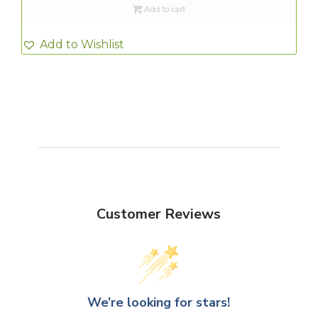
Add to cart
Add to Wishlist
Customer Reviews
We’re looking for stars!