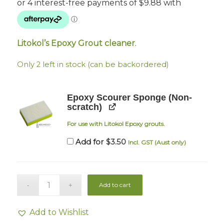
Litokol’s Epoxy Grout cleaner
.
Only 2 left in stock (can be backordered)
Epoxy Scourer Sponge (Non-
scratch)
For use with Litokol Epoxy grouts.
$
3.50
Add for
Incl. GST (Aust only)
Add to cart
Add to Wishlist