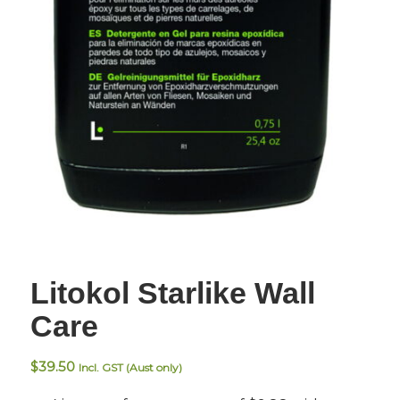
Litokol Starlike Wall
Care
$
39.50
Incl. GST (Aust only)