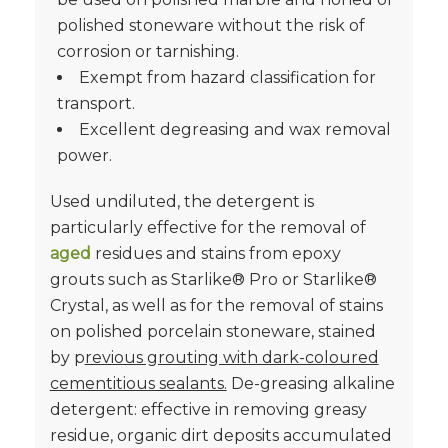
polished stoneware without the risk of
corrosion or tarnishing.
Exempt from hazard classification for
transport.
Excellent degreasing and wax removal
power.
Used undiluted, the detergent is
particularly effective for the removal of
aged
residues and stains from epoxy
grouts such as Starlike® Pro or Starlike®
Crystal, as well as for the removal of stains
on polished porcelain stoneware, stained
by p
revious grouting with dark-coloured
cementitious sealants.
De-greasing alkaline
detergent: effective in removing greasy
residue, organic dirt deposits accumulated