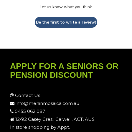
Let us know what you think
Be the first to write a review!
APPLY FOR A SENIORS OR
PENSION DISCOUNT
Contact Us
info@merlinmosaica.com.au
0455 062 087
12/92 Casey Cres., Calwell, ACT, AUS.
In store shopping by Appt.