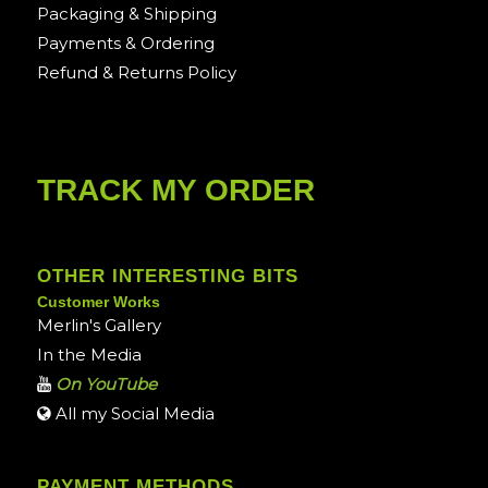
Packaging & Shipping
Payments & Ordering
Refund & Returns Policy
TRACK MY ORDER
OTHER INTERESTING BITS
Customer Works
Merlin's Gallery
In the Media
On YouTube
All my Social Media
PAYMENT METHODS