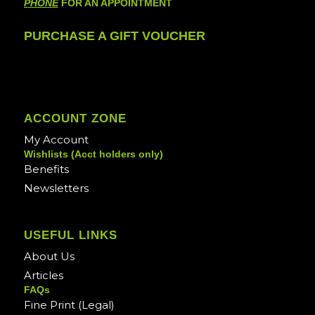
PHONE
FOR AN APPOINTMENT
PURCHASE A GIFT VOUCHER
ACCOUNT ZONE
My Account
Wishlists (Acct holders only)
Benefits
Newsletters
USEFUL LINKS
About Us
Articles
FAQs
Fine Print (Legal)