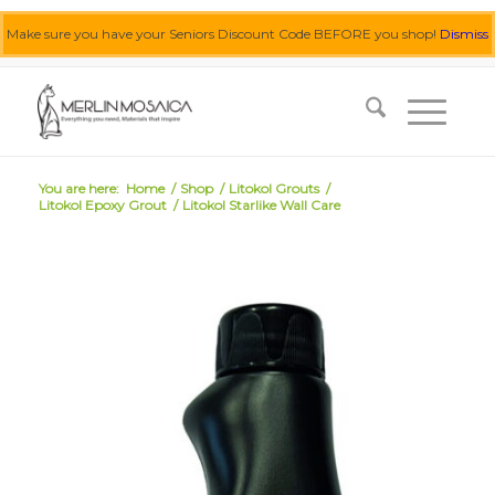
Make sure you have your Seniors Discount Code BEFORE you shop!
Dismiss
0455 062 087
|
info@merlinmosaica.com.au
You are here:
Home
/
Shop
/
Litokol Grouts
/
Litokol Epoxy Grout
/
Litokol Starlike Wall Care