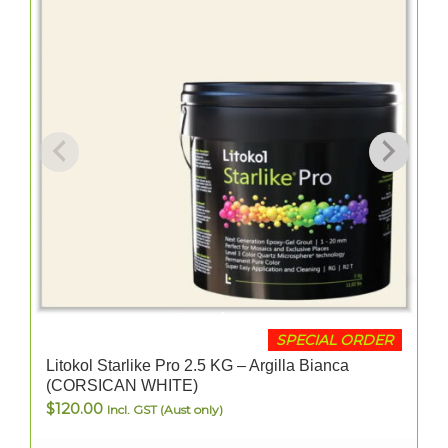
SPECIAL ORDER
Litokol Starlike Pro 2.5 KG – Argilla Bianca
(CORSICAN WHITE)
$
120.00
Incl. GST (Aust only)