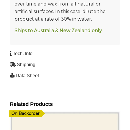
over time and wax from all natural or
artificial surfaces. In this case, dilute the
product at a rate of 30% in water.
Ships to Australia & New Zealand only.
Tech. Info
Shipping
Data Sheet
Related Products
On Backorder
O