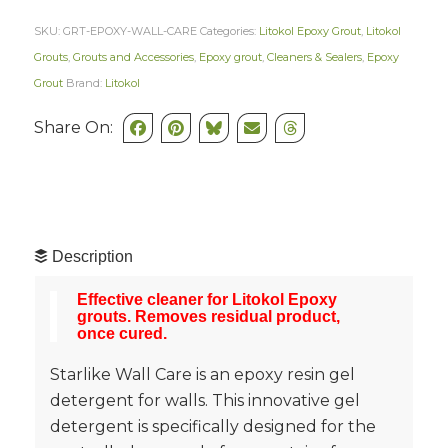
SKU:
GRT-EPOXY-WALL-CARE
Categories:
Litokol Epoxy Grout
,
Litokol
Grouts
,
Grouts and Accessories
,
Epoxy grout
,
Cleaners & Sealers
,
Epoxy
Grout
Brand:
Litokol
Share On:
Description
Effective cleaner for Litokol Epoxy
grouts. Removes residual product,
once cured
.
Starlike Wall Care is an epoxy resin gel
detergent for walls.‎ This innovative gel
detergent is specifically designed for the