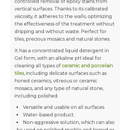
controlled removal of epoxy stains‎ from
vertical surfaces.‎ Thanks to its calibrated
viscosity, it adheres to the walls, optimizing
the effectiveness of the treatment without
dripping and without waste.‎ Perfect for
tiles, precious mosaics and natural stones.‎
It has a concentrated liquid detergent in
Gel form, with an alkaline pH ideal for
cleaning all types of
ceramic and porcelain
tiles
, including delicate surfaces such as
honed ceramics, vitreous or ceramic
mosaics, and any type of natural stone,
including polished.
Versatile and usable on all surfaces.
Water-based product.
Non-aggressive solution, which can also
be used on polished marble and honed or