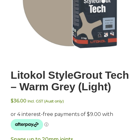
Litokol StyleGrout Tech
– Warm Grey (Light)
$
36.00
Incl. GST (Aust only)
Spans up to 20mm joints