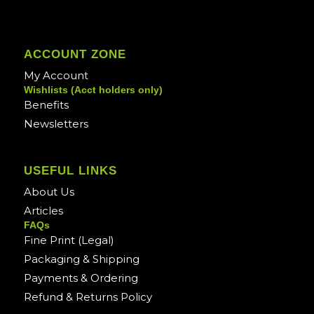
ACCOUNT ZONE
My Account
Wishlists (Acct holders only)
Benefits
Newsletters
USEFUL LINKS
About Us
Articles
FAQs
Fine Print (Legal)
Packaging & Shipping
Payments & Ordering
Refund & Returns Policy