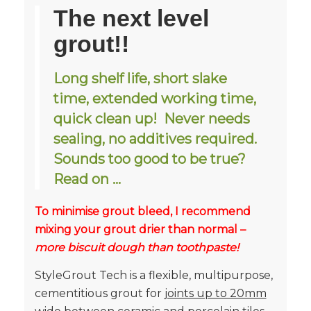
The next level
grout!!
Long shelf life, short slake
time, extended working time,
quick clean up! Never needs
sealing, no additives required.
Sounds too good to be true?
Read on …
To minimise grout bleed, I recommend
mixing your grout drier than normal –
more biscuit dough than toothpaste!
StyleGrout Tech is a flexible, multipurpose,
cementitious grout for
joints up to 20mm