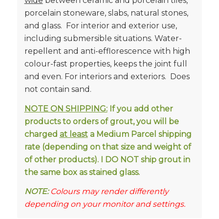
wide
between ceramic and porcelain tiles,
porcelain stoneware, slabs, natural stones,
and glass. For interior and exterior use,
including submersible situations. Water-
repellent and anti-efflorescence with high
colour-fast properties, keeps the joint full
and even. For interiors and exteriors. Does
not contain sand.
NOTE ON SHIPPING:
If you add other
products to orders of grout, you will be
charged
at least
a Medium Parcel shipping
rate (depending on that size and weight of
of other products). I DO NOT ship grout in
the same box as stained glass.
NOTE:
Colours may render differently
depending on your monitor and settings.