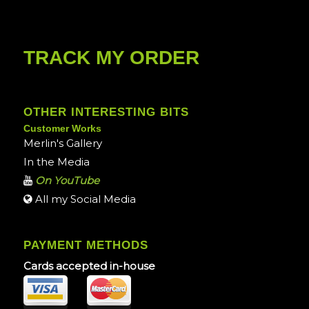
TRACK MY ORDER
OTHER INTERESTING BITS
Customer Works
Merlin's Gallery
In the Media
On YouTube
All my Social Media
PAYMENT METHODS
Cards accepted in-house