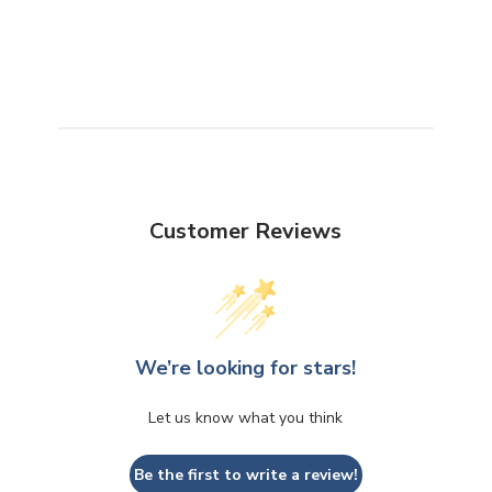
Customer Reviews
We’re looking for stars!
Let us know what you think
Be the first to write a review!