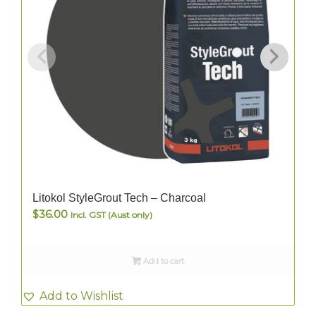
Litokol StyleGrout Tech – Charcoal
$
36.00
Incl. GST (Aust only)
Add to cart
Add to Wishlist