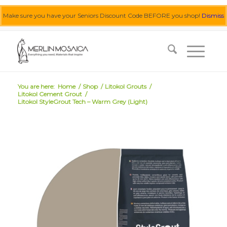
Make sure you have your Seniors Discount Code BEFORE you shop!
Dismiss
0455 062 087
|
info@merlinmosaica.com.au
You are here:
Home
/
Shop
/
Litokol Grouts
/
Litokol Cement Grout
/
Litokol StyleGrout Tech – Warm Grey (Light)