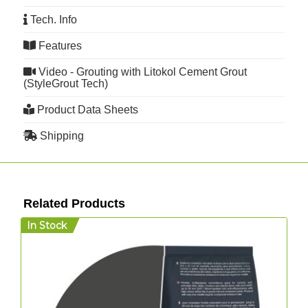
Tech. Info
Features
Video - Grouting with Litokol Cement Grout
(StyleGrout Tech)
Product Data Sheets
Shipping
Related Products
In Stock
I