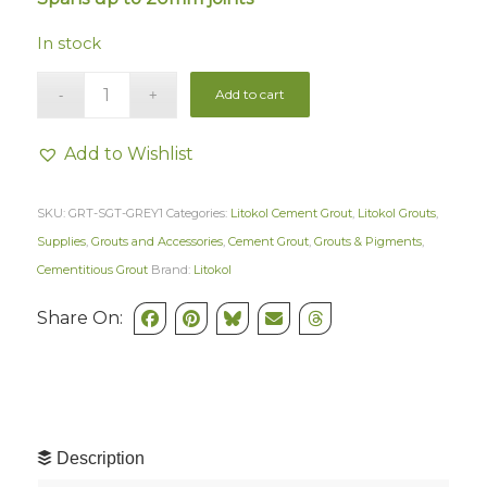
In stock
Add to cart
Add to Wishlist
SKU:
GRT-SGT-GREY1
Categories:
Litokol Cement Grout
,
Litokol Grouts
,
Supplies
,
Grouts and Accessories
,
Cement Grout
,
Grouts & Pigments
,
Cementitious Grout
Brand:
Litokol
Share On:
Description