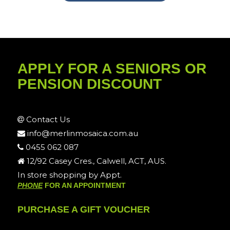
APPLY FOR A SENIORS OR
PENSION DISCOUNT
Contact Us
info@merlinmosaica.com.au
0455 062 087
12/92 Casey Cres., Calwell, ACT, AUS.
In store shopping by Appt.
PHONE
FOR AN APPOINTMENT
PURCHASE A GIFT VOUCHER