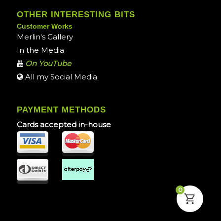
OTHER INTERESTING BITS
Customer Works
Merlin's Gallery
In the Media
On YouTube
All my Social Media
PAYMENT METHODS
Cards accepted in-house
0