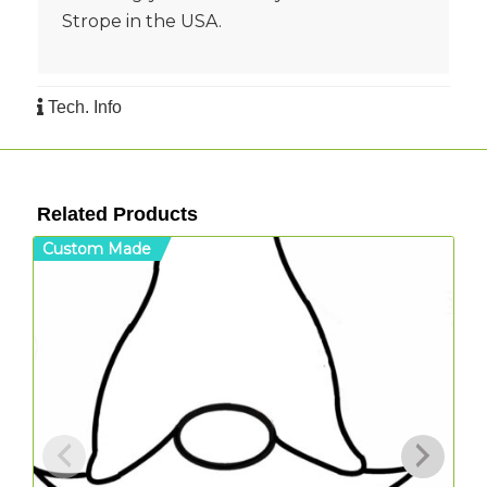
Strope in the USA.
Tech. Info
Related Products
Custom Made
C