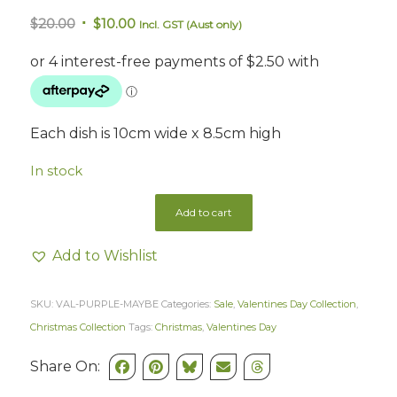
Original
Current
$
20.00
$
10.00
Incl. GST (Aust only)
price
price
was:
is:
$20.00.
$10.00.
Each dish is 10cm wide x 8.5cm high
In stock
Add to cart
Add to Wishlist
SKU:
VAL-PURPLE-MAYBE
Categories:
Sale
,
Valentines Day Collection
,
Christmas Collection
Tags:
Christmas
,
Valentines Day
Share On: