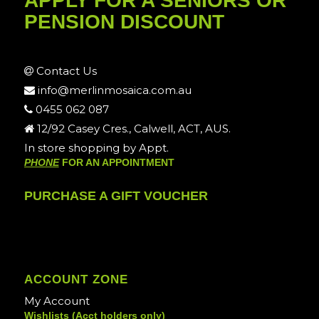
APPLY FOR A SENIORS OR
PENSION DISCOUNT
Contact Us
info@merlinmosaica.com.au
0455 062 087
12/92 Casey Cres., Calwell, ACT, AUS.
In store shopping by Appt.
PHONE
FOR AN APPOINTMENT
PURCHASE A GIFT VOUCHER
ACCOUNT ZONE
My Account
Wishlists (Acct holders only)