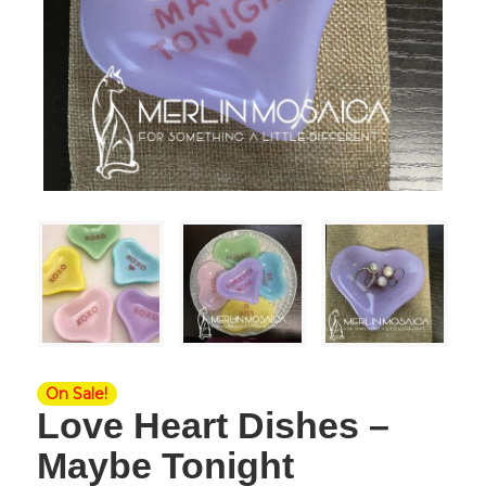
On Sale!
Love Heart Dishes –
Maybe Tonight