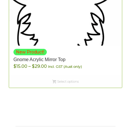
New Product!
Gnome Acrylic Mirror Top
Price
$
15.00
–
$
29.00
Incl. GST (Aust only)
range:
$15.00
Select options
through
$29.00