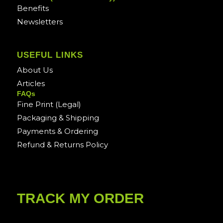
Benefits
Newsletters
USEFUL LINKS
About Us
Articles
FAQs
Fine Print (Legal)
Packaging & Shipping
Payments & Ordering
Refund & Returns Policy
TRACK MY ORDER