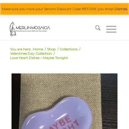
Make sure you have your Seniors Discount Code BEFORE you shop!
Dismiss
0455 062 087
|
info@merlinmosaica.com.au
You are here:
Home
/
Shop
/
Collections
/
Valentines Day Collection
/
Love Heart Dishes – Maybe Tonight