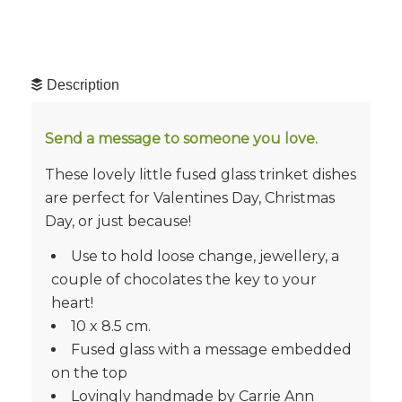
Description
Send a message to someone you love.
These lovely little fused glass trinket dishes
are perfect for Valentines Day, Christmas
Day, or just because!
Use to hold loose change, jewellery, a
couple of chocolates the key to your
heart!
10 x 8.5 cm.
Fused glass with a message embedded
on the top
Lovingly handmade by Carrie Ann