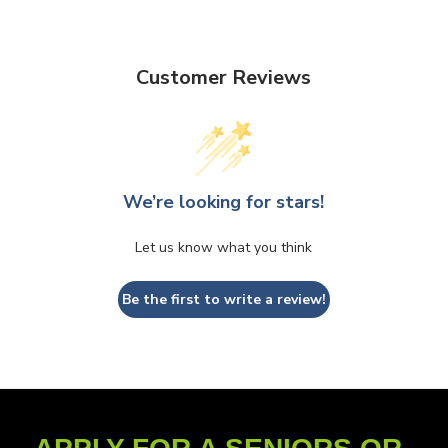
Customer Reviews
We’re looking for stars!
Let us know what you think
Be the first to write a review!