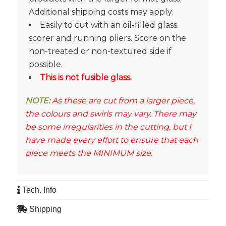
Additional shipping costs may apply.
Easily to cut with an oil-filled glass
scorer and running pliers. Score on the
non-treated or non-textured side if
possible.
This is not fusible glass.
NOTE:
As these are cut from a larger piece,
the colours and swirls may vary. There may
be some irregularities in the cutting, but I
have made every effort to ensure that each
piece meets the MINIMUM size.
Tech. Info
Shipping