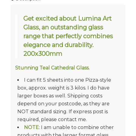
Get excited about Lumina Art
Glass, an outstanding glass
range that perfectly combines
elegance and durability.
200x300mm
Stunning Teal Cathedral Glass.
I can fit 5 sheets into one Pizza-style
box, approx. weight is 3 kilos. I do have
larger boxes as well. Shipping costs
depend on your postcode, as they are
NOT standard sizing. If express post is
required, please contact me.
NOTE
: I am unable to combine other
products with the larger format glass.