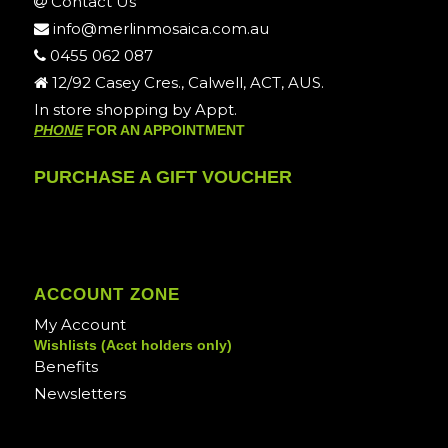
Contact Us
info@merlinmosaica.com.au
0455 062 087
12/92 Casey Cres., Calwell, ACT, AUS.
In store shopping by Appt.
PHONE
FOR AN APPOINTMENT
PURCHASE A GIFT VOUCHER
ACCOUNT ZONE
My Account
Wishlists (Acct holders only)
Benefits
Newsletters