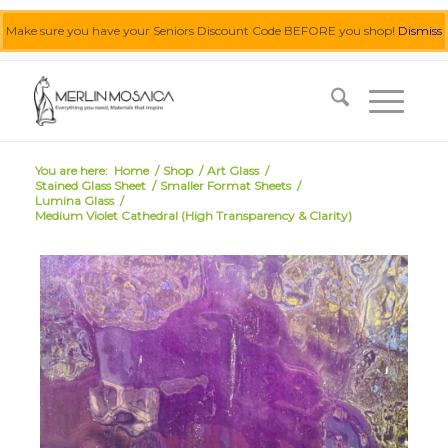
Make sure you have your Seniors Discount Code BEFORE you shop!
Dismiss
0455 062 087
|
info@merlinmosaica.com.au
You are here:
Home
/
Shop
/
Art Glass
/
Stained Glass Sheet
/
Smaller Format Sheets
/
Lumina Glass
/
Medium Violet Cathedral (High Transparency & Clarity)