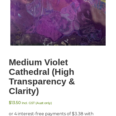
Medium Violet
Cathedral (High
Transparency &
Clarity)
$
13.50
Incl. GST (Aust only)