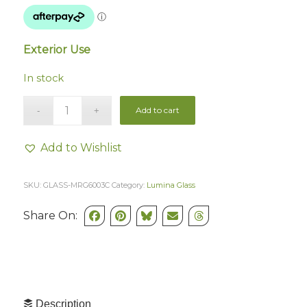
Exterior Use
In stock
Add to cart
Add to Wishlist
SKU:
GLASS-MRG6003C
Category:
Lumina Glass
Share On:
Description