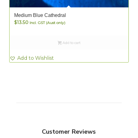
Medium Blue Cathedral
$
13.50
Incl. GST (Aust only)
Add to cart
Add to Wishlist
Customer Reviews