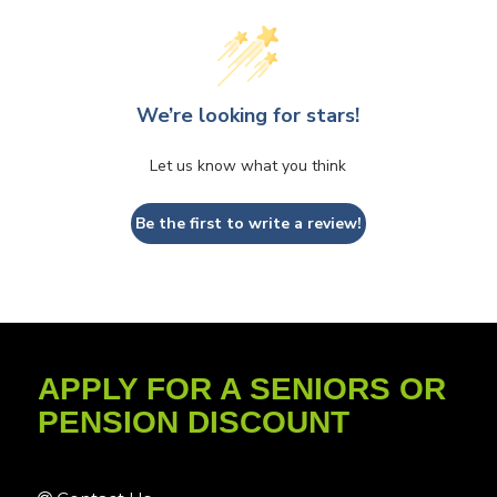
We’re looking for stars!
Let us know what you think
Be the first to write a review!
APPLY FOR A SENIORS OR
PENSION DISCOUNT