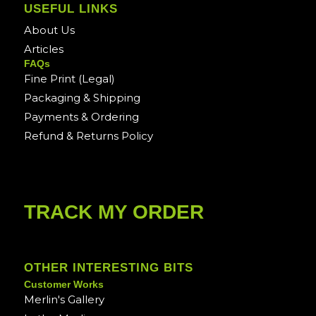
USEFUL LINKS
About Us
Articles
FAQs
Fine Print (Legal)
Packaging & Shipping
Payments & Ordering
Refund & Returns Policy
TRACK MY ORDER
OTHER INTERESTING BITS
Customer Works
Merlin's Gallery