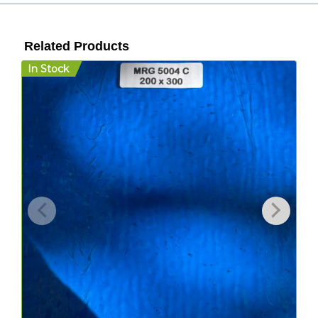
Related Products
In Stock
I