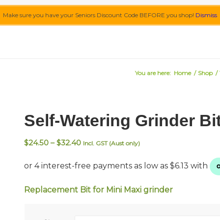
Make sure you have your Seniors Discount Code BEFORE you shop!
Dismiss
You are here:
Home
/
Shop
/
Self-Watering Grinder Bit
Price
$
24.50
–
$
32.40
Incl. GST (Aust only)
range:
$24.50
through
$32.40
Replacement Bit for Mini Maxi grinder