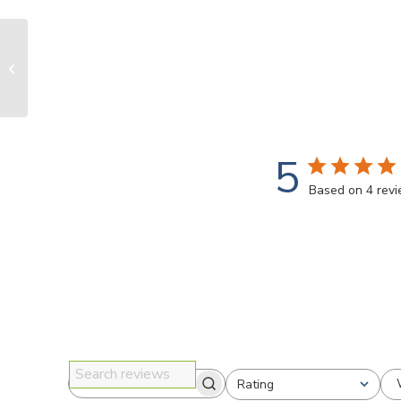
Grinder Face shield
5
Based on 4 rev
Rating
Search reviews
All ratings