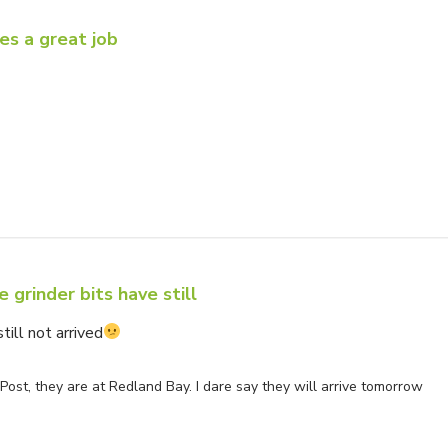
es a great job
ner on Review by Store Owner on Fri Oct 31 2025
 grinder bits have still
till not arrived
ner on Review by Store Owner on Sun Jul 06 2025
Post, they are at Redland Bay. I dare say they will arrive tomorrow