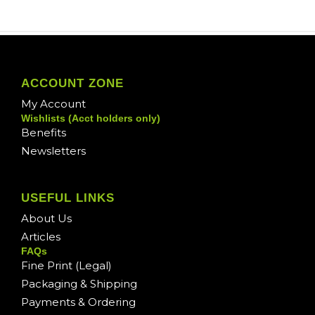
ACCOUNT ZONE
My Account
Wishlists (Acct holders only)
Benefits
Newsletters
USEFUL LINKS
About Us
Articles
FAQs
Fine Print (Legal)
Packaging & Shipping
Payments & Ordering