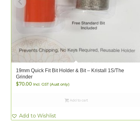
19mm Quick Fit Bit Holder & Bit – Kristall 1S/The
Grinder
$
70.00
Incl. GST (Aust only)
Add to cart
Add to Wishlist