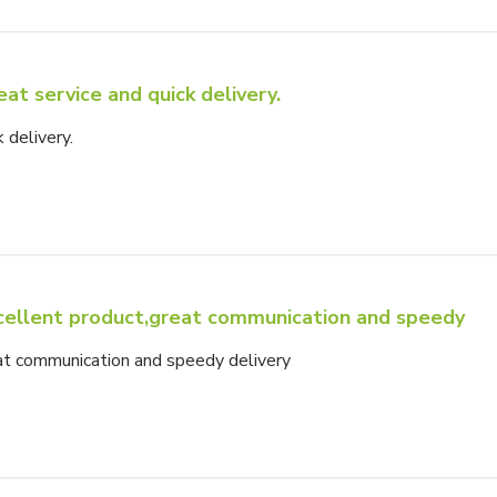
eat service and quick delivery.
 delivery.
cellent product,great communication and speedy
at communication and speedy delivery