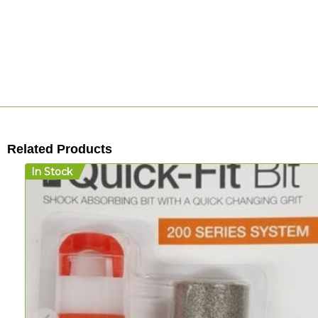
Related Products
In Stock