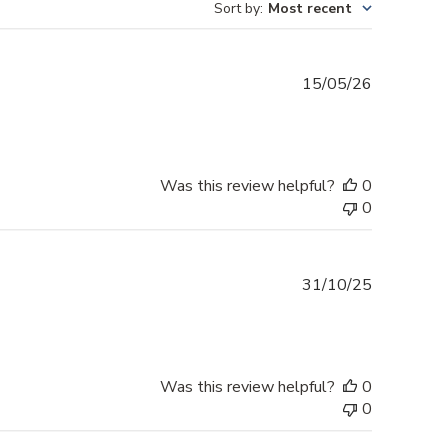
Sort by
:
Most recent
Published
15/05/26
date
Was this review helpful?
0
0
Published
31/10/25
date
Was this review helpful?
0
0