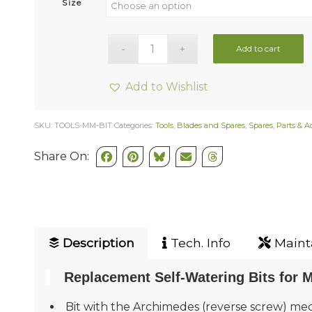
Size
Add to cart
Add to Wishlist
SKU:
TOOLS-MM-BIT
Categories:
Tools
,
Blades and Spares
,
Spares, Parts & A
Share On:
Description
Tech. Info
Mainta
Replacement Self-Watering Bits for M
Bit with the Archimedes (reverse screw) mec