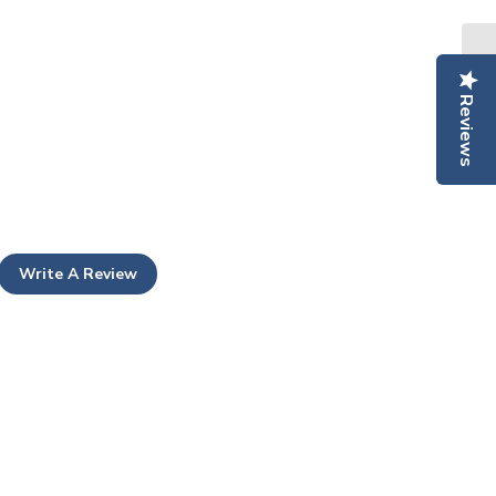
Reviews
Write A Review