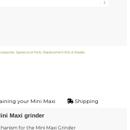
ccessories
,
Spares and Parts
,
Replacement Bits & Blades
ining your Mini Maxi
Shipping
ini Maxi grinder
hanism for the Mini Maxi Grinder