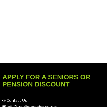
APPLY FOR A SENIORS OR
PENSION DISCOUNT
Contact Us
info@merlinmosaica.com.au