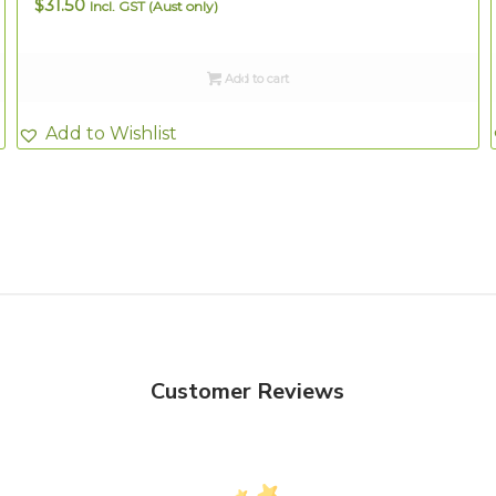
$
31.50
Incl. GST (Aust only)
Add to cart
Add to Wishlist
Customer Reviews