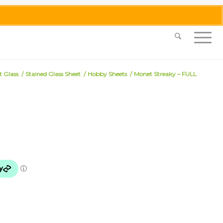
0455 062 087
|
info@merlinmosaica.com.au
t Glass
/
Stained Glass Sheet
/
Hobby Sheets
/
Monet Streaky – FULL