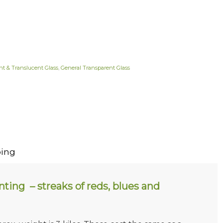
nt & Translucent Glass
,
General Transparent Glass
ing
ting – streaks of reds, blues and