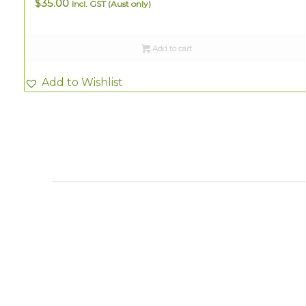
$
35.00
Incl. GST (Aust only)
Add to cart
Add to Wishlist