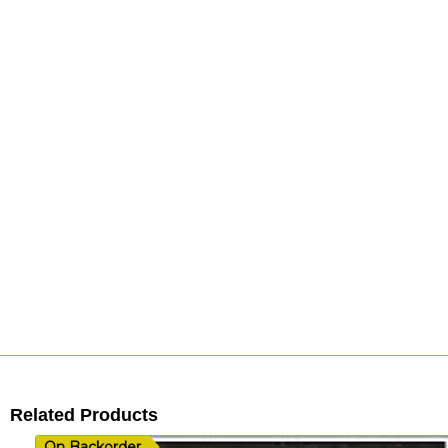
Related Products
On Backorder