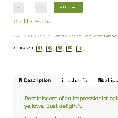
Add to cart
Add to Wishlist
SKU:
GLASS-MD939SK-FULL
Categories:
Art Glass
,
Hobby Sheets
,
Transpare
Share On:
Description
Tech. Info
Shipp
Reminiscent of an Impressionist pain
yellows. Just delightful