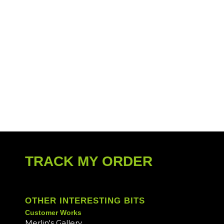
TRACK MY ORDER
OTHER INTERESTING BITS
Customer Works
Merlin's Gallery