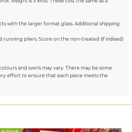
prox. weight is 3 kilos. These cost the same as a
s with the larger format glass. Additional shipping
nd running pliers. Score on the non-treated (if iridised)
e colours and swirls may vary. There may be some
very effort to ensure that each piece meets the
In Stock
In