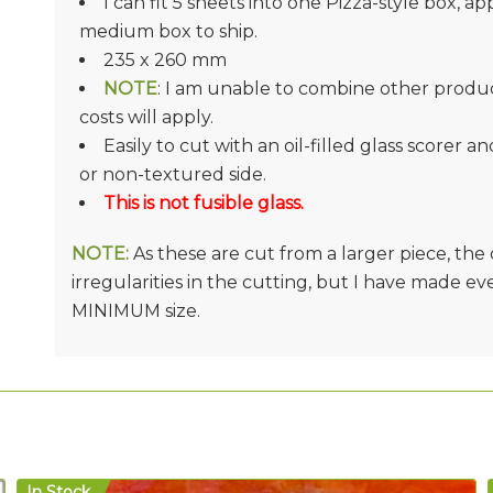
I can fit 5 sheets into one Pizza-style box, ap
medium box to ship.
235 x 260 mm
NOTE
: I am unable to combine other product
costs will apply.
Easily to cut with an oil-filled glass scorer a
or non-textured side.
This is not fusible glass.
NOTE:
As these are cut from a larger piece, th
irregularities in the cutting, but I have made e
MINIMUM size.
In Stock