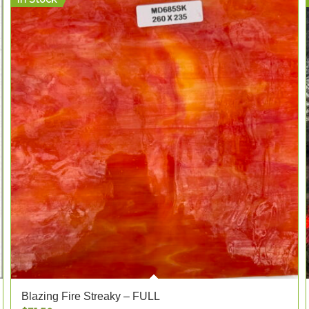
Blazing Fire Streaky – FULL