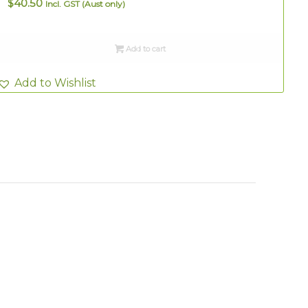
$
40.50
Incl. GST (Aust only)
Add to cart
Add to Wishlist