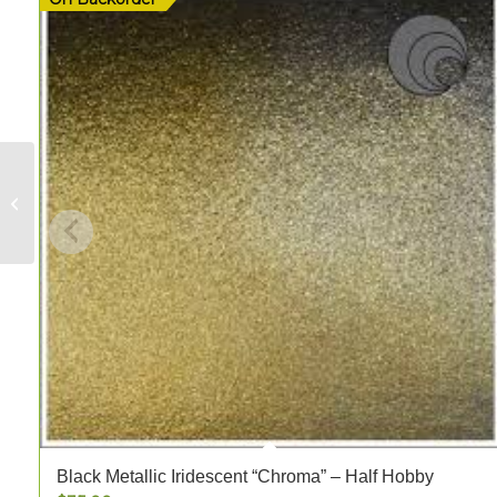
Dante Burning Red
Streaky Opal – FULL
Black Metallic Iridescent “Chroma” – Half Hobby