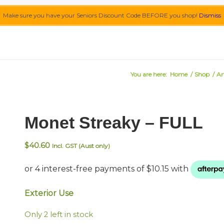
Make sure you have your Seniors Discount Code BEFORE you shop!
Dismiss
You are here:
Home
/
Shop
/
Ar
Monet Streaky – FULL
$
40.60
Incl. GST (Aust only)
Exterior Use
Only 2 left in stock