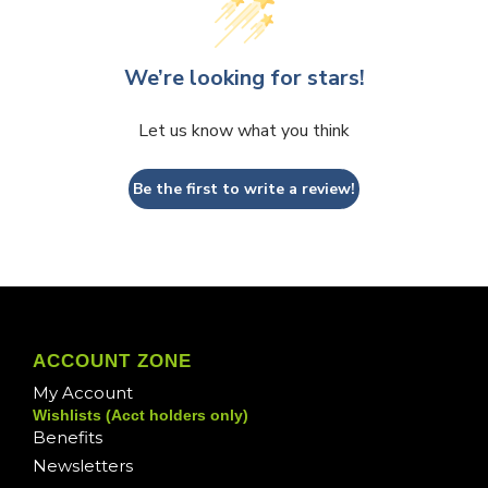
We’re looking for stars!
Let us know what you think
Be the first to write a review!
ACCOUNT ZONE
My Account
Wishlists (Acct holders only)
Benefits
Newsletters