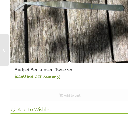
Long Bent-nosed
Fine-Tip Tweezer
Budget Bent-nosed Tweezer
$
2.50
Incl. GST (Aust only)
Add to cart
Add to Wishlist