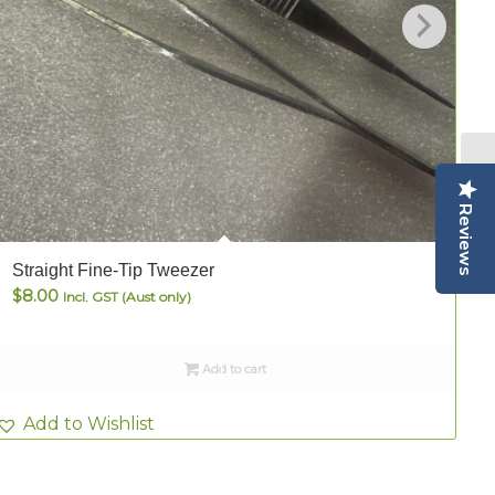
Reviews
Straight Fine-Tip Tweezer
S
$
8.00
Incl. GST (Aust only)
Add to cart
Add to Wishlist