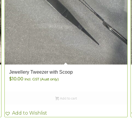
Jewellery Tweezer with Scoop
$
10.00
Incl. GST (Aust only)
Add to cart
Add to Wishlist