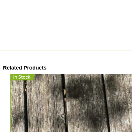
Related Products
In Stock