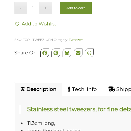
Add to cart
Add to Wishlist
SKU:
TOOL-TWEEZ-UFH
Category:
Tweezers
Share On:
Description
Tech. Info
Shipp
Stainless steel tweezers, for fine deta
11.3cm long,
super-fine bent-nosed.