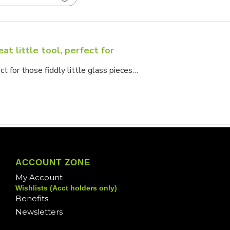
at little tool, perfect for
ect for those fiddly little glass pieces…
ACCOUNT ZONE
My Account
Wishlists (Acct holders only)
Benefits
Newsletters