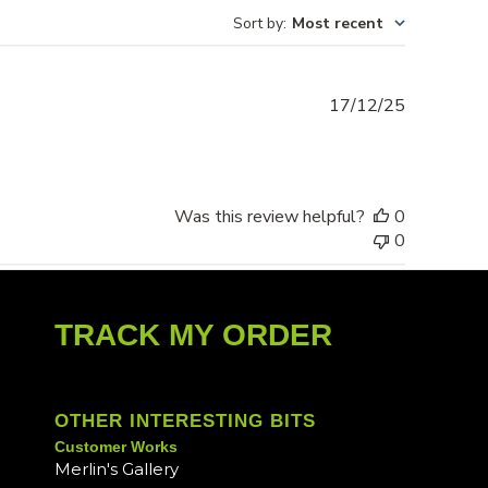
Sort by
:
Most recent
Published
17/12/25
date
Was this review helpful?
0
0
TRACK MY ORDER
OTHER INTERESTING BITS
Customer Works
Merlin's Gallery