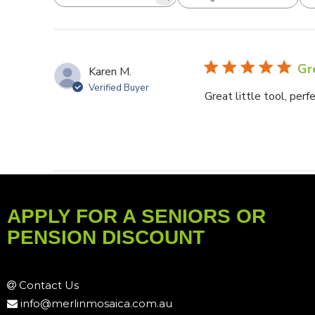
Search reviews
All ratings
Gre
Karen M.
Verified Buyer
Great little tool, perf
APPLY FOR A SENIORS OR
PENSION DISCOUNT
Contact Us
info@merlinmosaica.com.au