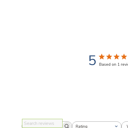
5
Based on 1 rev
Rating