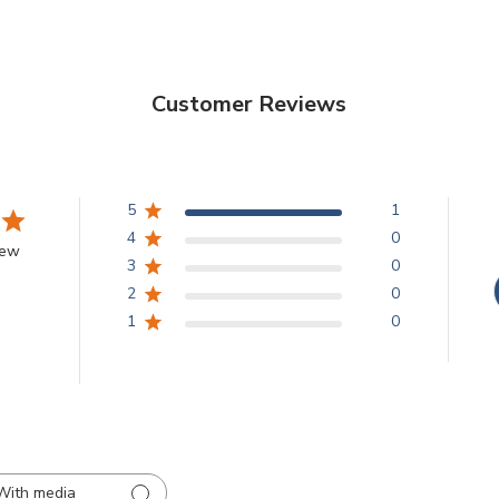
Customer Reviews
5
1
4
0
iew
3
0
2
0
1
0
With media