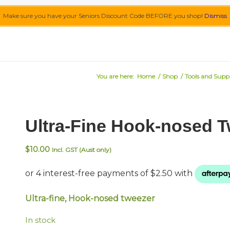
Make sure you have your Seniors Discount Code BEFORE you shop!
Dismiss
You are here:
Home
/
Shop
/
Tools and Suppl
Ultra-Fine Hook-nosed 
$
10.00
Incl. GST (Aust only)
Ultra-fine, Hook-nosed tweezer
In stock