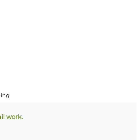
ing
il work.