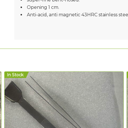
Opening 1 cm.
Anti-acid, anti magnetic 43HRC stainless stee
In Stock