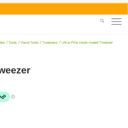
0455 062 087
|
info@merlinmosaica.com.au
ies
/
Tools
/
Hand Tools
/
Tweezers
/
Ultra-Fine Hook-nosed Tweezer
Tweezer