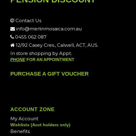
Contact Us
info@merlinmosaica.com.au
0455 062 087
12/92 Casey Cres., Calwell, ACT, AUS.
In store shopping by Appt.
PHONE
FOR AN APPOINTMENT
PURCHASE A GIFT VOUCHER
ACCOUNT ZONE
My Account
Wishlists (Acct holders only)
Benefits