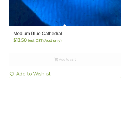
Medium Blue Cathedral
$
13.50
Incl. GST (Aust only)
Add to cart
Add to Wishlist