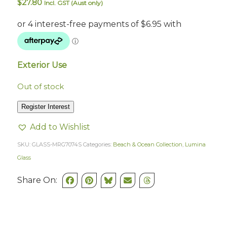
$
27.80
Incl. GST (Aust only)
Exterior Use
Out of stock
Register Interest
Add to Wishlist
SKU:
GLASS-MRG7074S
Categories:
Beach & Ocean Collection
,
Lumina
Glass
Share On: