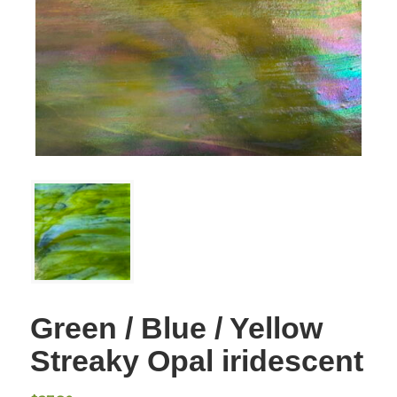
Green / Blue / Yellow
Streaky Opal iridescent