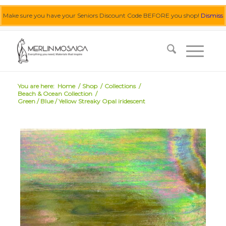
Make sure you have your Seniors Discount Code BEFORE you shop!
Dismiss
0455 062 087
|
info@merlinmosaica.com.au
You are here:
Home
/
Shop
/
Collections
/
Beach & Ocean Collection
/
Green / Blue / Yellow Streaky Opal iridescent