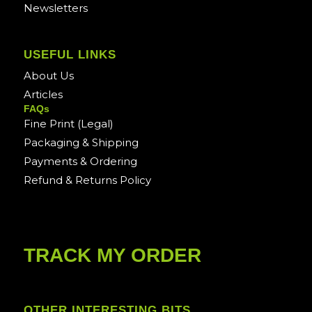
Newsletters
USEFUL LINKS
About Us
Articles
FAQs
Fine Print (Legal)
Packaging & Shipping
Payments & Ordering
Refund & Returns Policy
TRACK MY ORDER
OTHER INTERESTING BITS