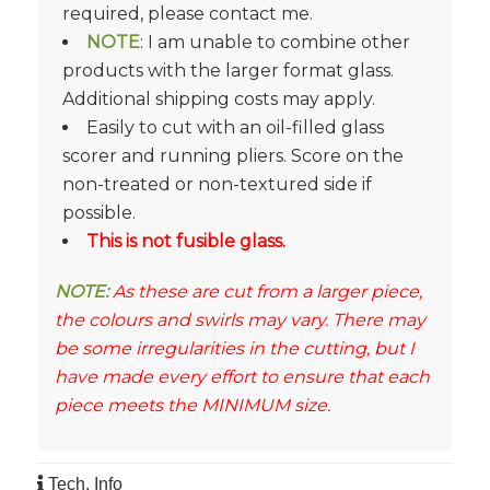
required, please contact me.
NOTE
: I am unable to combine other
products with the larger format glass.
Additional shipping costs may apply.
Easily to cut with an oil-filled glass
scorer and running pliers. Score on the
non-treated or non-textured side if
possible.
This is not fusible glass.
NOTE:
As these are cut from a larger piece,
the colours and swirls may vary. There may
be some irregularities in the cutting, but I
have made every effort to ensure that each
piece meets the MINIMUM size.
Tech. Info