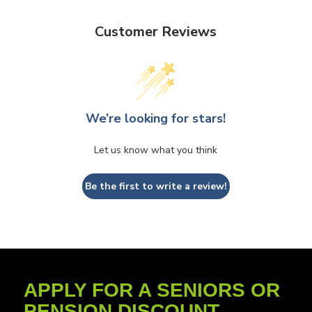
Customer Reviews
We’re looking for stars!
Let us know what you think
Be the first to write a review!
APPLY FOR A SENIORS OR
PENSION DISCOUNT