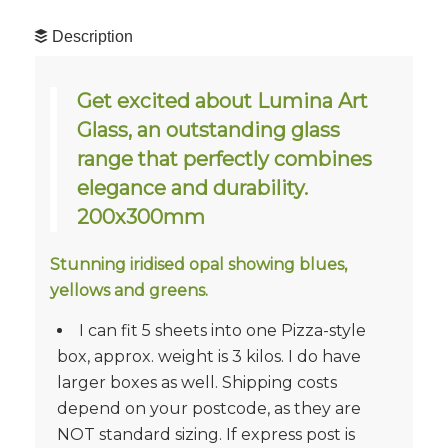
Description
Get excited about Lumina Art
Glass, an outstanding glass
range that perfectly combines
elegance and durability.
200x300mm
Stunning iridised opal showing blues,
yellows and greens.
I can fit 5 sheets into one Pizza-style
box, approx. weight is 3 kilos. I do have
larger boxes as well. Shipping costs
depend on your postcode, as they are
NOT standard sizing. If express post is