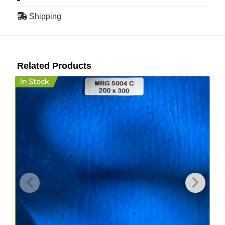
Shipping
Related Products
In Stock
I