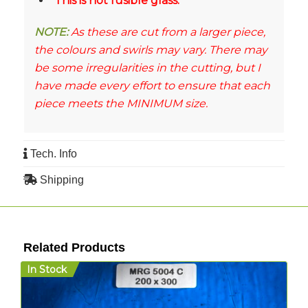
This is not fusible glass.
NOTE:
As these are cut from a larger piece,
the colours and swirls may vary. There may
be some irregularities in the cutting, but I
have made every effort to ensure that each
piece meets the MINIMUM size.
Tech. Info
Shipping
Related Products
In Stock
I