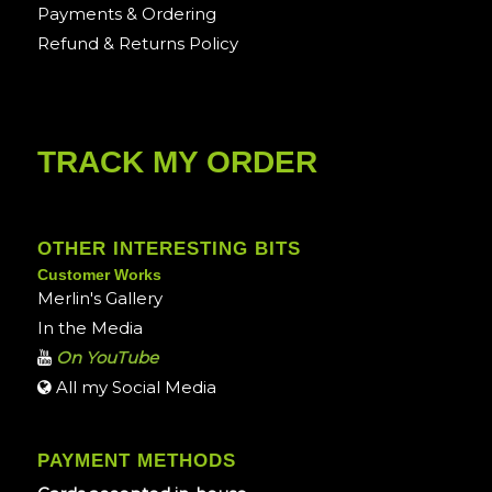
Payments & Ordering
Refund & Returns Policy
TRACK MY ORDER
OTHER INTERESTING BITS
Customer Works
Merlin's Gallery
In the Media
On YouTube
All my Social Media
PAYMENT METHODS