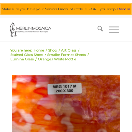
Make sure you have your Seniors Discount Code BEFORE you shop!
Dismiss
0455 062 087
|
info@merlinmosaica.com.au
You are here:
Home
/
Shop
/
Art Glass
/
Stained Glass Sheet
/
Smaller Format Sheets
/
Lumina Glass
/
Orange / White Mottle