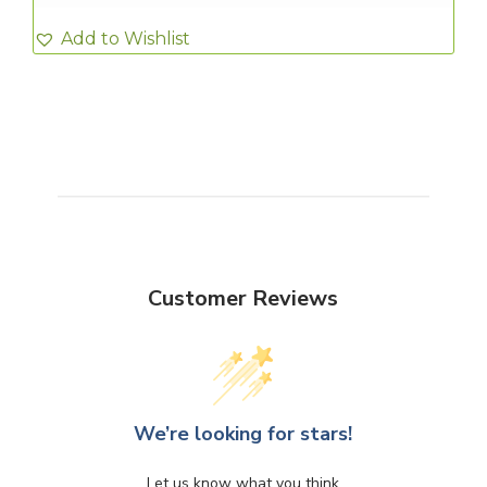
Add to Wishlist
Customer Reviews
We’re looking for stars!
Let us know what you think