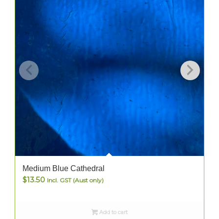
Medium Blue Cathedral
$
13.50
Incl. GST (Aust only)
Add to cart