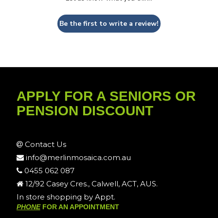
Be the first to write a review!
APPLY FOR A SENIORS OR
PENSION DISCOUNT
Contact Us
info@merlinmosaica.com.au
0455 062 087
12/92 Casey Cres., Calwell, ACT, AUS.
In store shopping by Appt.
PHONE
FOR AN APPOINTMENT