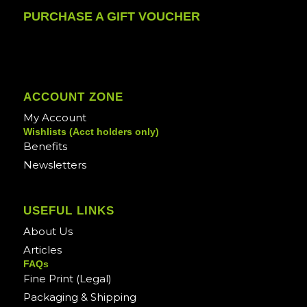
PURCHASE A GIFT VOUCHER
ACCOUNT ZONE
My Account
Wishlists (Acct holders only)
Benefits
Newsletters
USEFUL LINKS
About Us
Articles
FAQs
Fine Print (Legal)
Packaging & Shipping