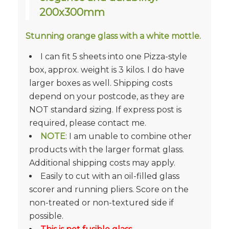
200x300mm
Stunning orange glass with a white mottle.
I can fit 5 sheets into one Pizza-style
box, approx. weight is 3 kilos. I do have
larger boxes as well. Shipping costs
depend on your postcode, as they are
NOT standard sizing. If express post is
required, please contact me.
NOTE
: I am unable to combine other
products with the larger format glass.
Additional shipping costs may apply.
Easily to cut with an oil-filled glass
scorer and running pliers. Score on the
non-treated or non-textured side if
possible.