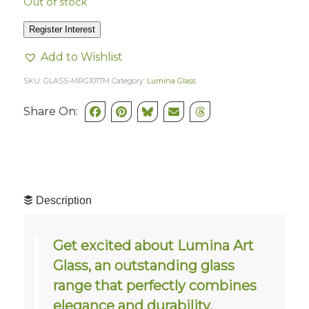
Out of stock
Register Interest
Add to Wishlist
SKU:
GLASS-MRG1017M
Category:
Lumina Glass
Share On:
Description
Get excited about Lumina Art
Glass, an outstanding glass
range that perfectly combines
elegance and durability.