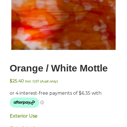
Orange / White Mottle
$
25.40
Incl. GST (Aust only)
Exterior Use